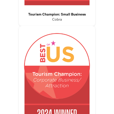
Tourism Champion: Small Business
Cobra