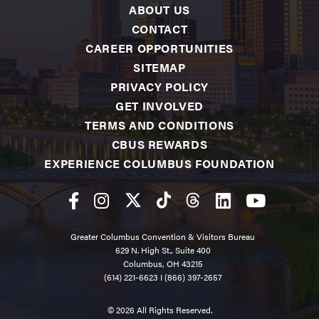
ABOUT US
CONTACT
CAREER OPPORTUNITIES
SITEMAP
PRIVACY POLICY
GET INVOLVED
TERMS AND CONDITIONS
CBUS REWARDS
EXPERIENCE COLUMBUS FOUNDATION
Greater Columbus Convention & Visitors Bureau
629 N. High St., Suite 400
Columbus, OH 43215
(614) 221-6623
I
(866) 397-2657
© 2026 All Rights Reserved.