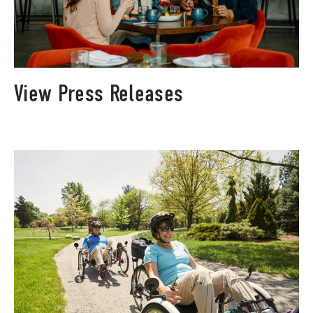
View Press Releases