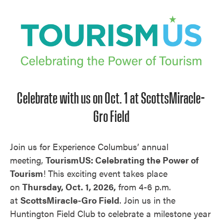
Unmute
Celebrate with us on Oct. 1 at ScottsMiracle-
Gro Field
Join us for Experience Columbus’ annual
meeting,
TourismUS: Celebrating the Power of
Tourism
! This exciting event takes place
on
Thursday, Oct. 1, 2026,
from 4-6 p.m.
at
ScottsMiracle-Gro Field
. Join us in the
Huntington Field Club to celebrate a milestone year