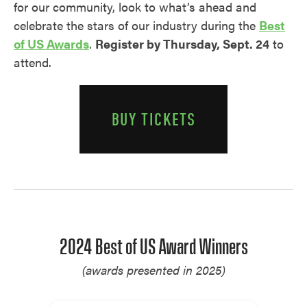
for our community, look to what’s ahead and
celebrate the stars of our industry during the
Best
of US Awards
.
Register by Thursday, Sept. 24
to
attend.
BUY TICKETS
2024 Best of US Award Winners
(awards presented in 2025)