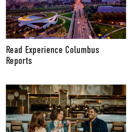
Read Experience Columbus
Reports