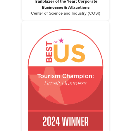
Trailblazer of the Year: Corporate
Businesses & Attractions
Center of Science and Industry (COSI)