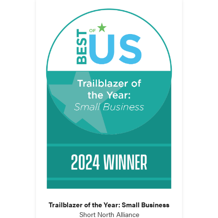
Trailblazer of the Year: Small Business
Short North Alliance