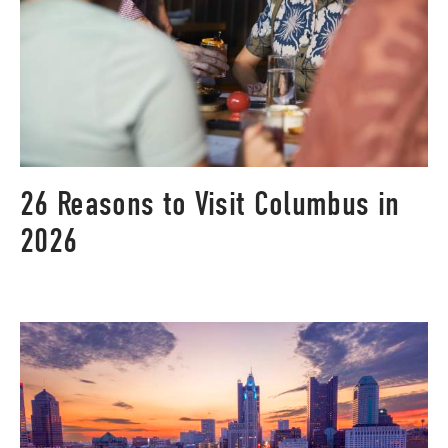
26 Reasons to Visit Columbus in
2026