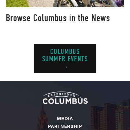
Browse Columbus in the News
COLUMBUS
SUMMER EVENTS
→
MEDIA
PARTNERSHIP