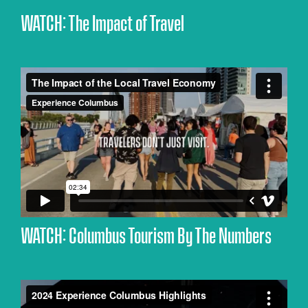
WATCH: The Impact of Travel
WATCH: Columbus Tourism By The Numbers