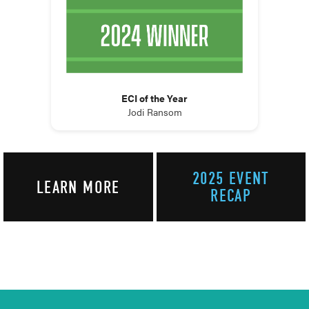
ECI of the Year
Jodi Ransom
2025 EVENT
LEARN MORE
RECAP