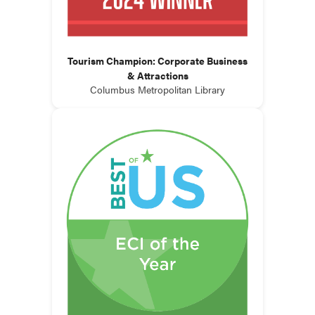
Tourism Champion: Corporate Business
& Attractions
Columbus Metropolitan Library