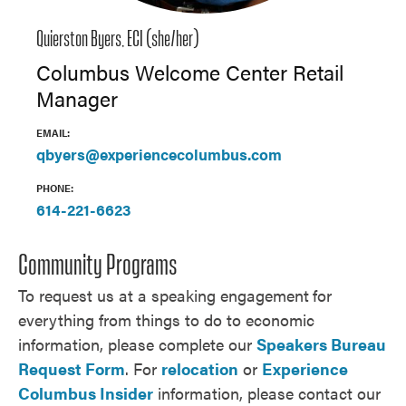
Quierston Byers, ECI (she/her)
Columbus Welcome Center Retail
Manager
EMAIL:
qbyers@experiencecolumbus.com
PHONE:
614-221-6623
Community Programs
To request us at a speaking engagement
for
everything from things to do to economic
information, please complete our
Speakers Bureau
Request Form
. For
relocation
or
Experience
Columbus Insider
information, please contact our