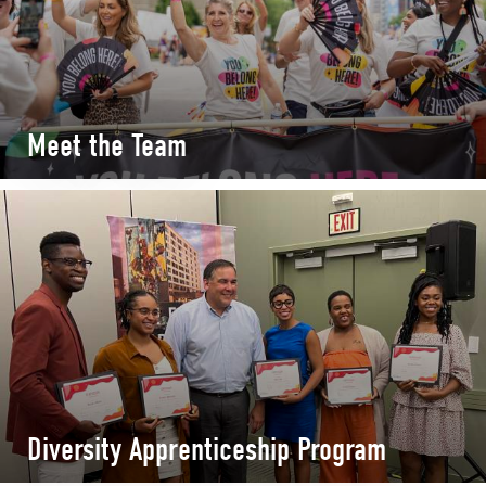
Meet the Team
Diversity Apprenticeship Program