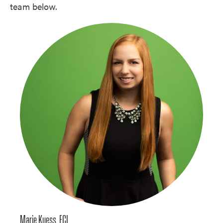
team below.
Marie Kuess, ECI