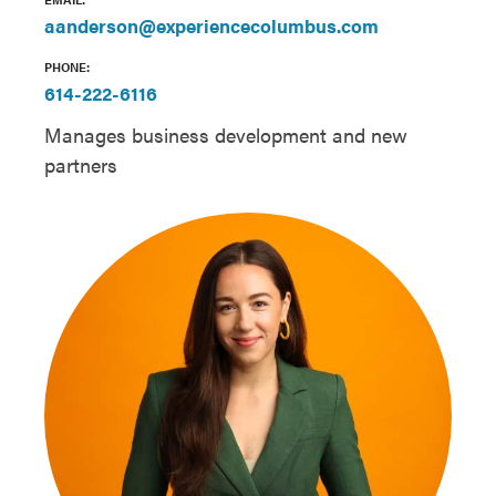
aanderson@experiencecolumbus.com
PHONE:
614-222-6116
Manages business development and new
partners