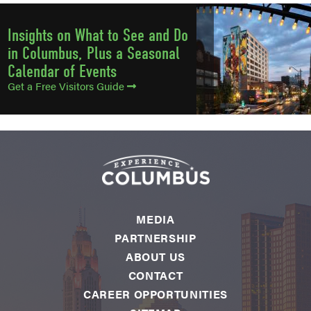
Insights on What to See and Do
in Columbus, Plus a Seasonal
Calendar of Events
Get a Free Visitors Guide
MEDIA
PARTNERSHIP
ABOUT US
CONTACT
CAREER OPPORTUNITIES