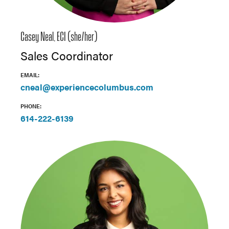
Casey Neal, ECI (she/her)
Sales Coordinator
EMAIL:
cneal@experiencecolumbus.com
PHONE:
614-222-6139