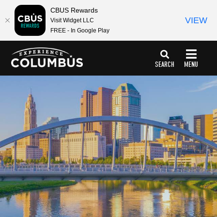
CBUS Rewards
VIEW
Visit Widget LLC
FREE - In Google Play
top-
top-
anchor
anchor
SEARCH
MENU