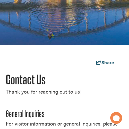
Share
Contact Us
Thank you for reaching out to us!
General Inquiries
For visitor information or general inquiries, please