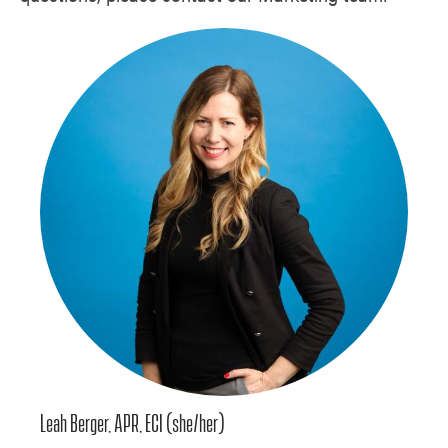
Leah Berger, APR, ECI (she/her)