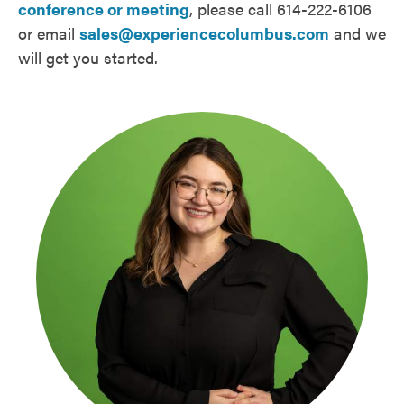
conference or meeting
, please call 614-222-6106
or email
sales@experiencecolumbus.com
and we
will get you started.