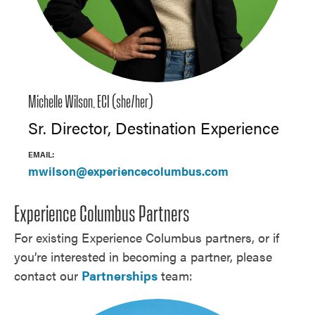
Michelle Wilson, ECI (she/her)
Sr. Director, Destination Experience
EMAIL:
mwilson@experiencecolumbus.com
Experience Columbus Partners
For existing Experience Columbus partners, or if
you’re interested in becoming a partner, please
contact our
Partnerships
team: