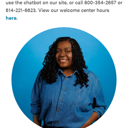
use the chatbot on our site, or call 800-354-2657 or
614-221-6623. View our welcome center hours
here
.