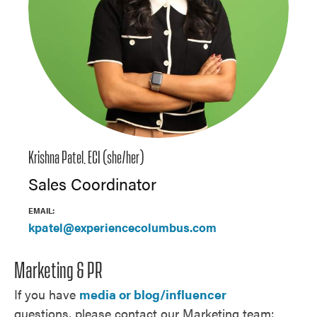
Krishna Patel, ECI (she/her)
Sales Coordinator
EMAIL:
kpatel@experiencecolumbus.com
Marketing & PR
If you have
media or blog/influencer
questions, please contact our Marketing team: