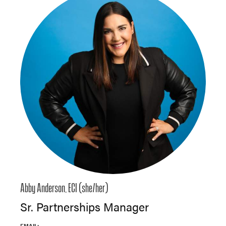
Abby Anderson, ECI (she/her)
Sr. Partnerships Manager
EMAIL: