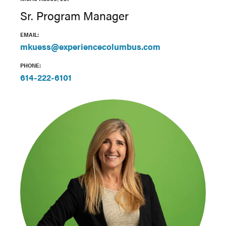
Sr. Program Manager
EMAIL:
mkuess@experiencecolumbus.com
PHONE:
614-222-6101