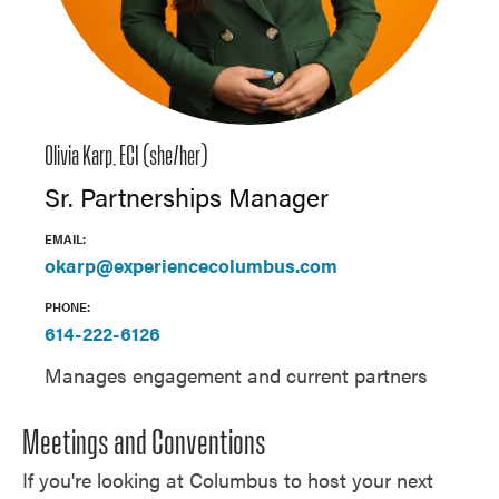
Olivia Karp, ECI (she/her)
Sr. Partnerships Manager
EMAIL:
okarp@experiencecolumbus.com
PHONE:
614-222-6126
Manages engagement and current partners
Meetings and Conventions
If you're looking at Columbus to host your next