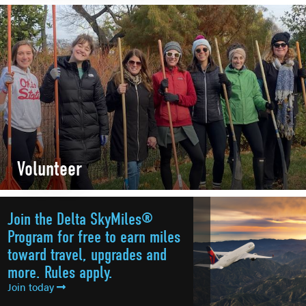
Volunteer
Join the Delta SkyMiles®
Program for free to earn miles
toward travel, upgrades and
more. Rules apply.
Join today