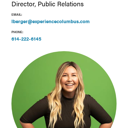
Director, Public Relations
EMAIL:
lberger@experiencecolumbus.com
PHONE:
614-222-6145