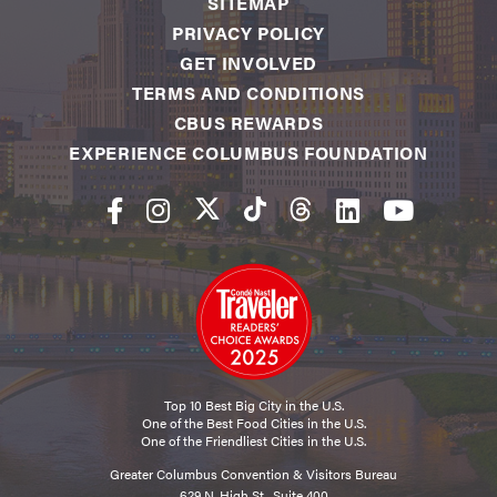
SITEMAP
PRIVACY POLICY
GET INVOLVED
TERMS AND CONDITIONS
CBUS REWARDS
EXPERIENCE COLUMBUS FOUNDATION
Top 10 Best Big City in the U.S.
One of the Best Food Cities in the U.S.
One of the Friendliest Cities in the U.S.
Greater Columbus Convention & Visitors Bureau
629 N. High St., Suite 400