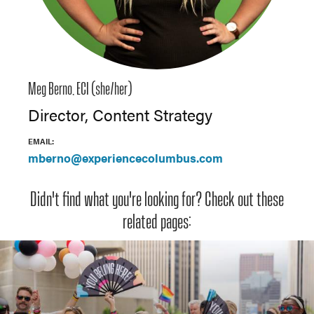
Meg Berno, ECI (she/her)
Director, Content Strategy
EMAIL:
mberno@experiencecolumbus.com
Didn't find what you're looking for? Check out these
related pages: