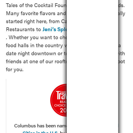
Tales of the Cocktail Foundation’s Spirited Awards.
Many favorite flavors and brands known nationally
started right here, from Cameron Mitchell
Restaurants to
Jeni’s Splendid Ice Creams
. Whether you want to check out one of the top
food halls in the country with your family, enjoy a
date night downtown or toast to the weekend with
friends at one of our rooftop bars, we’ve got a spot
for you.
Columbus has been named
One of the Best Food
Cities in the U.S.
by
Condé Nast Traveler’s