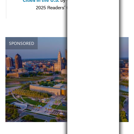
2025 Readers’ Choice Awards
SPONSORED