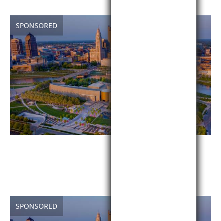
SPONSORED
SPONSORED