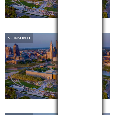
SPONSORED