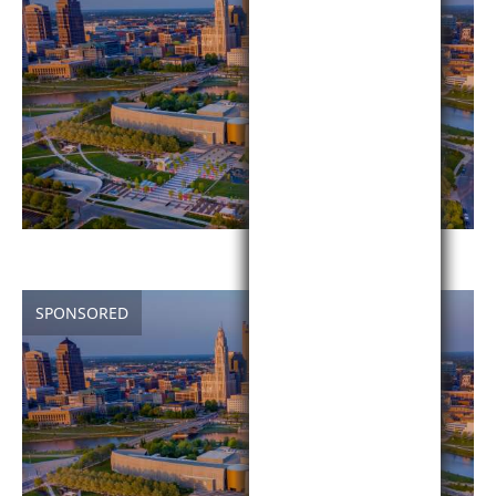
SPONSORED