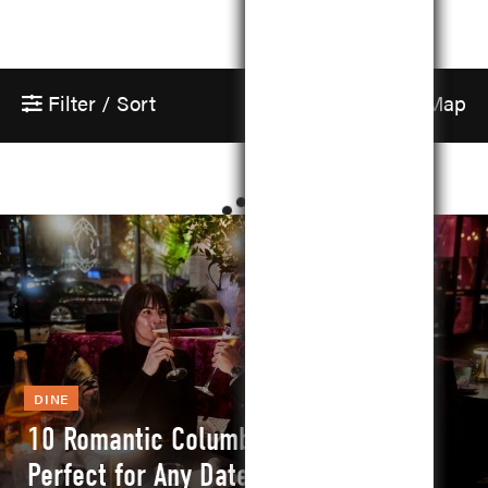
Filter / Sort
Show Map
DINE
10 Romantic Columbus Restaurants
Perfect for Any Date