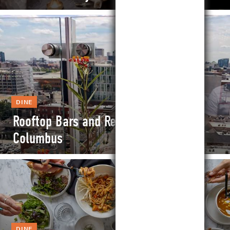
DINE
Rooftop Bars and Restaurants in
Columbus
DINE