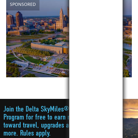
SPONSORED
Join the Delta SkyMiles®
Program for free to earn miles
toward travel, upgrades and
more. Rules apply.