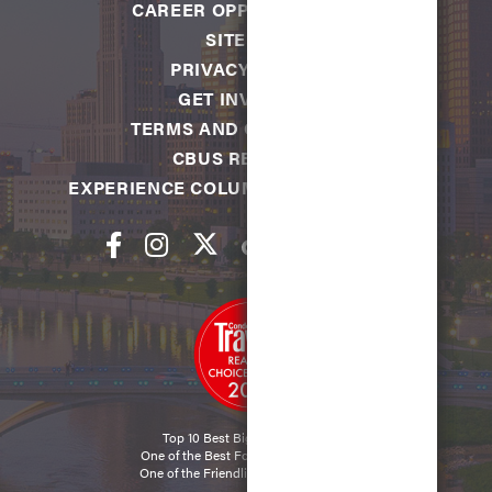
CAREER OPPORTUNITIES
SITEMAP
PRIVACY POLICY
GET INVOLVED
TERMS AND CONDITIONS
CBUS REWARDS
EXPERIENCE COLUMBUS FOUNDATION
Top 10 Best Big City in the U.S.
One of the Best Food Cities in the U.S.
One of the Friendliest Cities in the U.S.