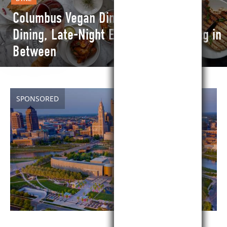
Columbus Vegan Dining Guide: Fine
Dining, Late-Night Eats and Everything in
Between
SPONSORED