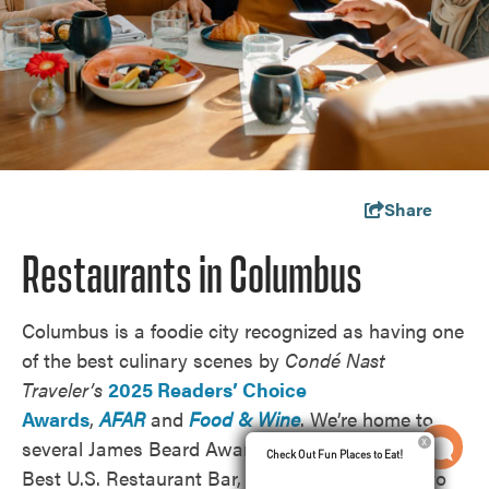
Share
Restaurants in Columbus
Columbus is a foodie city recognized as having one
of the best culinary scenes by
Condé Nast
Traveler’s
2025 Readers’ Choice
Awards
,
AFAR
and
Food & Wine
.
We’re home to
several James Beard Awards semifinalists and the
Check Out Fun Places to Eat!
Check Out Fun Places to Eat!
Best U.S. Restaurant Bar,
Cobra
, according to