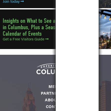
Join today
Insights on What to See and Do
in Columbus, Plus a Seasonal
Calendar of Events
Get a Free Visitors Guide
MEDIA
PARTNERSHIP
ABOUT US
CONTACT