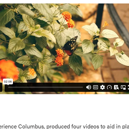
rience Columbus, produced four videos to aid in plan