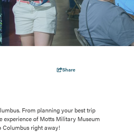
Share
olumbus. From planning your best trip
e experience of Motts Military Museum
 to Columbus right away!