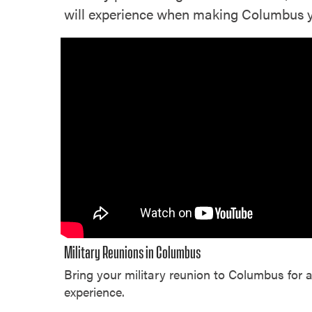
will experience when making Columbus you
Military Reunions in Columbus
Bring your military reunion to Columbus for 
experience.