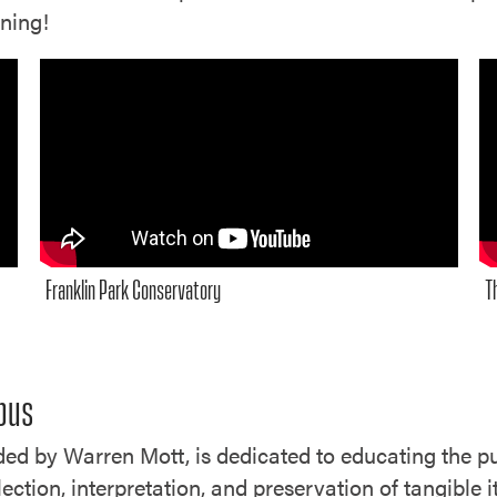
nning!
Franklin Park Conservatory
T
mbus
d by Warren Mott, is dedicated to educating the pu
ection, interpretation, and preservation of tangible