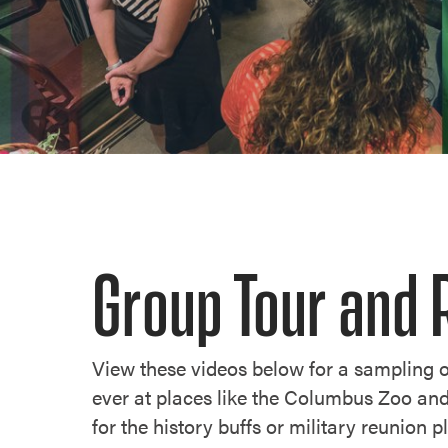
Group Tour and 
View these videos below for a sampling o
ever at places like the Columbus Zoo an
for the history buffs or military reunion 