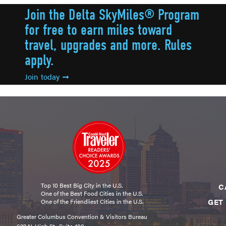
Join the Delta SkyMiles® Program
for free to earn miles toward
travel, upgrades and more. Rules
apply.
Join today
Top 10 Best Big City in the U.S.
C
One of the Best Food Cities in the U.S.
GET
One of the Friendliest Cities in the U.S.
Greater Columbus Convention & Visitors Bureau
629 N. High St., Suite 400