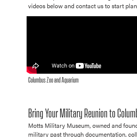
videos below and contact us to start pla
Columbus Zoo and Aquarium
Bring Your Military Reunion to Colu
Motts Military Museum, owned and founde
military past through documentation, coll