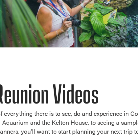
Reunion Videos
f everything there is to see, do and experience in C
d Aquarium and the Kelton House, to seeing a sampl
planners, you'll want to start planning your next trip