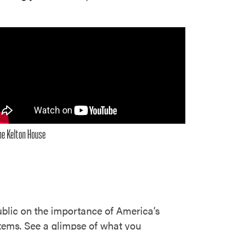
he Kelton House
blic on the importance of America’s
 items. See a glimpse of what you