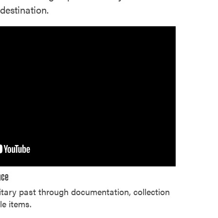
destination.
nce
tary past through documentation, collection
le items.