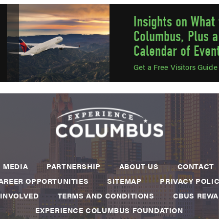
Insights on What 
Columbus, Plus a
Calendar of Even
Get a Free Visitors Guid
MEDIA
PARTNERSHIP
ABOUT US
CONTACT
AREER OPPORTUNITIES
SITEMAP
PRIVACY POLI
 INVOLVED
TERMS AND CONDITIONS
CBUS REW
EXPERIENCE COLUMBUS FOUNDATION