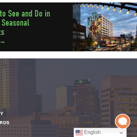
to See and Do in
 Seasonal
ts
e
CY
ARDS
English