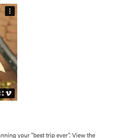
ning your "best trip ever". View the