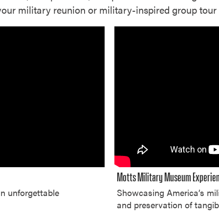
r military reunion or military-inspired group tour 
Motts Military Museum Experie
an unforgettable
Showcasing America’s mili
and preservation of tangib