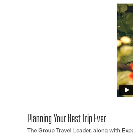
Planning Your Best Trip Ever
The Group Travel Leader, along with Expe