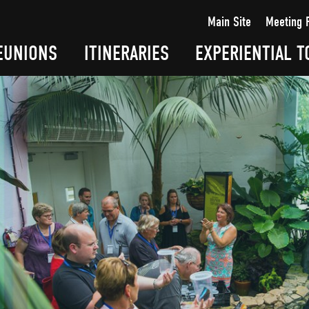
Main Site
Meeting 
EUNIONS
ITINERARIES
EXPERIENTIAL T