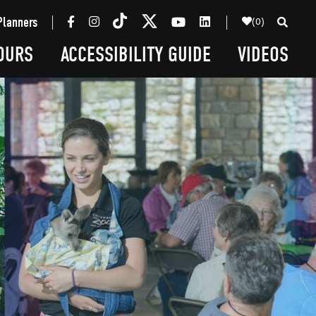
(0)
Planners
OURS
ACCESSIBILITY GUIDE
VIDEOS