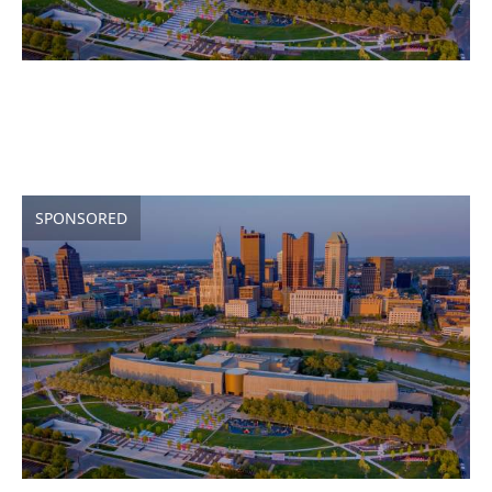
SPONSORED