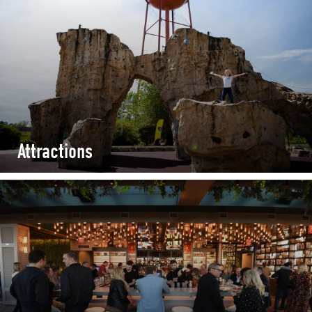
Attractions