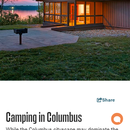
Share
Camping in Columbus
While the Columbus cityscape may dominate the