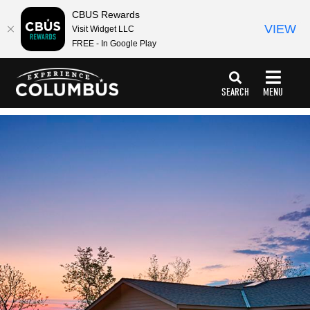
CBUS Rewards
VIEW
Visit Widget LLC
FREE - In Google Play
top-
top-
anchor
anchor
SEARCH
MENU