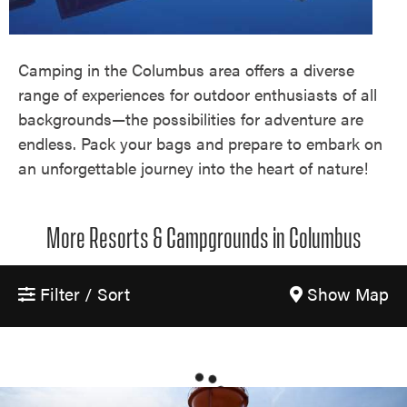
Camping in the Columbus area offers a diverse
range of experiences for outdoor enthusiasts of all
backgrounds—the possibilities for adventure are
endless. Pack your bags and prepare to embark on
an unforgettable journey into the heart of nature!
More Resorts & Campgrounds in Columbus
Filter / Sort
Show Map