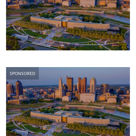
SPONSORED