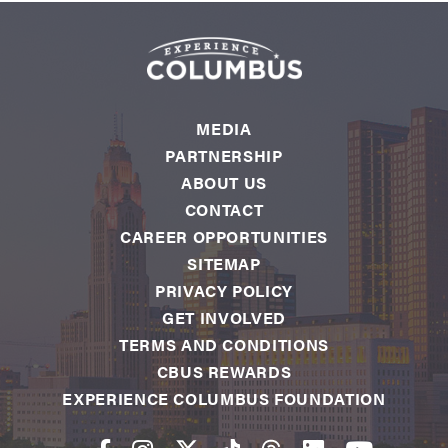
MEDIA
PARTNERSHIP
ABOUT US
CONTACT
CAREER OPPORTUNITIES
SITEMAP
PRIVACY POLICY
GET INVOLVED
TERMS AND CONDITIONS
CBUS REWARDS
EXPERIENCE COLUMBUS FOUNDATION