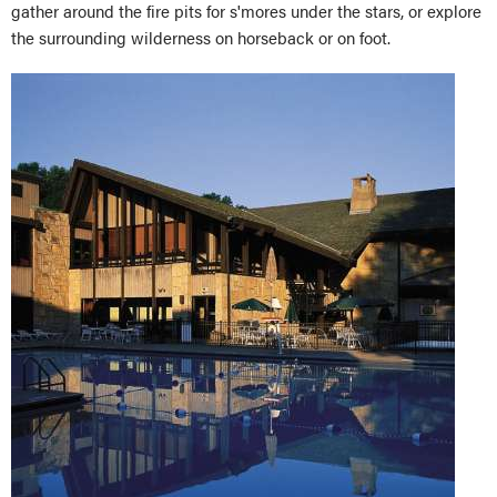
gather around the fire pits for s'mores under the stars, or explore
the surrounding wilderness on horseback or on foot.