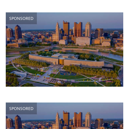
SPONSORED
SPONSORED