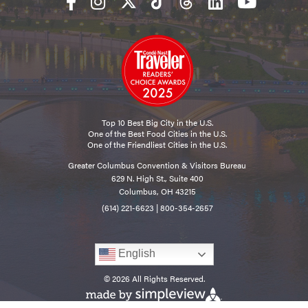
Top 10 Best Big City in the U.S.
One of the Best Food Cities in the U.S.
One of the Friendliest Cities in the U.S.
Greater Columbus Convention & Visitors Bureau
629 N. High St., Suite 400
Columbus, OH 43215
(614) 221-6623
|
800-354-2657
English
© 2026 All Rights Reserved.