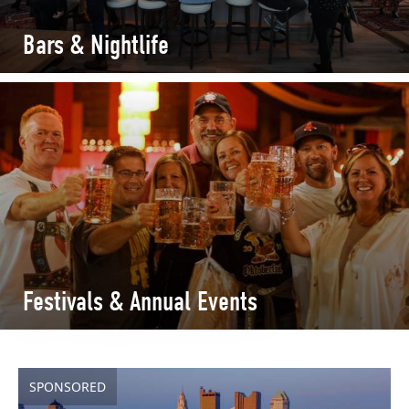
Bars & Nightlife
Festivals & Annual Events
SPONSORED