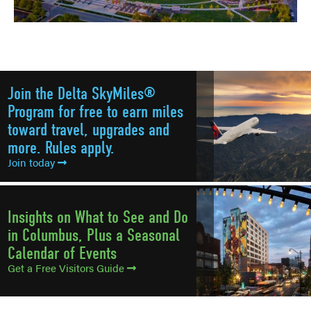
Join the Delta SkyMiles®
Program for free to earn miles
toward travel, upgrades and
more. Rules apply.
Join today
Insights on What to See and Do
in Columbus, Plus a Seasonal
Calendar of Events
Get a Free Visitors Guide