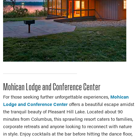
Mohican Lodge and Conference Center
For those seeking further unforgettable experiences,
Mohican
Lodge and Conference Center
offers a beautiful escape amidst
the tranquil beauty of Pleasant Hill Lake. Located about 90
minutes from Columbus, this sprawling resort caters to families,
corporate retreats and anyone looking to reconnect with nature
in style. Enjoy cocktails at the bar before hitting the dance floor,