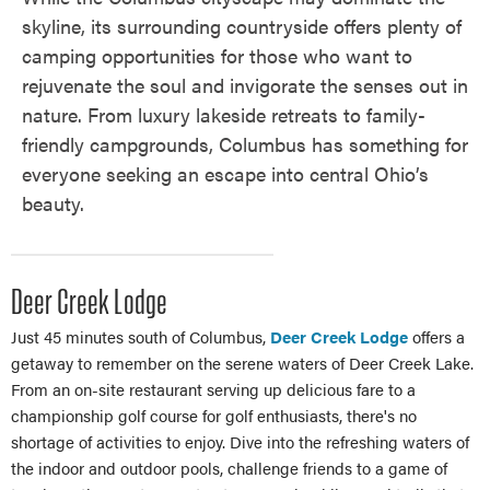
skyline, its surrounding countryside offers plenty of
camping opportunities for those who want to
rejuvenate the soul and invigorate the senses out in
nature. From luxury lakeside retreats to family-
friendly campgrounds, Columbus has something for
everyone seeking an escape into central Ohio’s
beauty.
Deer Creek Lodge
Just 45 minutes south of Columbus,
Deer Creek Lodge
offers a
getaway to remember on the serene waters of Deer Creek Lake.
From an on-site restaurant serving up delicious fare to a
championship golf course for golf enthusiasts, there's no
shortage of activities to enjoy. Dive into the refreshing waters of
the indoor and outdoor pools, challenge friends to a game of