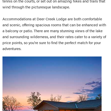
tennis on the courts, or set out on amazing hikes and trails that
wind through the picturesque landscape.
Accommodations at Deer Creek Lodge are both comfortable
and scenic, offering spacious rooms that can be enhanced with
a balcony or patio. There are many stunning views of the lake
and surrounding wilderness, and their rates cater to a variety of
price points, so you’re sure to find the perfect match for your
adventures.