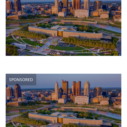
SPONSORED