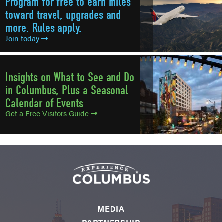
Program for free to earn miles
toward travel, upgrades and
more. Rules apply.
Join today
Insights on What to See and Do
in Columbus, Plus a Seasonal
Calendar of Events
Get a Free Visitors Guide
MEDIA
PARTNERSHIP