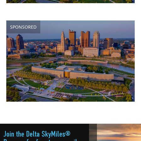
SPONSORED
Join the Delta SkyMiles®