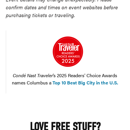
confirm dates and times on event websites before
purchasing tickets or traveling.
Condé Nast Traveler
’s 2025 Readers' Choice Awards
names Columbus a
Top 10 Best Big City in the U.S.
LOVE FREE STUFF?