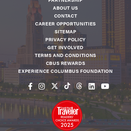
ABOUT US
CONTACT
CAREER OPPORTUNITIES
SITEMAP
PRIVACY POLICY
GET INVOLVED
TERMS AND CONDITIONS
CBUS REWARDS
EXPERIENCE COLUMBUS FOUNDATION