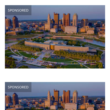
SPONSORED
SPONSORED