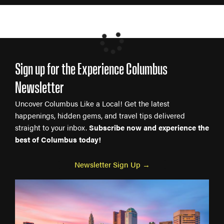
Sign up for the Experience Columbus
Newsletter
Uncover Columbus Like a Local! Get the latest
happenings, hidden gems, and travel tips delivered
straight to your inbox.
Subscribe now and experience the
best of Columbus today!
Newsletter Sign Up →