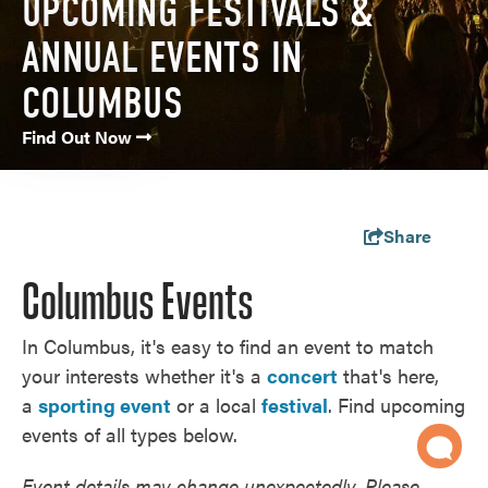
UPCOMING FESTIVALS &
ANNUAL EVENTS IN
COLUMBUS
Find Out Now
Share
Columbus Events
In Columbus, it's easy to find an event to match
your interests whether it's a
concert
that's here,
a
sporting event
or a local
festival
. Find upcoming
events of all types below.
Event details may change unexpectedly. Please