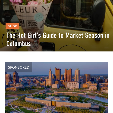
SHOP
The Hot Girl's Guide to Market Season in
Columbus
SPONSORED