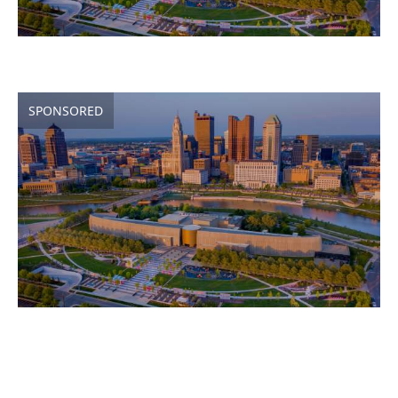
SPONSORED