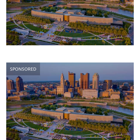
SPONSORED