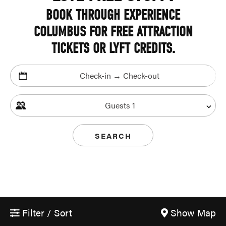
BOOK THROUGH EXPERIENCE
COLUMBUS FOR FREE ATTRACTION
TICKETS OR LYFT CREDITS.
Check-in → Check-out
Guests
1
SEARCH
Filter / Sort
Show Map