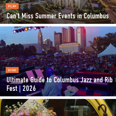
PLAY
Can't Miss Summer Events in Columbus
DINE
Ultimate Guide to Columbus Jazz and Rib
Fest | 2026