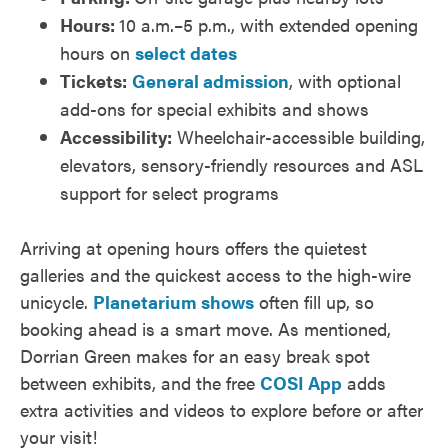
Hours:
10 a.m.–5 p.m., with extended opening
hours on
select dates
Tickets:
General admission
, with optional
add-ons for special exhibits and shows
Accessibility:
Wheelchair-accessible building,
elevators, sensory-friendly resources and ASL
support for select programs
Arriving at opening hours offers the quietest
galleries and the quickest access to the high-wire
unicycle.
Planetarium shows
often fill up, so
booking ahead is a smart move. As mentioned,
Dorrian Green makes for an easy break spot
between exhibits, and the free
COSI App
adds
extra activities and videos to explore before or after
your visit!