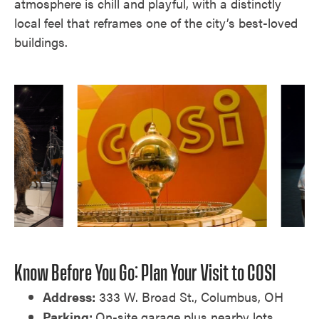
atmosphere is chill and playful, with a distinctly
local feel that reframes one of the city’s best-loved
buildings.
Know Before You Go: Plan Your Visit to COSI
Address:
333 W. Broad St., Columbus, OH
Parking:
On-site garage plus nearby lots