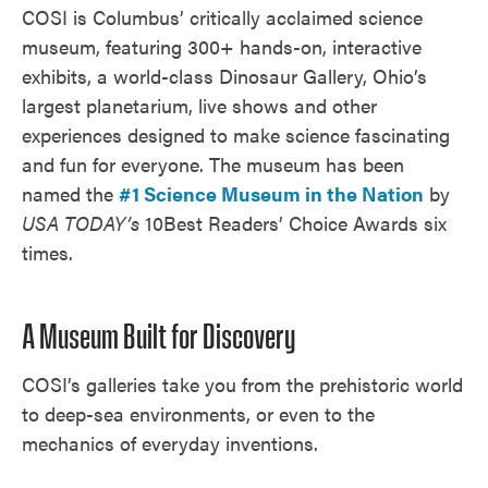
COSI is Columbus’ critically acclaimed science
museum, featuring 300+ hands-on, interactive
exhibits, a world-class Dinosaur Gallery, Ohio’s
largest planetarium, live shows and other
experiences designed to make science fascinating
and fun for everyone. The museum has been
named the
#1 Science Museum in the Nation
by
USA TODAY’s
10Best Readers’ Choice Awards six
times.
A Museum Built for Discovery
COSI’s galleries take you from the prehistoric world
to deep-sea environments, or even to the
mechanics of everyday inventions.