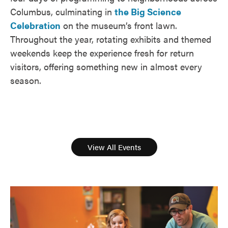
Columbus, culminating in
the Big Science
Celebration
on the museum’s front lawn.
Throughout the year, rotating exhibits and themed
weekends keep the experience fresh for return
visitors, offering something new in almost every
season.
View All Events