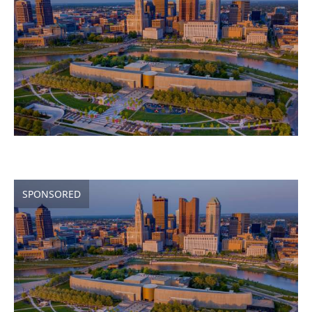
SPONSORED