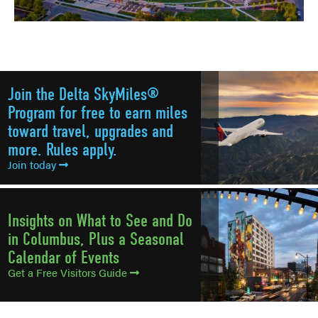
Join the Delta SkyMiles®
Program for free to earn miles
toward travel, upgrades and
more. Rules apply.
Join today
Insights on What to See and Do
in Columbus, Plus a Seasonal
Calendar of Events
Get a Free Visitors Guide