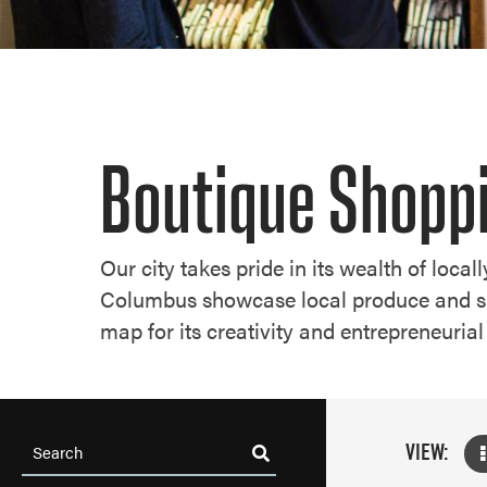
Boutique Shopp
Our city takes pride in its wealth of loca
Columbus showcase local produce and shin
map for its creativity and entrepreneurial 
VIEW: