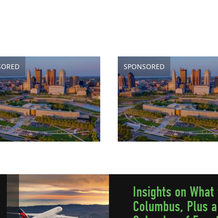
SORED
SPONSORED
Insights on What 
Columbus, Plus a