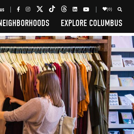
(0)
us
NEIGHBORHOODS
EXPLORE COLUMBUS