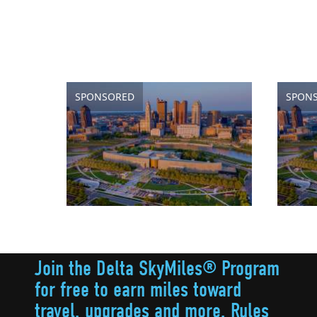
SPONSORED
SPON
Join the Delta SkyMiles® Program
for free to earn miles toward
travel, upgrades and more. Rules