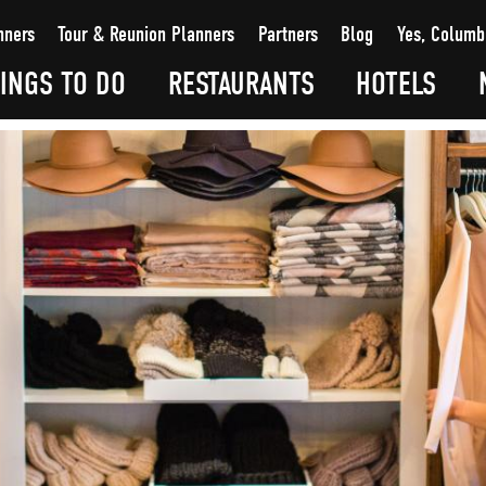
nners
Tour & Reunion Planners
Partners
Blog
Yes, Columb
INGS TO DO
RESTAURANTS
HOTELS