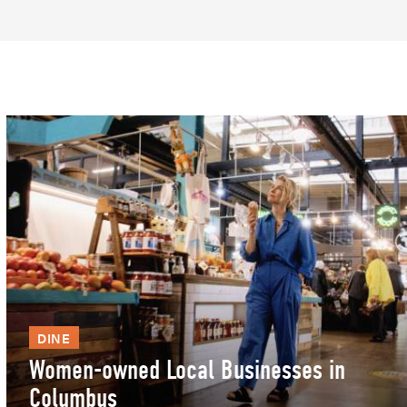
DINE
Women-owned Local Businesses in
Columbus