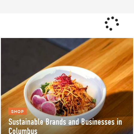
SHOP
Sustainable Brands and Businesses in
Columbus