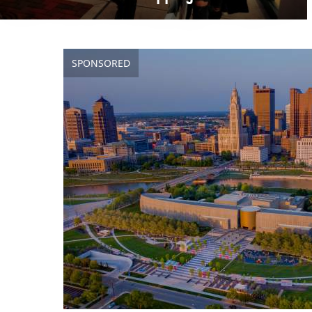
SPONSORED