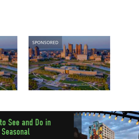
SPONSORED
to See and Do in
 Seasonal