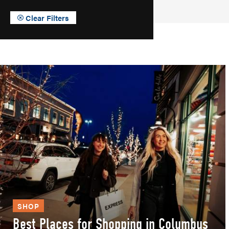
Clear Filters
SHOP
Best Places for Shopping in Columbus