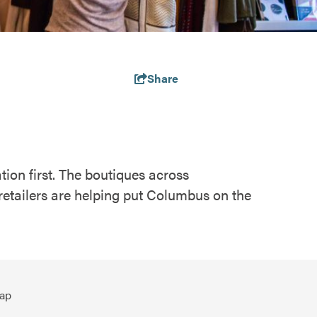
Share
tion first. The boutiques across
retailers are helping put Columbus on the
ap