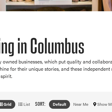
ing in Columbus
lly owned businesses, which put quality and collabora
e for their unique stories, and these independent 
spirit.
SORT:
Show M
Grid
List
Default
Near Me