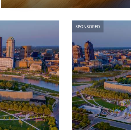
SPONSORED