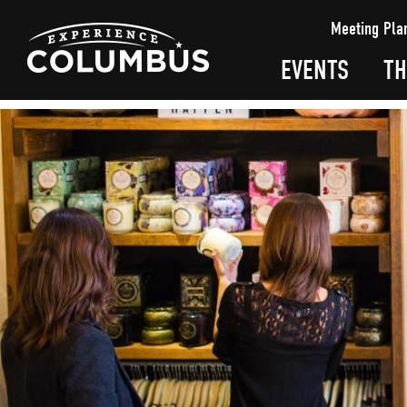
top-
top-
Meeting Pla
anchor
anchor
EVENTS
TH