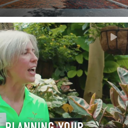
PLANNING YOUR