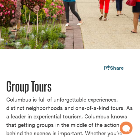
Share
Group Tours
Columbus is full of unforgettable experiences,
distinct neighborhoods and one-of-a-kind tours. As
a leader in experiential tourism, Columbus knows
that getting groups in the middle of the action and
behind the scenes is important. Whether you’re