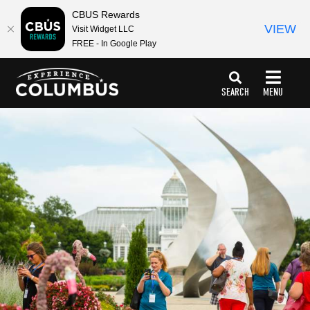
top-
top-
CBUS Rewards
anchor
anchor
VIEW
Visit Widget LLC
FREE - In Google Play
SEARCH
MENU