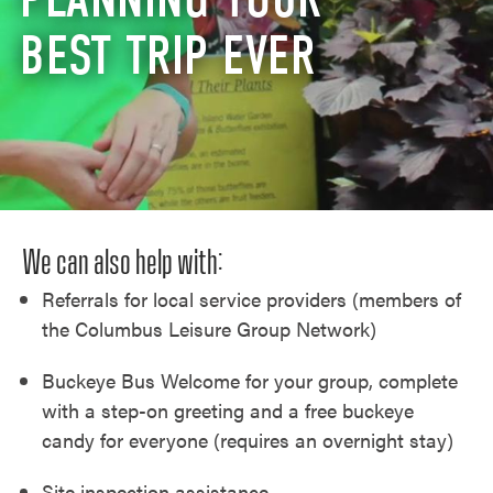
BEST TRIP EVER
We can also help with:
Referrals for local service providers (members of
the Columbus Leisure Group Network)
Buckeye Bus Welcome for your group, complete
with a step-on greeting and a free buckeye
candy for everyone (requires an overnight stay)
Site inspection assistance