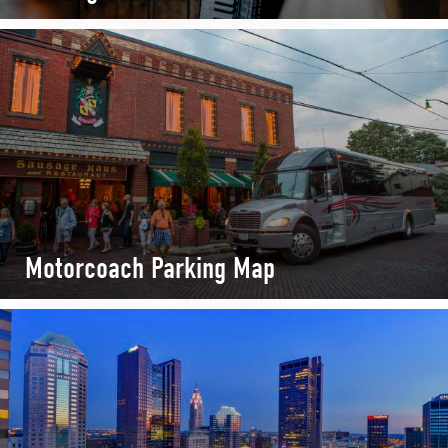
Motorcoach Parking Map