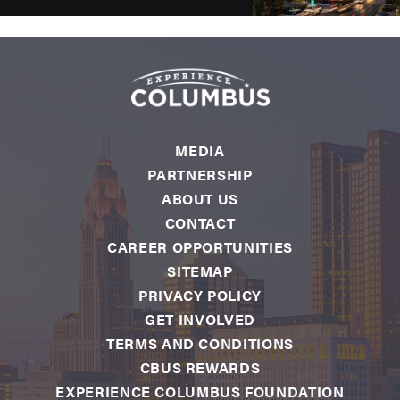
MEDIA
PARTNERSHIP
ABOUT US
CONTACT
CAREER OPPORTUNITIES
SITEMAP
PRIVACY POLICY
GET INVOLVED
TERMS AND CONDITIONS
CBUS REWARDS
EXPERIENCE COLUMBUS FOUNDATION