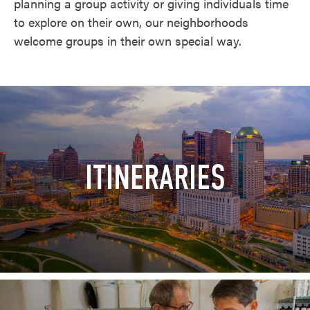
planning a group activity or giving individuals time
to explore on their own, our neighborhoods
welcome groups in their own special way.
ITINERARIES