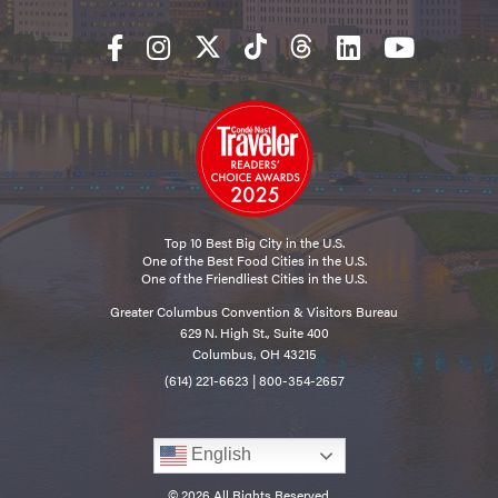
Top 10 Best Big City in the U.S.
One of the Best Food Cities in the U.S.
One of the Friendliest Cities in the U.S.
Greater Columbus Convention & Visitors Bureau
629 N. High St., Suite 400
Columbus, OH 43215
(614) 221-6623
|
800-354-2657
English
© 2026 All Rights Reserved.