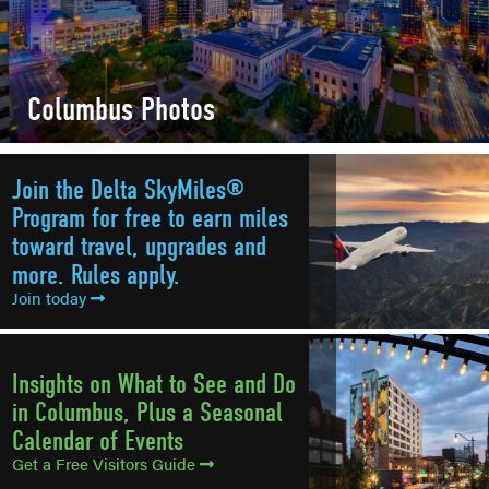
Columbus Photos
Join the Delta SkyMiles®
Program for free to earn miles
toward travel, upgrades and
more. Rules apply.
Join today
Insights on What to See and Do
in Columbus, Plus a Seasonal
Calendar of Events
Get a Free Visitors Guide