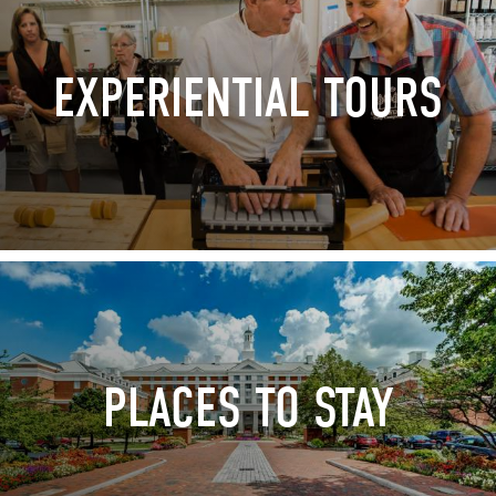
EXPERIENTIAL TOURS
PLACES TO STAY