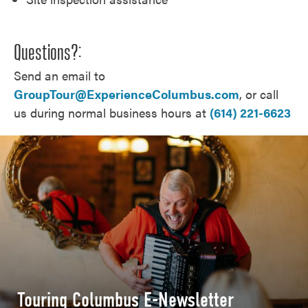
Questions?:
Send an email to
GroupTour@ExperienceColumbus.com
, or call
us during normal business hours at
(614) 221-6623
Touring Columbus E-Newsletter