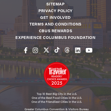
SITEMAP
PRIVACY POLICY
GET INVOLVED
TERMS AND CONDITIONS
CBUS REWARDS
EXPERIENCE COLUMBUS FOUNDATION
Top 10 Best Big City in the U.S.
One of the Best Food Cities in the U.S.
One of the Friendliest Cities in the U.S.
Greater Columbus Convention & Visitors Bureau