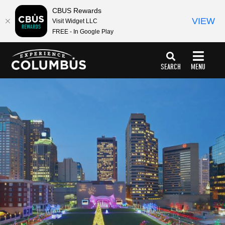
CBUS Rewards
VIEW
Visit Widget LLC
FREE - In Google Play
top-
top-
anchor
anchor
SEARCH
MENU