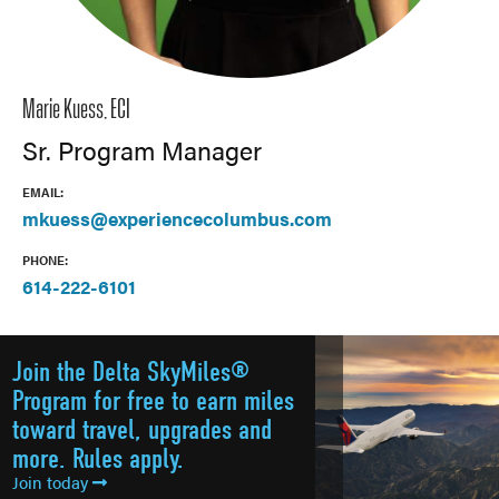
Marie Kuess, ECI
Sr. Program Manager
EMAIL:
mkuess@experiencecolumbus.com
PHONE:
614-222-6101
Join the Delta SkyMiles®
Program for free to earn miles
toward travel, upgrades and
more. Rules apply.
Join today