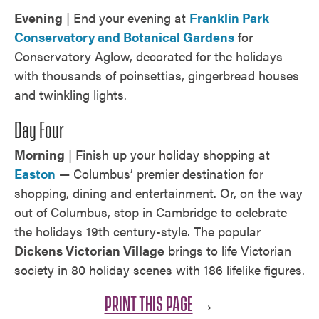
Evening
| End your evening at
Franklin Park
Conservatory and Botanical Gardens
for
Conservatory Aglow, decorated for the holidays
with thousands of poinsettias, gingerbread houses
and twinkling lights.
Day Four
Morning
| Finish up your holiday shopping at
Easton
— Columbus’ premier destination for
shopping, dining and entertainment. Or, on the way
out of Columbus, stop in Cambridge to celebrate
the holidays 19th century-style. The popular
Dickens Victorian Village
brings to life Victorian
society in 80 holiday scenes with 186 lifelike figures.
PRINT THIS PAGE
→