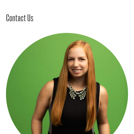
Contact Us