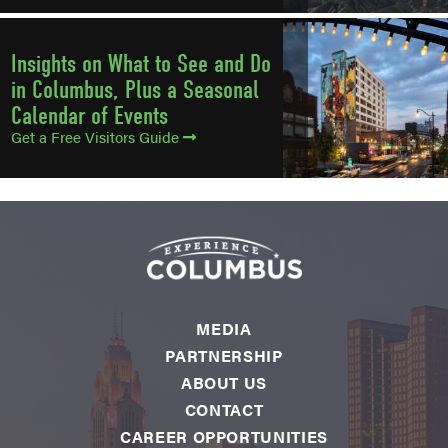
Insights on What to See and Do
in Columbus, Plus a Seasonal
Calendar of Events
Get a Free Visitors Guide
MEDIA
PARTNERSHIP
ABOUT US
CONTACT
CAREER OPPORTUNITIES