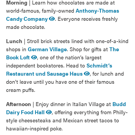
Morning
| Learn how chocolates are made at
world-famous, family-owned
Anthony-Thomas
Candy Company
. Everyone receives freshly
made chocolate.
Lunch
| Stroll brick streets lined with one-of-a-kind
shops in
German Village
. Shop for gifts at
The
Book Loft
, one of the nation’s largest
independent bookstores. Head to
Schmidt’s
Restaurant und Sausage Haus
, for lunch and
don’t leave until you have one of their famous
cream puffs.
Afternoon
| Enjoy dinner in Italian Village at
Budd
Dairy Food Hall
, offering everything from Philly-
style cheesesteaks and Mexican street tacos to
hawaiian-inspired poke.