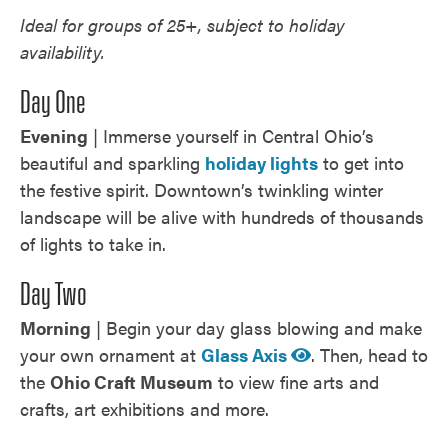
Ideal for groups of 25+, subject to holiday
availability.
Day One
Evening
| Immerse yourself in Central Ohio’s
beautiful and sparkling
holiday lights
to get into
the festive spirit. Downtown’s twinkling winter
landscape will be alive with hundreds of thousands
of lights to take in.
Day Two
Morning
| Begin your day glass blowing and make
your own ornament at
Glass Axis
. Then, head to
the
Ohio Craft Museum
to view fine arts and
crafts, art exhibitions and more.