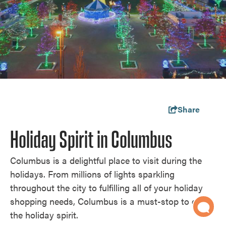
Share
Holiday Spirit in Columbus
Columbus is a delightful place to visit during the
holidays. From millions of lights sparkling
throughout the city to fulfilling all of your holiday
shopping needs, Columbus is a must-stop to get in
the holiday spirit.