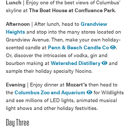
Lunch
| Enjoy one of the best views of Columbus’
skyline at
The Boat House at Confluence Park
.
Afternoon
| After lunch, head to
Grandview
Heights
and stop into the many stores located on
Grandview Avenue. Then, make your own holiday-
scented candle at
Penn & Beech Candle Co
.
Or, discover the intricacies of vodka, gin and
bourbon making at
Watershed Distillery
and
sample their holiday specialty Nocino.
Evening
| Enjoy dinner at
Mozart’s
then head to
the
Columbus Zoo and Aquarium
for Wildlights
and see millions of LED lights, animated musical
light shows and other holiday festivities.
Day Three