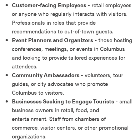
Customer-facing Employees
- retail employees
or anyone who regularly interacts with visitors.
Professionals in roles that provide
recommendations to out-of-town guests.
Event Planners and Organizers
- those hosting
conferences, meetings, or events in Columbus
and looking to provide tailored experiences for
attendees.
Community Ambassadors
- volunteers, tour
guides, or city advocates who promote
Columbus to visitors.
Businesses Seeking to Engage Tourists
- small
business owners in retail, food, and
entertainment. Staff from chambers of
commerce, visitor centers, or other promotional
organizations.