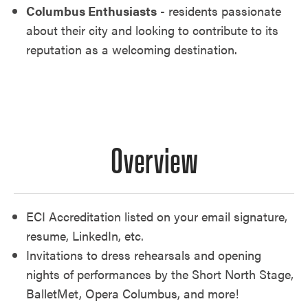
Columbus Enthusiasts
- residents passionate
about their city and looking to contribute to its
reputation as a welcoming destination.
Overview
ECI Accreditation listed on your email signature,
resume, LinkedIn, etc.
Invitations to dress rehearsals and opening
nights of performances by the Short North Stage,
BalletMet, Opera Columbus, and more!