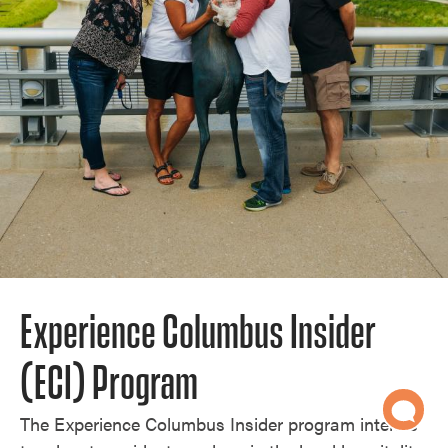
Experience Columbus Insider
(ECI) Program
The Experience Columbus Insider program intends