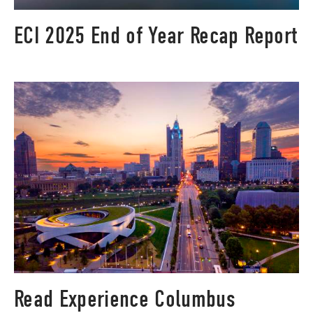
ECI 2025 End of Year Recap Report
Read Experience Columbus