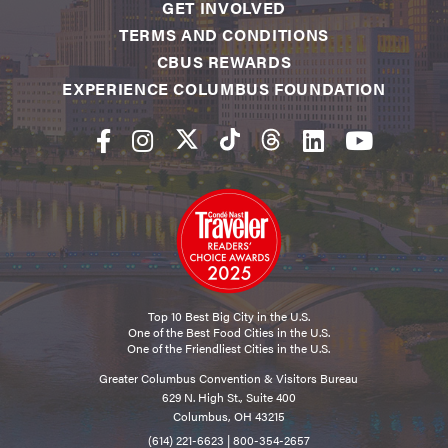
GET INVOLVED
TERMS AND CONDITIONS
CBUS REWARDS
EXPERIENCE COLUMBUS FOUNDATION
Top 10 Best Big City in the U.S.
One of the Best Food Cities in the U.S.
One of the Friendliest Cities in the U.S.
Greater Columbus Convention & Visitors Bureau
629 N. High St., Suite 400
Columbus, OH 43215
(614) 221-6623
|
800-354-2657