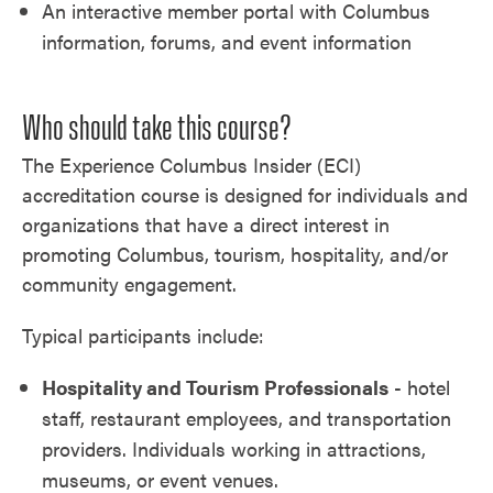
An interactive member portal with Columbus
information, forums, and event information
Who should take this course?
The Experience Columbus Insider (ECI)
accreditation course is designed for individuals and
organizations that have a direct interest in
promoting Columbus, tourism, hospitality, and/or
community engagement.
Typical participants include:
Hospitality and Tourism Professionals
- hotel
staff, restaurant employees, and transportation
providers. Individuals working in attractions,
museums, or event venues.