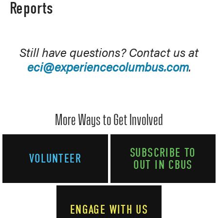
Reports
Still have questions? Contact us at
eci@experiencecolumbus.com
.
More Ways to Get Involved
SUBSCRIBE TO
VOLUNTEER
OUT IN CBUS
ENGAGE WITH US