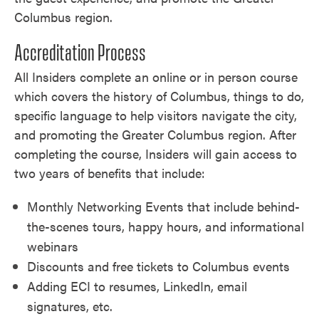
Columbus region.
Accreditation Process
All Insiders complete an online or in person course
which covers the history of Columbus, things to do,
specific language to help visitors navigate the city,
and promoting the Greater Columbus region. After
completing the course, Insiders will gain access to
two years of benefits that include:
Monthly Networking Events that include behind-
the-scenes tours, happy hours, and informational
webinars
Discounts and free tickets to Columbus events
Adding ECI to resumes, LinkedIn, email
signatures, etc.