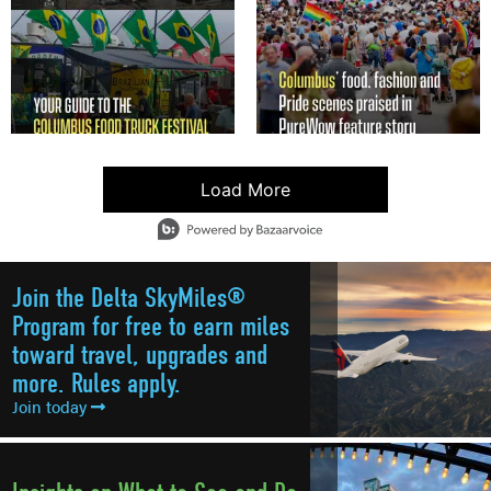
Load More
- Media Gallery
4 of 4102 total items loaded in Media Gallery
Join the Delta SkyMiles®
Program for free to earn miles
toward travel, upgrades and
more. Rules apply.
Join today