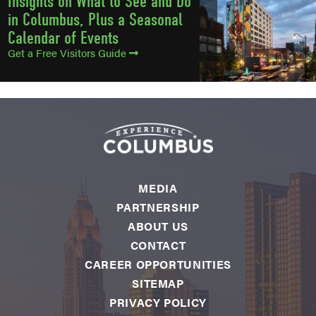
Insights on What to See and Do
in Columbus, Plus a Seasonal
Calendar of Events
Get a Free Visitors Guide
MEDIA
PARTNERSHIP
ABOUT US
CONTACT
CAREER OPPORTUNITIES
SITEMAP
PRIVACY POLICY