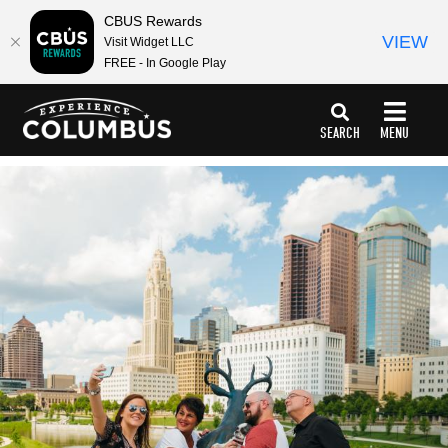
top-
top-
CBUS Rewards
anchor
anchor
VIEW
Visit Widget LLC
FREE - In Google Play
SEARCH
MENU