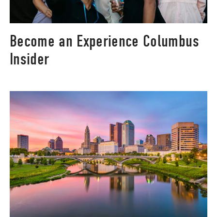
Become an Experience Columbus
Insider