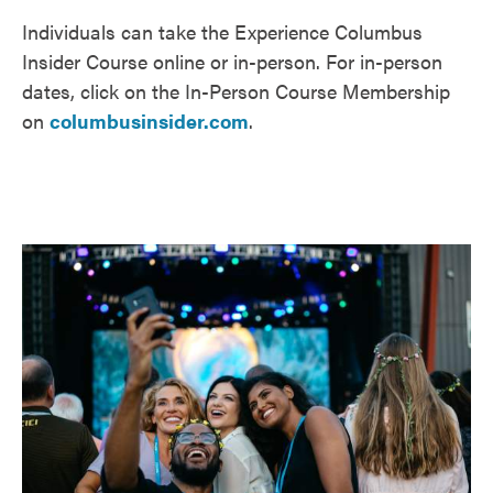
Individuals can take the Experience Columbus
Insider Course online or in-person. For in-person
dates, click on the In-Person Course Membership
on
columbusinsider.com
.