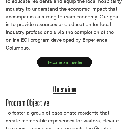
to educate residents and equip the local hospitality
industry to understand the economic impact that
accompanies a strong tourism economy. Our goal
is to provide resources and education for local
industry professionals via the completion of the
online ECI program developed by Experience
Columbus.
Become an Insider
Overview
Program Objective
To foster a group of passionate residents that
create memorable experiences for visitors, elevate
the guest experience, and promote the Greater