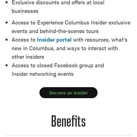
Exclusive discounts and offers at local
businesses
Access to Experience Columbus Insider exclusive
events and behind-the-scenes tours
Access to
Insider portal
with resources, what's
new in Columbus, and ways to interact with
other insiders
Access to closed Facebook group and
Insider networking events
Become an Insider
Benefits