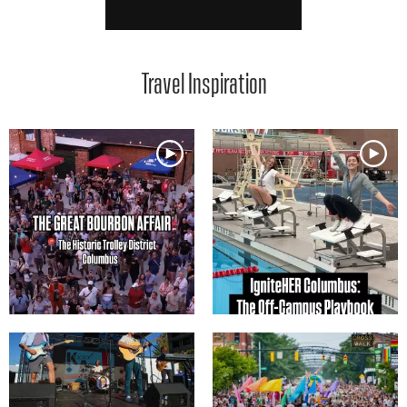
Travel Inspiration
Media Gallery