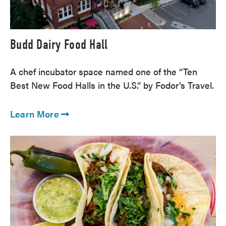
Budd Dairy Food Hall
A chef incubator space named one of the “Ten
Best New Food Halls in the U.S.” by Fodor’s Travel.
Learn More