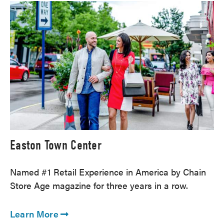
Easton Town Center
Named #1 Retail Experience in America by Chain
Store Age magazine for three years in a row.
Learn More