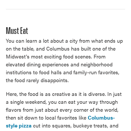
Must Eat
You can learn a lot about a city from what ends up
on the table, and Columbus has built one of the
Midwest's most exciting food scenes. From
elevated dining experiences and neighborhood
institutions to food halls and family-run favorites,
the food rarely disappoints.
Here, the food is as creative as it is diverse. In just
a single weekend, you can eat your way through
flavors from just about every corner of the world,
then sit down to local favorites like
Columbus-
style pizza
cut into squares, buckeye treats, and