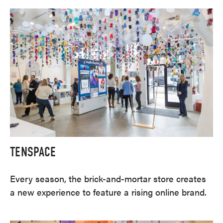
TENSPACE
Every season, the brick-and-mortar store creates
a new experience to feature a rising online brand.