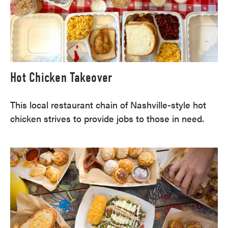
Hot Chicken Takeover
This local restaurant chain of Nashville-style hot
chicken strives to provide jobs to those in need.