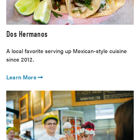
Dos Hermanos
A local favorite serving up Mexican-style cuisine
since 2012.
Learn More