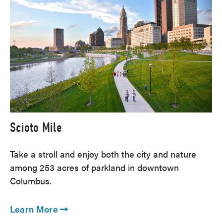
Scioto Mile
Take a stroll and enjoy both the city and nature
among 253 acres of parkland in downtown
Columbus.
Learn More