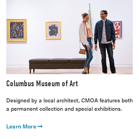
Columbus Museum of Art
Designed by a local architect, CMOA features both
a permanent collection and special exhibitions.
Learn More