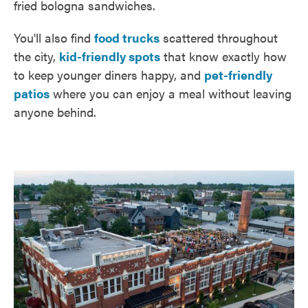
fried bologna sandwiches.
You'll also find
food trucks
scattered throughout
the city,
kid-friendly spots
that know exactly how
to keep younger diners happy, and
pet-friendly
patios
where you can enjoy a meal without leaving
anyone behind.