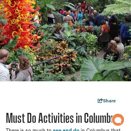
Share
Must Do Activities in Columbus
There is so much to
see and do
in Columbus that