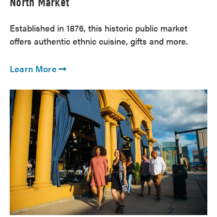
North Market
Established in 1876, this historic public market
offers authentic ethnic cuisine, gifts and more.
Learn More