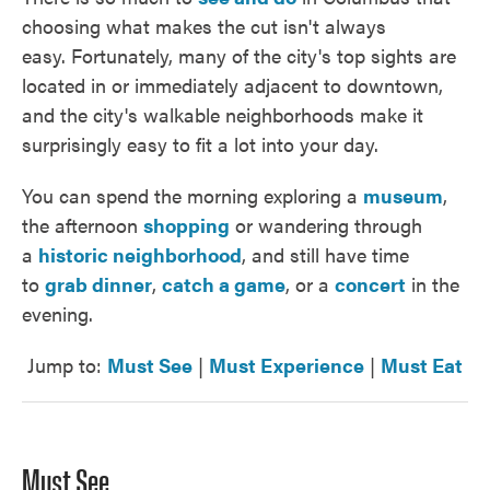
choosing what makes the cut isn't always
easy. Fortunately, many of the city's top sights are
located in or immediately adjacent to downtown,
and the city's walkable neighborhoods make it
surprisingly easy to fit a lot into your day.
You can spend the morning exploring a
museum
,
the afternoon
shopping
or wandering through
a
historic neighborhood
, and still have time
to
grab dinner
,
catch a game
, or a
concert
in the
evening.
Jump to:
Must See
|
Must Experience
|
Must Eat
Must See