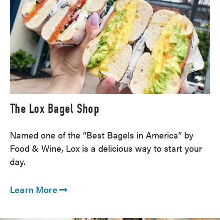
The Lox Bagel Shop
Named one of the “Best Bagels in America” by
Food & Wine, Lox is a delicious way to start your
day.
Learn More