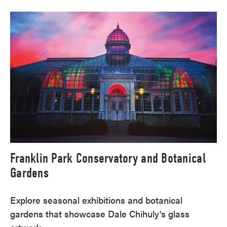
Franklin Park Conservatory and Botanical
Gardens
Explore seasonal exhibitions and botanical
gardens that showcase Dale Chihuly's glass