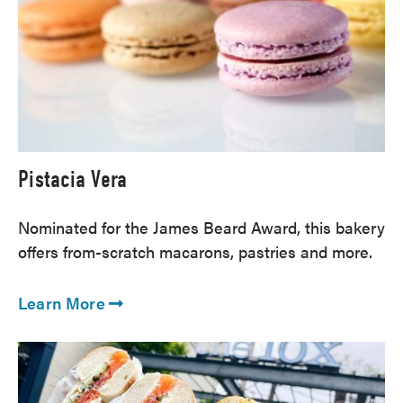
Pistacia Vera
Nominated for the James Beard Award, this bakery
offers from-scratch macarons, pastries and more.
Learn More