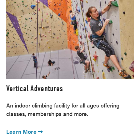
Vertical Adventures
An indoor climbing facility for all ages offering
classes, memberships and more.
Learn More