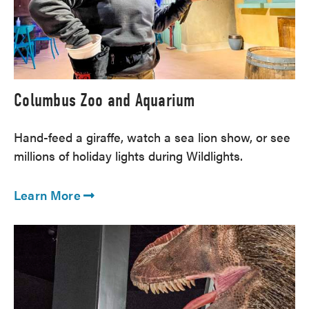
Columbus Zoo and Aquarium
Hand-feed a giraffe, watch a sea lion show, or see
millions of holiday lights during Wildlights.
Learn More