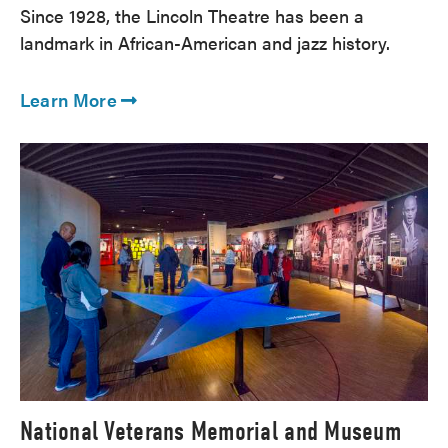
Since 1928, the Lincoln Theatre has been a
landmark in African-American and jazz history.
Learn More
National Veterans Memorial and Museum