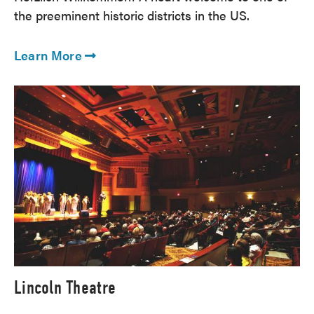
the preeminent historic districts in the US.
Learn More
Lincoln Theatre