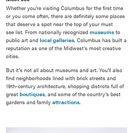
Whether you're visiting Columbus for the first time
or you come often, there are definitely some places
that deserve a spot near the top of your must
see list. From nationally recognized
museums
to
public art and
local galleries
, Columbus has built a
reputation as one of the Midwest's most creative
cities.
But it's not all about museums and art. You'll also
find neighborhoods lined with brick streets and
19th-century architecture, shopping districts full of
great
boutiques
, and some of the country's best
gardens and family
attractions
.