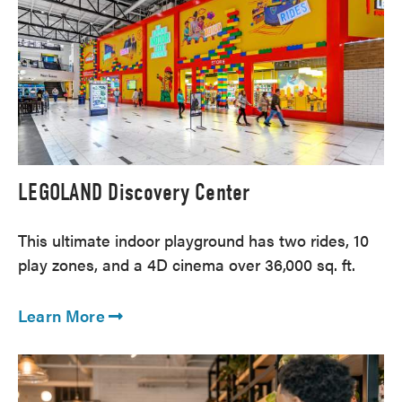
LEGOLAND Discovery Center
This ultimate indoor playground has two rides, 10
play zones, and a 4D cinema over 36,000 sq. ft.
Learn More