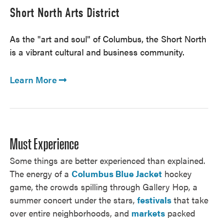
Short North Arts District
As the "art and soul" of Columbus, the Short North
is a vibrant cultural and business community.
Learn More
Must Experience
Some things are better experienced than explained.
The energy of a
Columbus Blue Jacket
hockey
game, the crowds spilling through Gallery Hop, a
summer concert under the stars,
festivals
that take
over entire neighborhoods, and
markets
packed