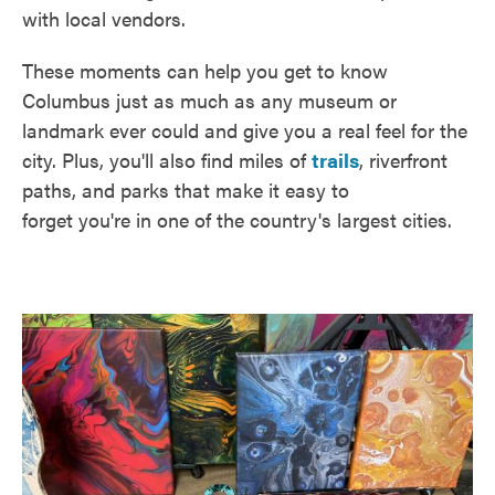
with local vendors.
These moments can help you get to know
Columbus just as much as any museum or
landmark ever could and give you a real feel for the
city. Plus, you'll also find miles of
trails
, riverfront
paths, and parks that make it easy to
forget you're in one of the country's largest cities.