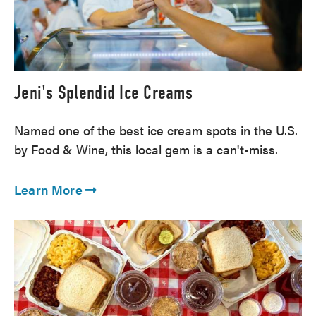
Jeni's Splendid Ice Creams
Named one of the best ice cream spots in the U.S.
by Food & Wine, this local gem is a can't-miss.
Learn More