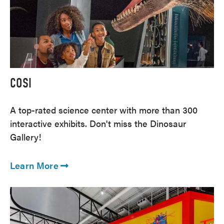
COSI
A top-rated science center with more than 300
interactive exhibits. Don't miss the Dinosaur
Gallery!
Learn More