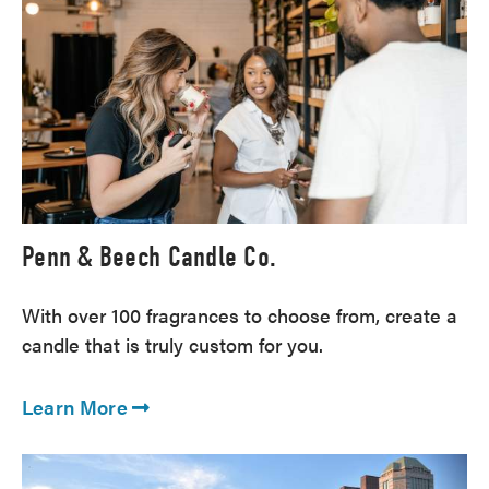
Penn & Beech Candle Co.
With over 100 fragrances to choose from, create a
candle that is truly custom for you.
Learn More