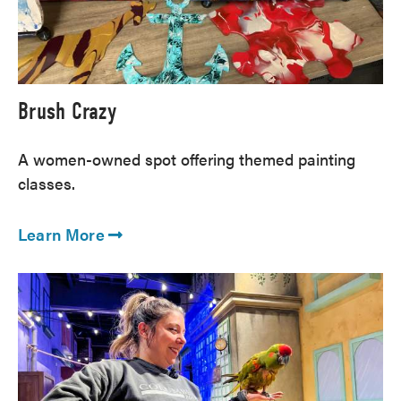
Brush Crazy
A women-owned spot offering themed painting
classes.
Learn More