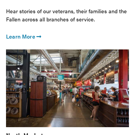
Hear stories of our veterans, their families and the
Fallen across all branches of service.
Learn More