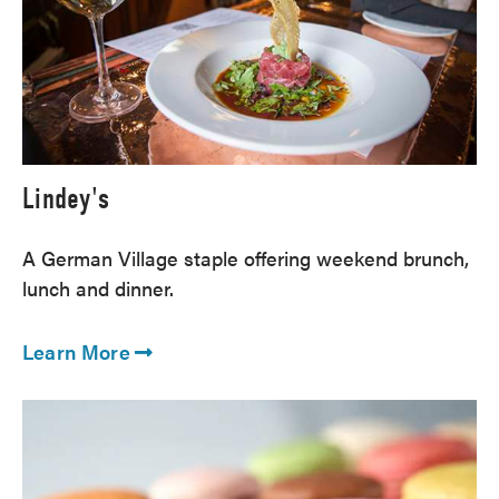
Lindey's
A German Village staple offering weekend brunch,
lunch and dinner.
Learn More