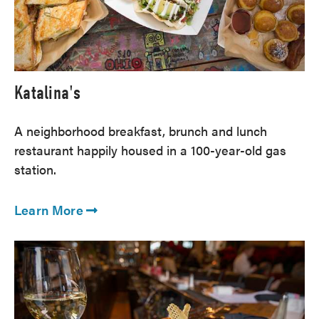
Katalina's
A neighborhood breakfast, brunch and lunch
restaurant happily housed in a 100-year-old gas
station.
Learn More