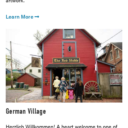
artwork.
Learn More
German Village
Herzlich Willkommen! A heart welcome to one of