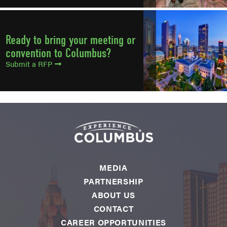
Ready to bring your meeting or
convention to Columbus?
Submit a RFP
MEDIA
PARTNERSHIP
ABOUT US
CONTACT
CAREER OPPORTUNITIES