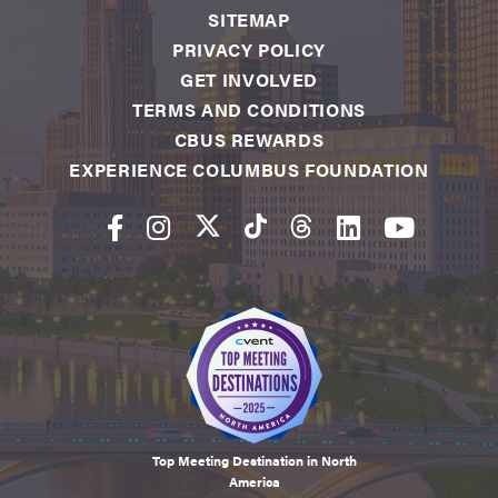
SITEMAP
PRIVACY POLICY
GET INVOLVED
TERMS AND CONDITIONS
CBUS REWARDS
EXPERIENCE COLUMBUS FOUNDATION
Top Meeting Destination in North
America