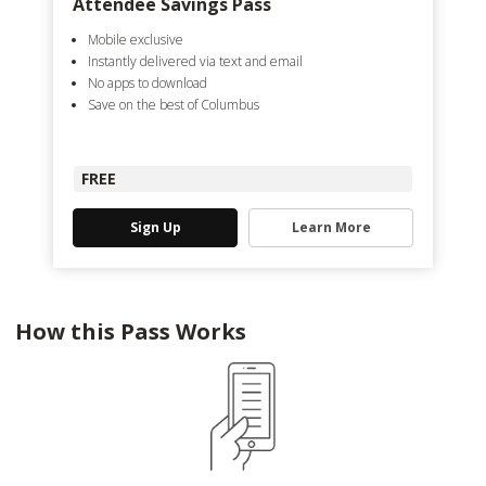
Attendee Savings Pass
Mobile exclusive
Instantly delivered via text and email
No apps to download
Save on the best of Columbus
FREE
Sign Up
Learn More
How this Pass Works