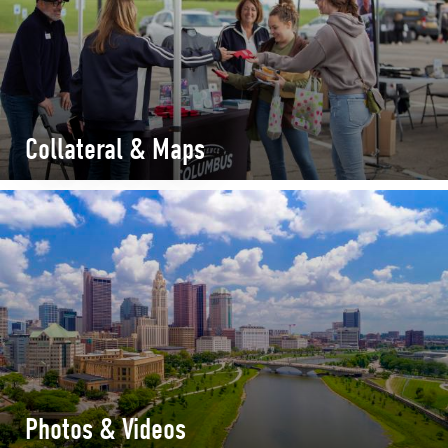
Collateral & Maps
Photos & Videos