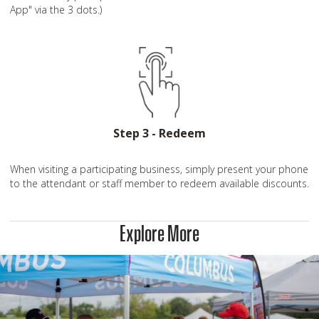
App" via the 3 dots.)
Step 3 - Redeem
When visiting a participating business, simply present your phone
to the attendant or staff member to redeem available discounts.
Explore More