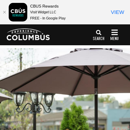
top-
top-
CBUS Rewards
anchor
anchor
VIEW
Visit Widget LLC
FREE - In Google Play
SEARCH
MENU