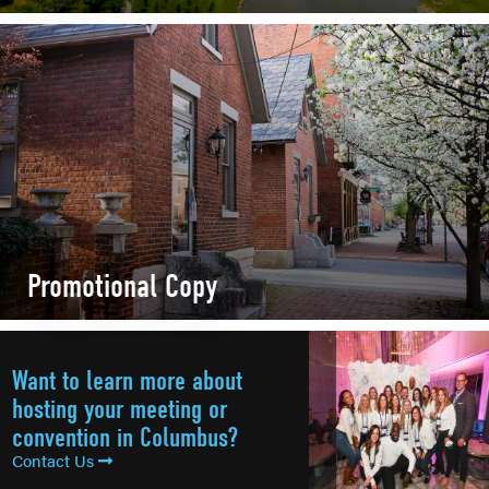
Promotional Copy
Want to learn more about
hosting your meeting or
convention in Columbus?
Contact Us