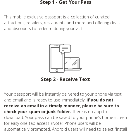
Step 1 - Get Your Pass
This mobile exclusive passport is a collection of curated
attractions, retailers, restaurants and more and offering deals
and discounts to redeem during your visit.
Step 2 - Receive Text
Your passport will be instantly delivered to your phone via text
and email and is ready to use immediately!
If you do not
receive an email in a timely manner, please be sure to
check your spam or junk folder.
There is no app to
download. Your pass can be saved to your phone’s home screen
for easy one-tap access. (Note: iPhone users will be
automatically prompted. Android users will need to select "Install