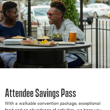
Attendee Savings Pass
With a walkable convention package, exceptional
food and an abundance of activities, we hope you