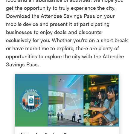
get the opportunity to truly experience the city.
Download the Attendee Savings Pass on your
mobile device and present it at participating
businesses to enjoy deals and discounts
exclusively for you. Whether you’re on a short break
or have more time to explore, there are plenty of
opportunities to explore the city with the Attendee
Savings Pass.