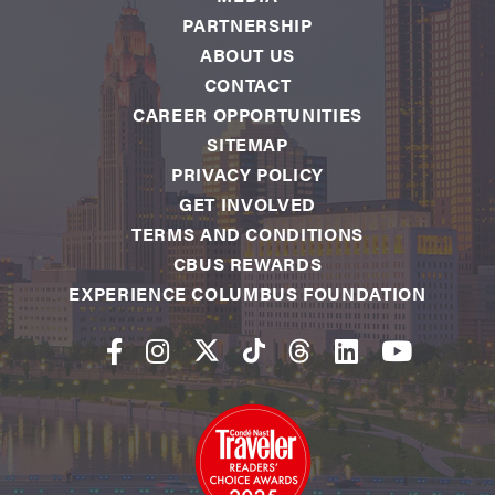
PARTNERSHIP
ABOUT US
CONTACT
CAREER OPPORTUNITIES
SITEMAP
PRIVACY POLICY
GET INVOLVED
TERMS AND CONDITIONS
CBUS REWARDS
EXPERIENCE COLUMBUS FOUNDATION