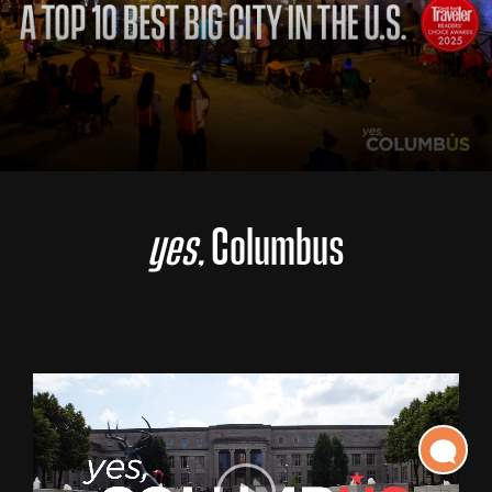
yes,
Columbus