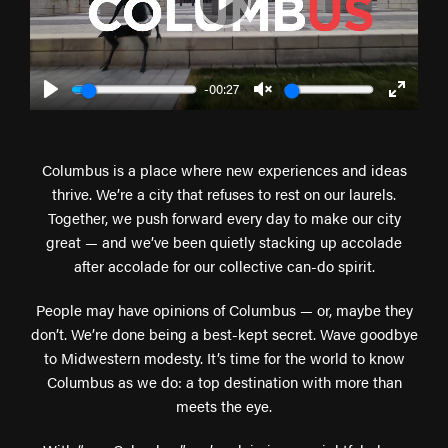
Play
-00:27
Play
Unmute
Enter
fullscr
Columbus is a place where new experiences and ideas
thrive. We’re a city that refuses to rest on our laurels.
Together, we push forward every day to make our city
great — and we’ve been quietly stacking up accolade
after accolade for our collective can-do spirit.
People may have opinions of Columbus — or, maybe they
don’t. We’re done being a best-kept secret. Wave goodbye
to Midwestern modesty. It’s time for the world to know
Columbus as we do: a top destination with more than
meets the eye.