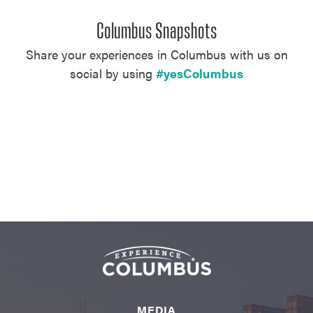
Columbus Snapshots
Share your experiences in Columbus with us on
social by using
#yesColumbus
MEDIA