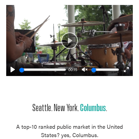
Play
00:15
Play
Unmute
Enter
fulls
Seattle. New York.
Columbus
.
A top-10 ranked public market in the United
States? yes, Columbus.