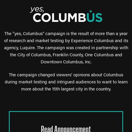
The "yes, Columbus" campaign is the result of more than a year
of research and market testing by Experience Columbus and its
agency, Luquire. The campaign was created in partnership with
the City of Columbus, Franklin County, One Columbus and
Downtown Columbus, Inc.
The campaign changed viewers’ opinions about Columbus
during market testing and intrigued audiences to want to learn
more about the 15th largest city in the country.
Read Announcement