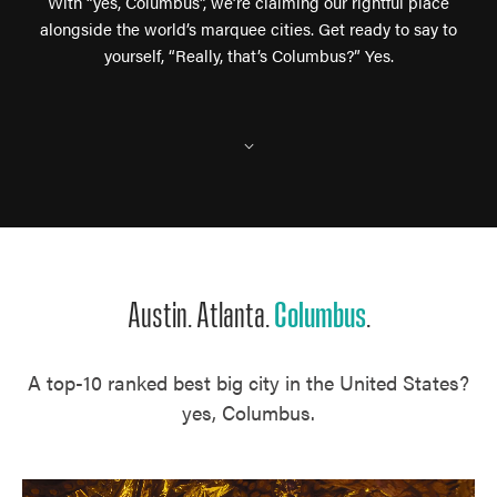
With “yes, Columbus”, we’re claiming our rightful place
alongside the world’s marquee cities. Get ready to say to
yourself, “Really, that’s Columbus?” Yes.
⌵
Austin. Atlanta.
Columbus
.
A top-10 ranked best big city in the United States?
yes, Columbus.