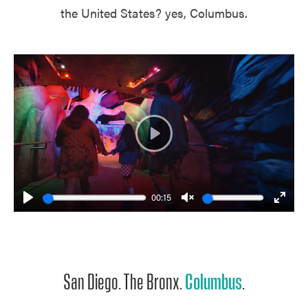
the United States? yes, Columbus.
Play
00:15
Play
Unmute
Enter
fulls
San Diego. The Bronx.
Columbus
.