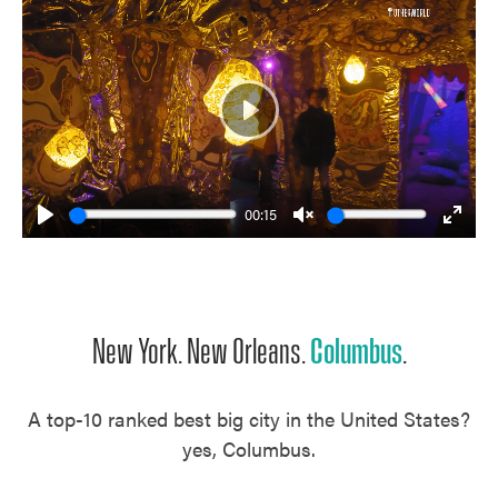
Play
00:15
Play
Unmute
Enter
fulls
New York. New Orleans.
Columbus
.
A top-10 ranked best big city in the United States?
yes, Columbus.