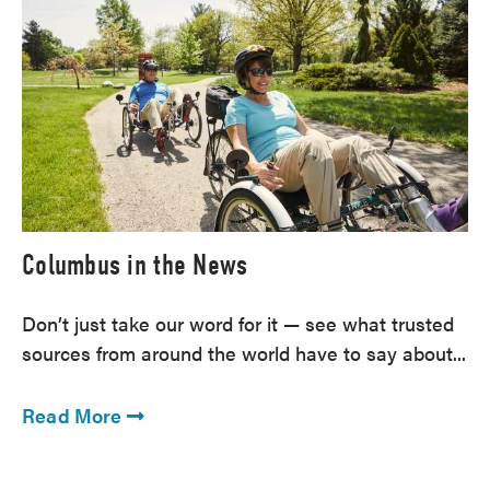
Columbus in the News
Don’t just take our word for it — see what trusted
sources from around the world have to say about...
Read More