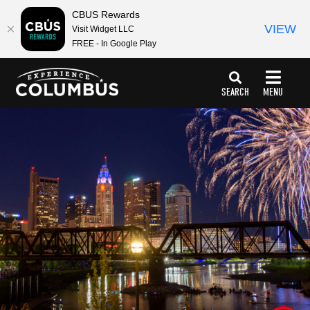
top-
top-
CBUS Rewards
anchor
anchor
VIEW
Visit Widget LLC
FREE - In Google Play
SEARCH
MENU