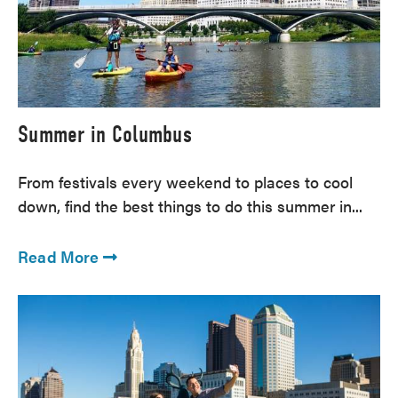
Summer in Columbus
From festivals every weekend to places to cool
down, find the best things to do this summer in...
Read More