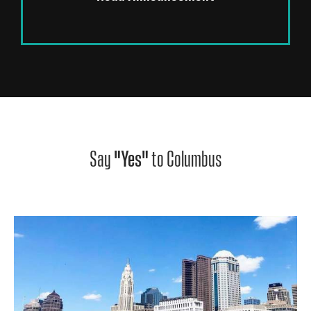
Say
"Yes"
to Columbus