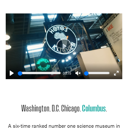
Play
00:15
Play
Unmute
Enter
fulls
Washington, D.C. Chicago.
Columbus
.
A six-time ranked number one science museum in