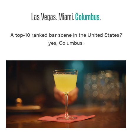
Las Vegas. Miami.
Columbus
.
A top-10 ranked bar scene in the United States?
yes, Columbus.