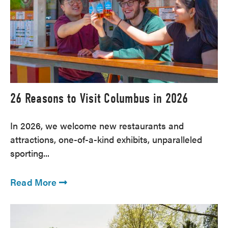
26 Reasons to Visit Columbus in 2026
In 2026, we welcome new restaurants and
attractions, one-of-a-kind exhibits, unparalleled
sporting...
Read More