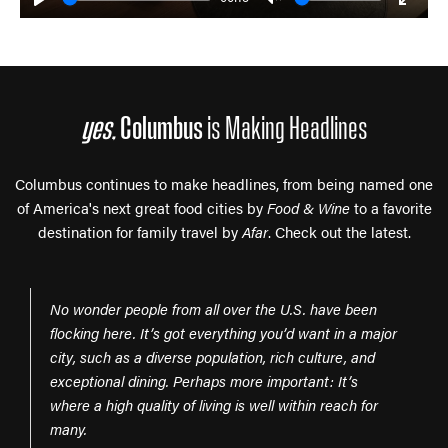
Play
Unmute
Enter
fulls
yes,
Columbus
is Making Headlines
Columbus continues to make headlines, from being named one
of America's next great food cities by
Food & Wine
to a favorite
destination for family travel by
Afar
. Check out the latest.
No wonder people from all over the U.S. have been
flocking here. It’s got everything you’d want in a major
city, such as a diverse population, rich culture, and
exceptional dining. Perhaps more important: It’s
where a high quality of living is well within reach for
many.