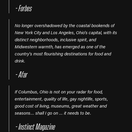
- Forbes
No longer overshadowed by the coastal bookends of
New York City and Los Angeles, Ohio's capital, with its
distinct neighborhoods, inclusive spirit, and
Midwestern warmth, has emerged as one of the
country's most flourishing destinations for food and
drink.
- Afar
If Columbus, Ohio is not on your radar for food,
entertainment, quality of life, gay nightlife, sports,
good cost of living, museums, great weather and
seasons… shall I go on … it needs to be.
- Instinct Magazine