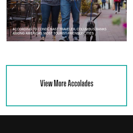
ACCORDING TO CONDÉ NAST TRAVELER, COLUMBUS RANKS
AMONG AMERICA’S MOST TOURIST-FRIENDLY CITIES
View More Accolades