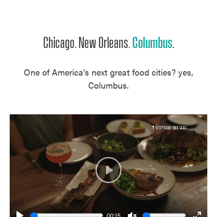
Unmute
Chicago. New Orleans.
Columbus
.
One of America’s next great food cities? yes,
Columbus.
Play
00:15