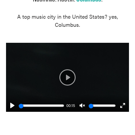
A top music city in the United States? yes,
Columbus.
Play
00:15
Play
Unmute
Enter
fulls