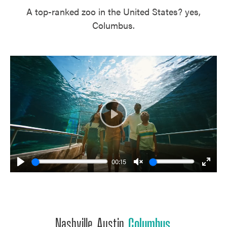
A top-ranked zoo in the United States? yes,
Columbus.
Play
00:15
Play
Unmute
Enter
fulls
Nashville. Austin.
Columbus
.