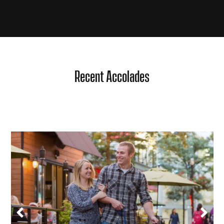
Recent Accolades