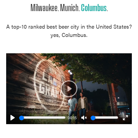
Milwaukee. Munich.
Columbus
.
A top-10 ranked best beer city in the United States?
yes, Columbus.
Play
00:15
Play
Unmute
Enter
fulls