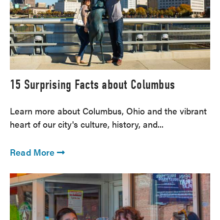
15 Surprising Facts about Columbus
Learn more about Columbus, Ohio and the vibrant
heart of our city's culture, history, and...
Read More