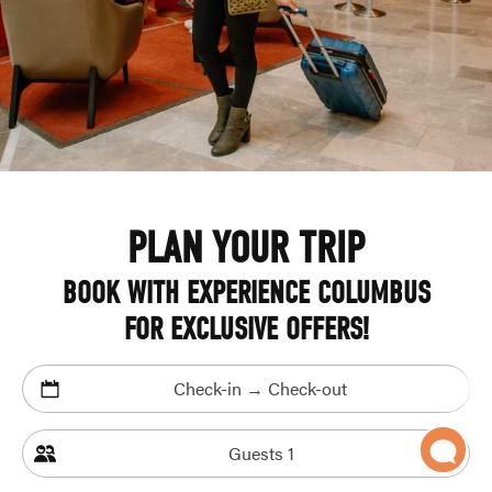
PLAN YOUR TRIP
BOOK WITH EXPERIENCE COLUMBUS
FOR EXCLUSIVE OFFERS!
Check-in → Check-out
Guests
1