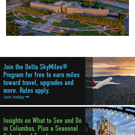
Join the Delta SkyMiles®
Program for free to earn miles
toward travel, upgrades and
more. Rules apply.
Join today
Insights on What to See and Do
in Columbus, Plus a Seasonal