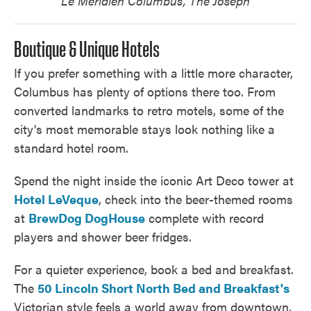
Le Méridien Columbus, The Joseph​
Boutique & Unique Hotels
If you prefer something with a little more character,
Columbus has plenty of options there too. From
converted landmarks to retro motels, some of the
city's most memorable stays look nothing like a
standard hotel room.
Spend the night inside the iconic Art Deco tower at
Hotel LeVeque
, check into the beer-themed rooms
at
BrewDog DogHouse
complete with record
players and shower beer fridges.
For a quieter experience, book a bed and breakfast.
The
50 Lincoln Short North Bed and Breakfast's
Victorian style feels a world away from downtown,