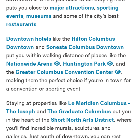
puts you close to
major attractions
,
sporting
events
,
museums
and some of the city's best
restaurants
.
Downtown hotels
like the
Hilton Columbus
Downtown
and
Sonesta Columbus Downtown
put you within walking distance of places like the
Nationwide Arena
,
Huntington Park
, and
the
Greater Columbus Convention Center
,
making them the perfect choice if you’re in town for
a convention or sporting event.
Staying at properties like
Le Meridien Columbus –
The Joseph
and
The Graduate Columbus
put you
in the heart of the
Short North Arts District
, where
you'll find incredible murals, sculptures and
galleries. Just south of downtown, you can rest