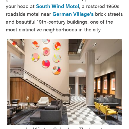
your head at
South Wind Motel
, a restored 1950s
roadside motel near
German Village’s
brick streets
and beautiful 19th-century buildings, one of the
most distinctive neighborhoods in the city.