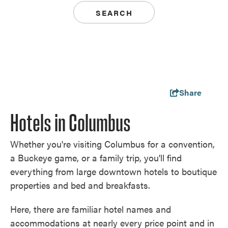
SEARCH
Share
Hotels in Columbus
Whether you're visiting Columbus for a convention,
a Buckeye game, or a family trip, you'll find
everything from large downtown hotels to boutique
properties and bed and breakfasts.
Here, there are familiar hotel names and
accommodations at nearly every price point and in