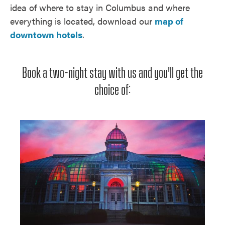
idea of where to stay in Columbus and where
everything is located, download our
map of
downtown hotels
.
Book a two-night stay with us and you'll get the
choice of: