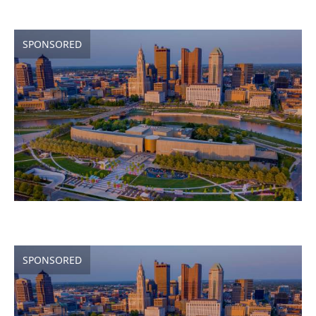
SPONSORED
SPONSORED