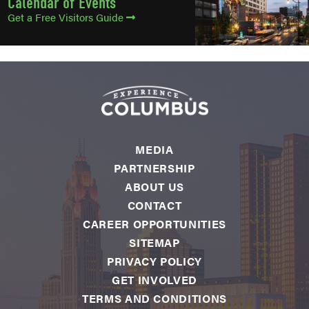
Calendar of Events
Get a Free Visitors Guide
MEDIA
PARTNERSHIP
ABOUT US
CONTACT
CAREER OPPORTUNITIES
SITEMAP
PRIVACY POLICY
GET INVOLVED
TERMS AND CONDITIONS