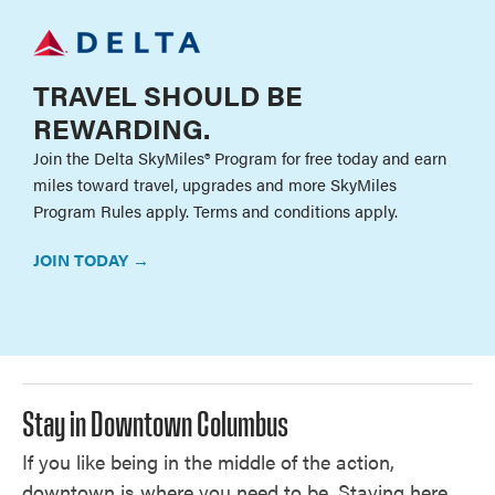
TRAVEL SHOULD BE
REWARDING.
Join the Delta SkyMiles® Program for free today and earn
miles toward travel, upgrades and more SkyMiles
Program Rules apply. Terms and conditions apply.
JOIN TODAY →
Stay in Downtown Columbus
If you like being in the middle of the action,
downtown is where you need to be. Staying here