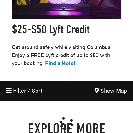
$25-$50 Lyft Credit
Get around safely while visiting Columbus.
Enjoy a FREE Lyft credit of up to $50 with
your booking.
Find a Hotel
Filter / Sort
Show Map
EXPLORE MORE