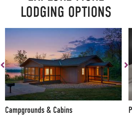
LODGING OPTIONS
Campgrounds & Cabins
P