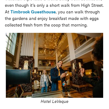
even though it’s only a short walk from High Street.
At
Timbrook Guesthouse
, you can walk through
the gardens and enjoy breakfast made with eggs
collected fresh from the coop that morning.
Hotel LeVeque