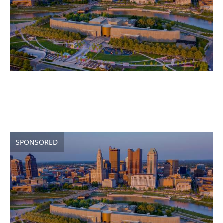
SPONSORED