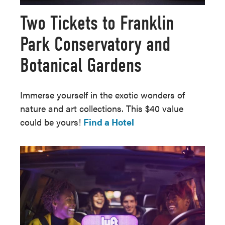
Two Tickets to Franklin
Park Conservatory and
Botanical Gardens
Immerse yourself in the exotic wonders of
nature and art collections. This $40 value
could be yours!
Find a Hotel