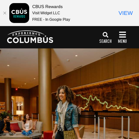
CBUS Rewards
VIEW
Visit Widget LLC
FREE - In Google Play
top-
top-
anchor
anchor
SEARCH
MENU