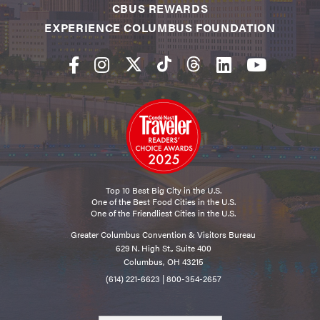
CBUS REWARDS
EXPERIENCE COLUMBUS FOUNDATION
Top 10 Best Big City in the U.S.
One of the Best Food Cities in the U.S.
One of the Friendliest Cities in the U.S.
Greater Columbus Convention & Visitors Bureau
629 N. High St., Suite 400
Columbus, OH 43215
(614) 221-6623
|
800-354-2657