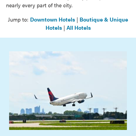
nearly every part of the city.
Jump to:
Downtown Hotels
|
Boutique & Unique
Hotels
|
All Hotels