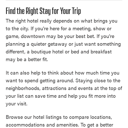
Find the Right Stay for Your Trip
The right hotel really depends on what brings you
to the city. If you're here for a meeting, show or
game, downtown may be your best bet. If you're
planning a quieter getaway or just want something
different, a boutique hotel or bed and breakfast
may be a better fit.
It can also help to think about how much time you
want to spend getting around. Staying close to the
neighborhoods, attractions and events at the top of
your list can save time and help you fit more into
your visit.
Browse our hotel listings to compare locations,
accommodations and amenities. To get a better