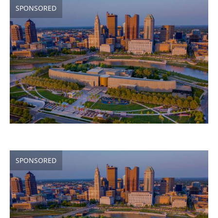
SPONSORED
SPONSORED