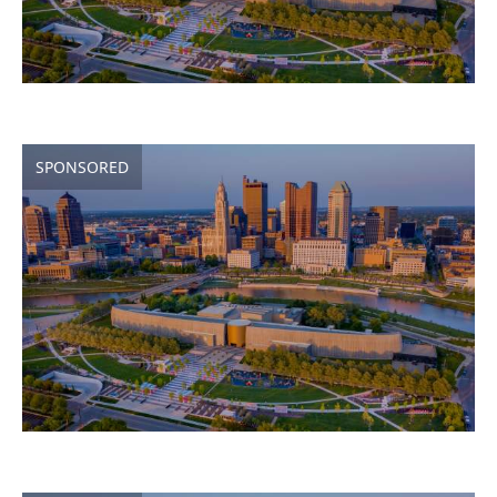
SPONSORED