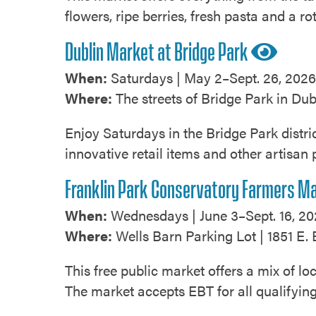
flowers, ripe berries, fresh pasta and a ro
Dublin Market at Bridge Park
When:
Saturdays | May 2–Sept. 26, 2026 
Where:
The streets of Bridge Park in Dub
Enjoy Saturdays in the Bridge Park distri
innovative retail items and other artisan 
Franklin Park Conservatory Farmers M
When:
Wednesdays | June 3–Sept. 16, 20
Where:
Wells Barn Parking Lot | 1851 E. 
This free public market offers a mix of 
The market accepts EBT for all qualifyi