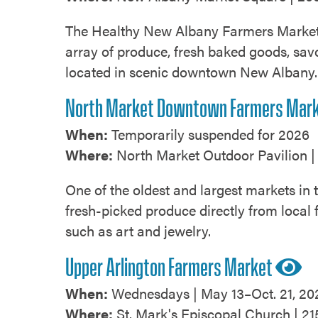
​The Healthy New Albany Farmers Market i
array of produce, fresh baked goods, savo
located in scenic downtown New Albany
North Market Downtown Farmers Mar
When:
Temporarily suspended for 2026
Where:
North Market Outdoor Pavilion | 
One of the oldest and largest markets in
fresh-picked produce directly from local 
such as art and jewelry.
Upper Arlington Farmers Market
When:
Wednesdays | May 13–Oct. 21, 20
Where:
St. Mark's Episcopal Church | 21