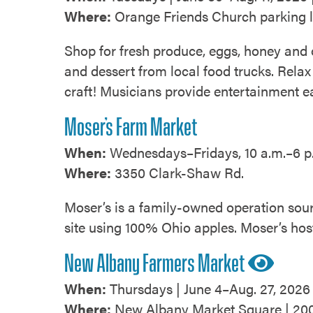
Where:
Orange Friends Church parking l
Shop for fresh produce, eggs, honey and
and dessert from local food trucks. Relax 
craft! Musicians provide entertainment 
Moser’s Farm Market
When:
Wednesdays–Fridays, 10 a.m.–6 p.
Where:
3350 Clark-Shaw Rd.
Moser’s is a family-owned operation sour
site using 100% Ohio apples. Moser’s hos
New Albany Farmers Market
When:
Thursdays | June 4–Aug. 27, 2026 
Where:
New Albany Market Square | 200