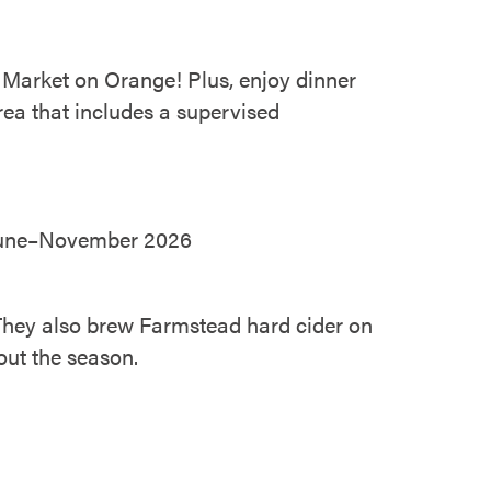
 Market on Orange! Plus, enjoy dinner
area that includes a supervised
| June–November 2026
 They also brew Farmstead hard cider on
out the season.