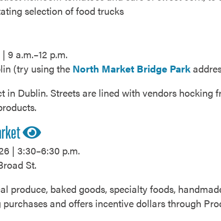
tating selection of food trucks
| 9 a.m.–12 p.m.
lin (try using the
North Market Bridge Park
addres
ct in Dublin. Streets are lined with vendors hocking 
products.
arket
26 | 3:30–6:30 p.m.
Broad St.
local produce, baked goods, specialty foods, handma
ng purchases and offers incentive dollars through P