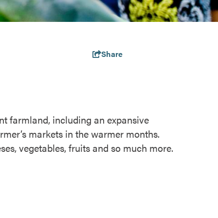
Share
t farmland, including an expansive
farmer’s markets in the warmer months.
eses, vegetables, fruits and so much more.