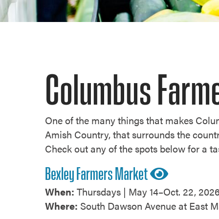
Columbus Farme
One of the many things that makes Colum
Amish Country, that surrounds the countr
Check out any of the spots below for a ta
Bexley Farmers Market
When:
Thursdays | May 14–Oct. 22, 2026
Where:
South Dawson Avenue at East Ma