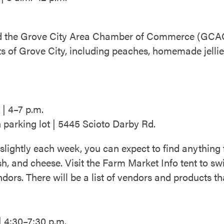
nd the Grove City Area Chamber of Commerce (GCACC
ts of Grove City, including peaches, homemade jelli
| 4–7 p.m.
 parking lot | 5445 Scioto Darby Rd.
 slightly each week, you can expect to find anything
ish, and cheese. Visit the Farm Market Info tent to 
dors. There will be a list of vendors and products th
| 4:30–7:30 p.m.