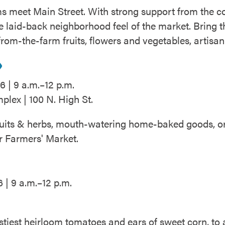
s meet Main Street. With strong support from the c
 laid-back neighborhood feel of the market. Bring th
-from-the-farm fruits, flowers and vegetables, artis
6 | 9 a.m.–12 p.m.
lex | 100 N. High St.
fruits & herbs, mouth-watering home-baked goods, or s
r Farmers' Market.
 | 9 a.m.–12 p.m.
stiest heirloom tomatoes and ears of sweet corn, to 