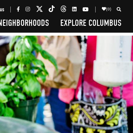
(0)
us
NEIGHBORHOODS
EXPLORE COLUMBUS