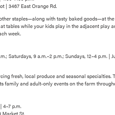
ot | 3467 East Orange Rd.
 other staples—along with tasty baked goods—at the
at tables while your kids play in the adjacent play 
each week.
m.; Saturdays, 9 a.m.–2 p.m.; Sundays, 12–4 p.m. 
cing fresh, local produce and seasonal specialties.
ts family and adult-only events on the farm through
| 4–7 p.m.
 Market St.