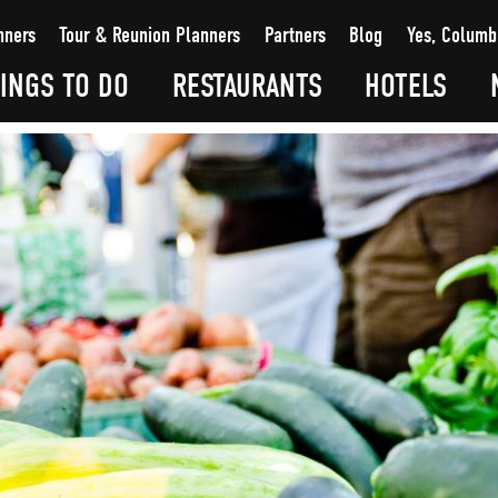
nners
Tour & Reunion Planners
Partners
Blog
Yes, Columb
INGS TO DO
RESTAURANTS
HOTELS