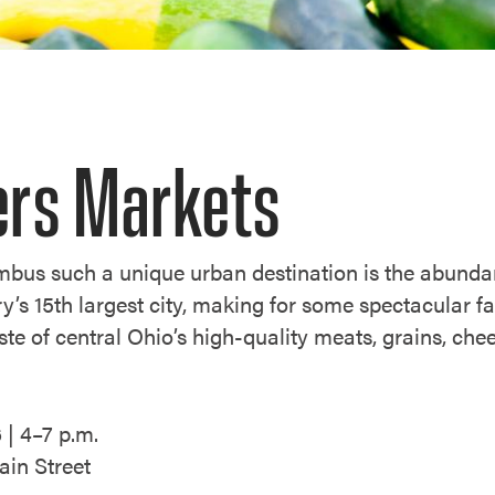
rs Markets
bus such a unique urban destination is the abundan
y’s 15th largest city, making for some spectacular 
ste of central Ohio’s high-quality meats, grains, che
 | 4–7 p.m.
in Street