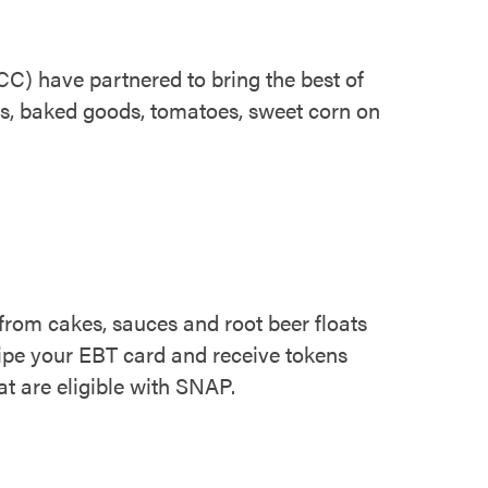
) have partnered to bring the best of
es, baked goods, tomatoes, sweet corn on
 from cakes, sauces and root beer floats
swipe your EBT card and receive tokens
at are eligible with SNAP.