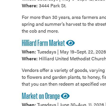
Where:
3444 Park St.
For more than 30 years, area farmers a
spring and summer’s harvest to the stree
the cob and more.
Hilliard Farm Market
When:
Tuesdays | May 19–Sept. 22, 2026 
Where:
Hilliard United Methodist Church
Vendors offer a variety of goods, varying
to flowers and garden plants, to honey, f
that you can then redeem at specified ven
Market on Orange
When:
Tuesdays | June 30–Aug. 11, 2026 