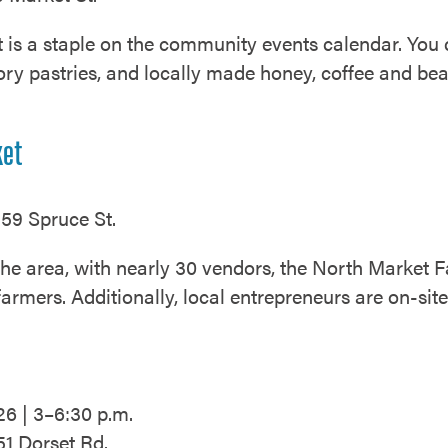
s a staple on the community events calendar. You ca
ry pastries, and locally made honey, coffee and beau
.
ket
59 Spruce St.
 the area, with nearly 30 vendors, the North Market
farmers. Additionally, local entrepreneurs are on-si
26 | 3–6:30 p.m.
51 Dorset Rd.