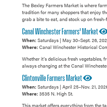
The Bexley Farmers Market is where farm
tradition for many shoppers that enjoy the
grab a bite to eat, and stock up on fresh
Canal Winchester Farmers' Market
When:
Saturdays | May 30–Sept. 26, 202
Where:
Canal Winchester Historical Comp
Whether it's delicious fresh vegetables, 
always changing at the Canal Wincheste
Clintonville Farmers Market
When:
Saturdays | April 25–Nov. 21, 2026
Where:
3535 N. High St.
This market offers everything from the ta