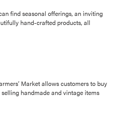
n find seasonal offerings, an inviting
tifully hand-crafted products, all
 Farmers’ Market allows customers to buy
te selling handmade and vintage items