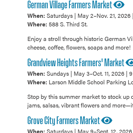
German Village Farmers Market
When:
Saturdays | May 2–Nov. 21, 2026 |
Where:
588 S. Third St.
Enjoy a stroll through historic German Vil
cheese, coffee, flowers, soaps and more!
Grandview Heights Farmers' Market
When:
Sundays | May 3–Oct. 11, 2026 | 9
Where:
Larson Middle School Parking Lo
Stop by this summer market to stock up on
jams, salsas, vibrant flowers and more—it
Grove City Farmers Market
When:
Saturdays | May 9–Sept. 12, 2026 