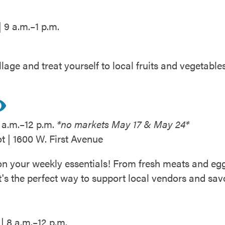
 9 a.m.–1 p.m.
lage and treat yourself to local fruits and vegetabl
 a.m.–12 p.m.
*no markets May 17 & May 24*
t | 1600 W. First Avenue
 your weekly essentials! From fresh meats and eggs 
's the perfect way to support local vendors and sav
| 8 a.m.–12 p.m.