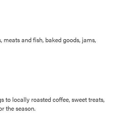
es, meats and fish, baked goods, jams,
to locally roasted coffee, sweet treats,
or the season.