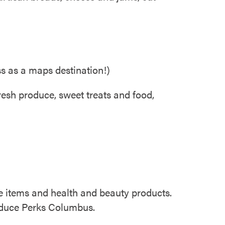
s as a maps destination!)
fresh produce, sweet treats and food,
de items and health and beauty products.
roduce Perks Columbus.