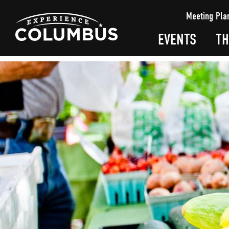
top-
top-
Meeting Pla
anchor
anchor
EVENTS
TH