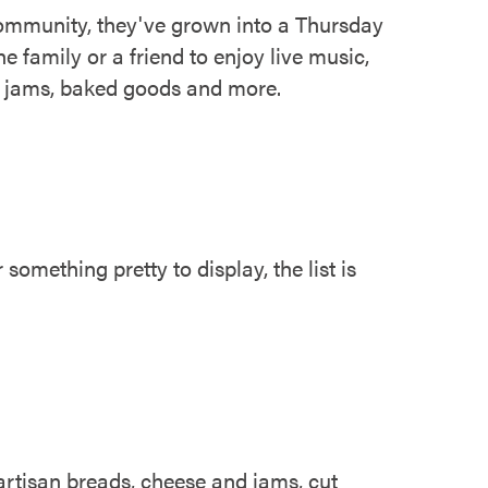
ommunity, they've grown into a Thursday
e family or a friend to enjoy live music,
an jams, baked goods and more.
omething pretty to display, the list is
artisan breads, cheese and jams, cut