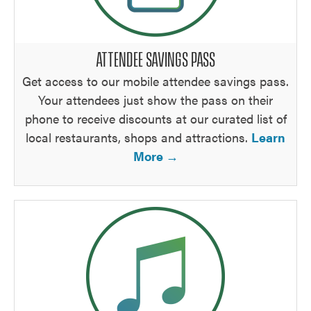
ATTENDEE SAVINGS PASS
Get access to our mobile attendee savings pass.
Your attendees just show the pass on their
phone to receive discounts at our curated list of
local restaurants, shops and attractions.
Learn
More →