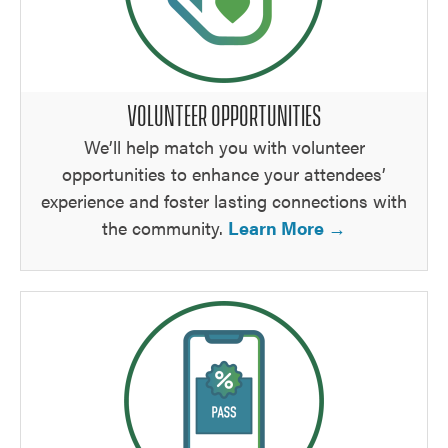
VOLUNTEER OPPORTUNITIES
We’ll help match you with volunteer
opportunities to enhance your attendees’
experience and foster lasting connections with
the community.
Learn More →