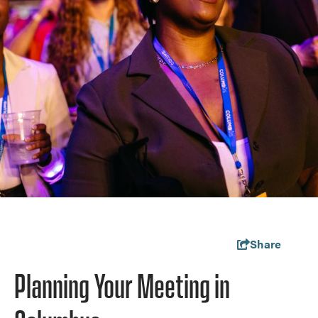
Share
Planning Your Meeting in