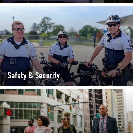
Safety & Security