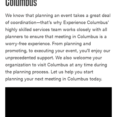
Columbus
We know that planning an event takes a great deal
of coordination—that’s why Experience Columbus’
highly skilled services team works closely with all
planners to ensure that meeting in Columbus is a
worry-free experience. From planning and
promoting, to executing your event, you'll enjoy our
unprecedented support. We also welcome your
organization to visit Columbus at any time during
the planning process. Let us help you start
planning your next meeting in Columbus today.