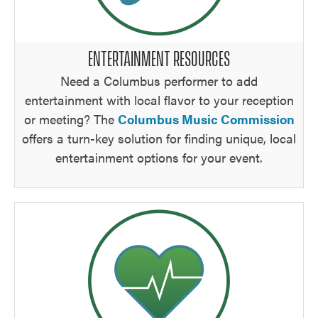
ENTERTAINMENT RESOURCES
Need a Columbus performer to add
entertainment with local flavor to your reception
or meeting? The
Columbus Music Commission
offers a turn-key solution for finding unique, local
entertainment options for your event.