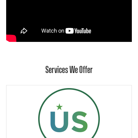
Services We Offer