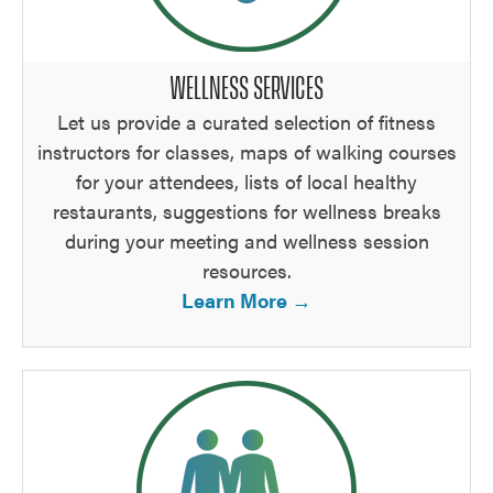
WELLNESS SERVICES
Let us provide a curated selection of fitness
instructors for classes, maps of walking courses
for your attendees, lists of local healthy
restaurants, suggestions for wellness breaks
during your meeting and wellness session
resources.
Learn More →