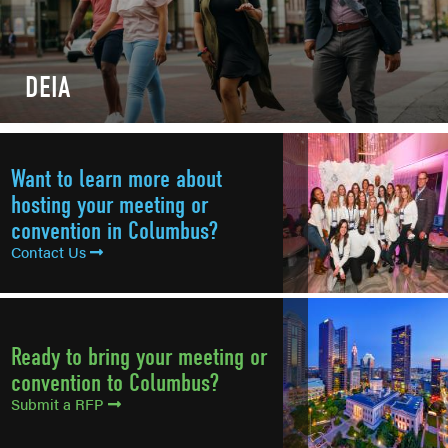
DEIA
Want to learn more about
hosting your meeting or
convention in Columbus?
Contact Us
Ready to bring your meeting or
convention to Columbus?
Submit a RFP