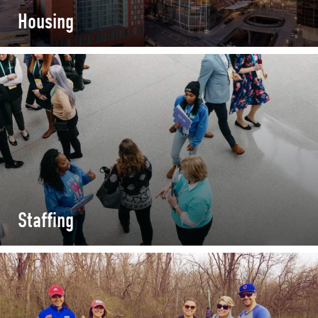
Housing
Staffing