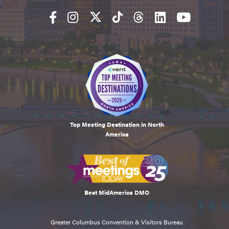
Top Meeting Destination in North
America
Best MidAmerica DMO
Greater Columbus Convention & Visitors Bureau