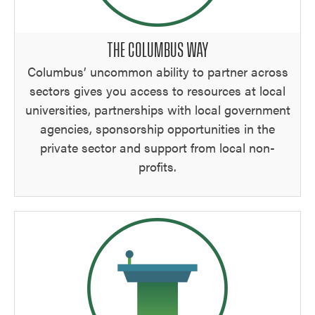
THE COLUMBUS WAY
Columbus’ uncommon ability to partner across
sectors gives you access to resources at local
universities, partnerships with local government
agencies, sponsorship opportunities in the
private sector and support from local non-
profits.