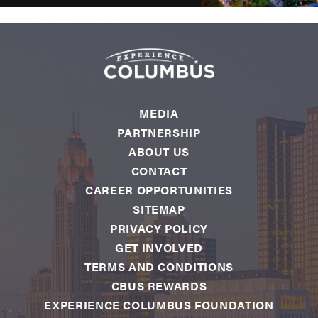
MEDIA
PARTNERSHIP
ABOUT US
CONTACT
CAREER OPPORTUNITIES
SITEMAP
PRIVACY POLICY
GET INVOLVED
TERMS AND CONDITIONS
CBUS REWARDS
EXPERIENCE COLUMBUS FOUNDATION