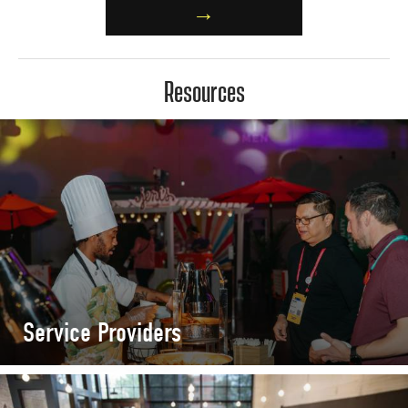
→
Resources
Service Providers