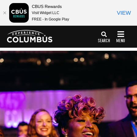
top-
top-
CBUS Rewards
anchor
anchor
VIEW
Visit Widget LLC
FREE - In Google Play
SEARCH
MENU