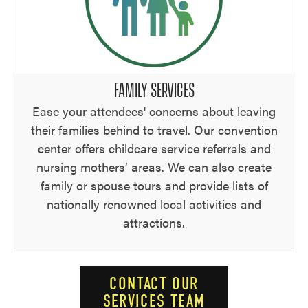
FAMILY SERVICES
Ease your attendees' concerns about leaving
their families behind to travel. Our convention
center offers childcare service referrals and
nursing mothers’ areas. We can also create
family or spouse tours and provide lists of
nationally renowned local activities and
attractions.
CONTACT OUR
SERVICES TEAM