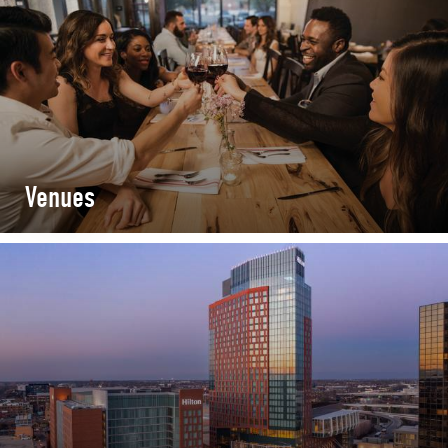
Venues