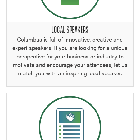
LOCAL SPEAKERS
Columbus is full of innovative, creative and
expert speakers. If you are looking for a unique
perspective for your business or industry to
motivate and encourage your attendees, let us
match you with an inspiring local speaker.