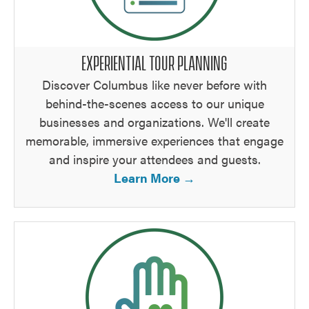
EXPERIENTIAL TOUR PLANNING
Discover Columbus like never before with
behind-the-scenes access to our unique
businesses and organizations. We'll create
memorable, immersive experiences that engage
and inspire your attendees and guests.
Learn More →