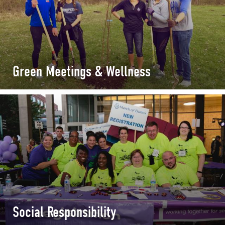
Green Meetings & Wellness
Social Responsibility