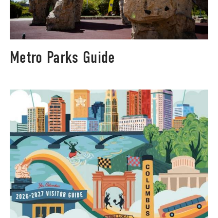
Metro Parks Guide