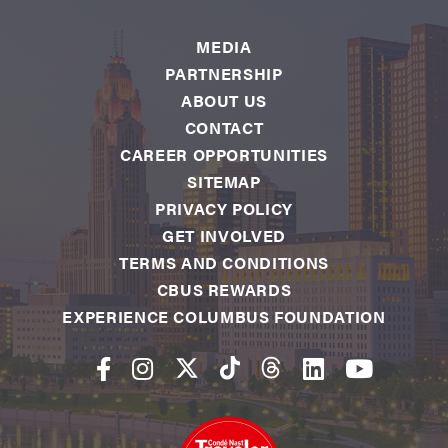
MEDIA
PARTNERSHIP
ABOUT US
CONTACT
CAREER OPPORTUNITIES
SITEMAP
PRIVACY POLICY
GET INVOLVED
TERMS AND CONDITIONS
CBUS REWARDS
EXPERIENCE COLUMBUS FOUNDATION