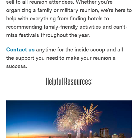
sell to all reunion attendees. Whether you're
organizing a family or military reunion, we’re here to
help with everything from finding hotels to
recommending family-friendly activities and can’t-
miss festivals throughout the year.
Contact us
anytime for the inside scoop and all
the support you need to make your reunion a
success.
Helpful Resources: