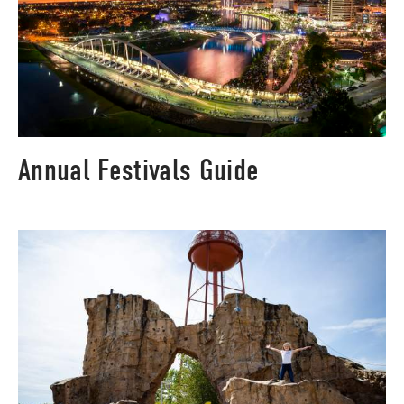
Annual Festivals Guide