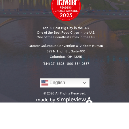
Top 10 Best Big City in the U.S.
One of the Best Food Cities in the U.S.
One of the Friendliest Cities in the U.S.
Greater Columbus Convention & Visitors Bureau
629 N. High St., Suite 400
Columbus, OH 43215
(614) 221-6623
|
800-354-2657
English
© 2026 All Rights Reserved.