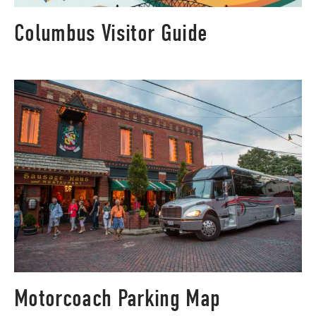
Columbus Visitor Guide
Motorcoach Parking Map