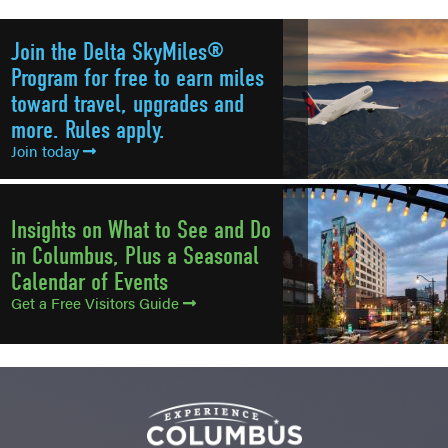
Join the Delta SkyMiles®
Program for free to earn miles
toward travel, upgrades and
more. Rules apply.
Join today
Insights on What to See and Do
in Columbus, Plus a Seasonal
Calendar of Events
Get a Free Visitors Guide