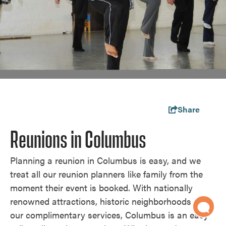
Share
Reunions in Columbus
Planning a reunion in Columbus is easy, and we
treat all our reunion planners like family from the
moment their event is booked. With nationally
renowned attractions, historic neighborhoods and
our complimentary services, Columbus is an easy