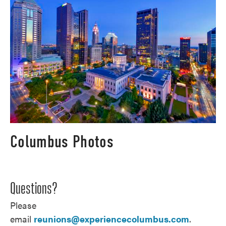
Columbus Photos
Questions?
Please
email
reunions@experiencecolumbus.com
.