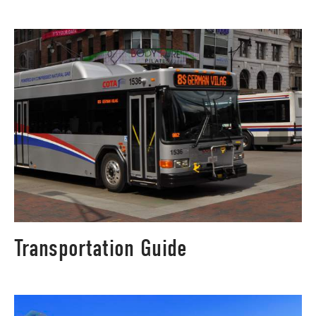
Transportation Guide