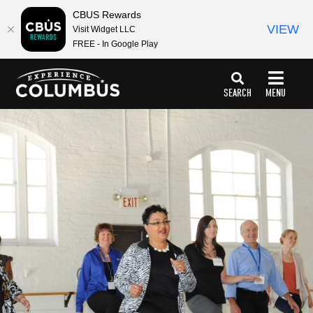
CBUS Rewards
VIEW
Visit Widget LLC
FREE - In Google Play
top-
top-
anchor
anchor
SEARCH
MENU