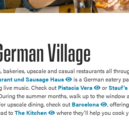
German Village
, bakeries, upscale and casual restaurants all through
urant und Sausage Haus
is a German eatery pa
ing live music. Check out
Pistacia Vera
or
Stauf's
ty. During the summer months, walk up to the window 
For upscale dining, check out
Barcelona
, offeri
head to
The Kitchen
where they'll help you cook y