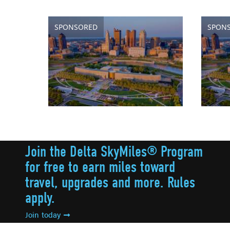
SPONSORED
SPON
Join the Delta SkyMiles® Program
for free to earn miles toward
travel, upgrades and more. Rules
apply.
Join today