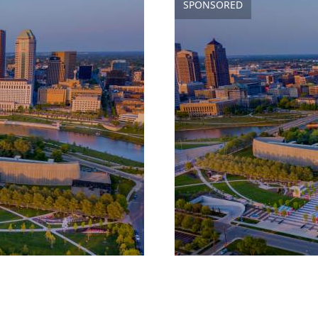
SPONSORED