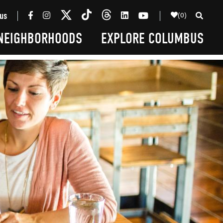
(0)
us
NEIGHBORHOODS
EXPLORE COLUMBUS