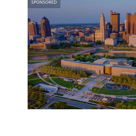
SPONSORED