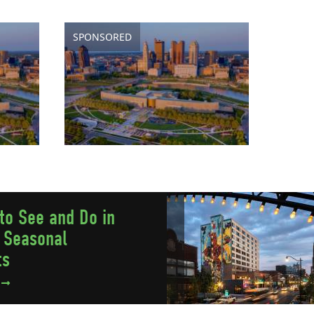
SPONSORED
to See and Do in
 Seasonal
ts
e