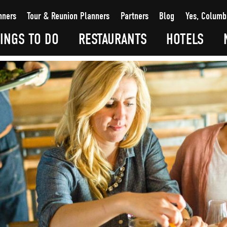
nners
Tour & Reunion Planners
Partners
Blog
Yes, Columb
INGS TO DO
RESTAURANTS
HOTELS