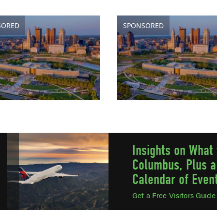
SORED
SPONSORED
Insights on What 
Columbus, Plus a
Calendar of Even
Get a Free Visitors Guid