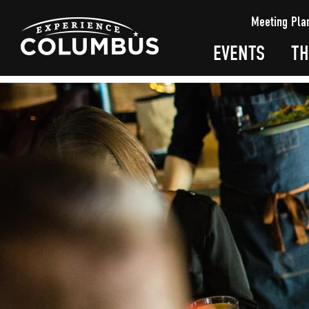
top-
top-
Meeting Pla
anchor
anchor
EVENTS
TH