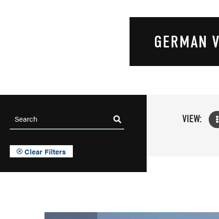
GERMAN V
VIEW:
Clear Filters