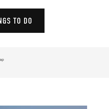
NGS TO DO
ap