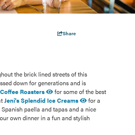
Share
out the brick lined streets of this
ssed down for generations and is
 Coffee Roasters
for some of the best
at
Jeni's Splendid Ice Creams
for a
ng Spanish paella and tapas and a nice
our own dinner in a fun and stylish