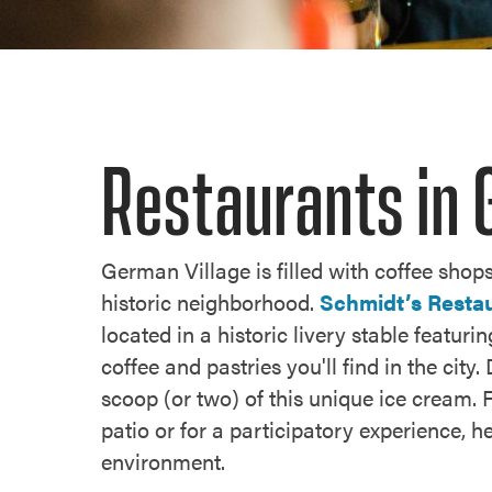
Restaurants in 
German Village is filled with coffee shops
historic neighborhood.
Schmidt’s Resta
located in a historic livery stable featur
coffee and pastries you'll find in the ci
scoop (or two) of this unique ice cream. 
patio or for a participatory experience, 
environment.