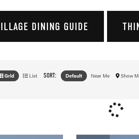
ILLAGE DINING GUIDE
THI
SORT:
Show M
Grid
List
Default
Near Me