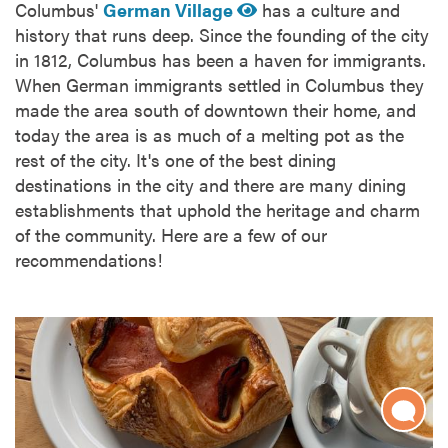
Columbus'
German Village
has a culture and
history that runs deep. Since the founding of the city
in 1812, Columbus has been a haven for immigrants.
When German immigrants settled in Columbus they
made the area south of downtown their home, and
today the area is as much of a melting pot as the
rest of the city. It's one of the best dining
destinations in the city and there are many dining
establishments that uphold the heritage and charm
of the community. Here are a few of our
recommendations!