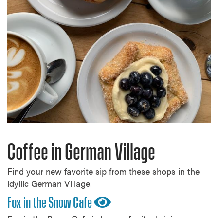
Coffee in German Village
Find your new favorite sip from these shops in the
idyllic German Village.
Fox in the Snow Cafe