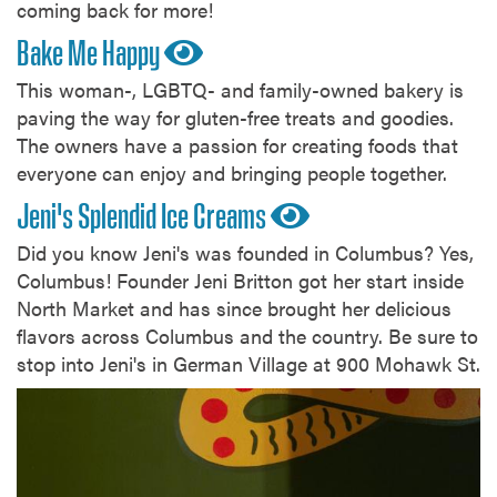
coming back for more!
Bake Me Happy
This woman-, LGBTQ- and family-owned bakery is
paving the way for gluten-free treats and goodies.
The owners have a passion for creating foods that
everyone can enjoy and bringing people together.
Jeni's Splendid Ice Creams
Did you know Jeni's was founded in Columbus? Yes,
Columbus! Founder Jeni Britton got her start inside
North Market and has since brought her delicious
flavors across Columbus and the country. Be sure to
stop into Jeni's in German Village at 900 Mohawk St.