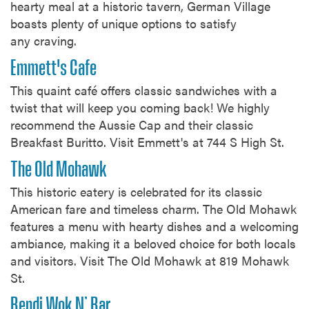
hearty meal at a historic tavern, German Village
boasts plenty of unique options to satisfy
any craving.
Emmett's Cafe
This quaint café offers classic sandwiches with a
twist that will keep you coming back! We highly
recommend the Aussie Cap and their classic
Breakfast Buritto. Visit Emmett's at 744 S High St.
The Old Mohawk
This historic eatery is celebrated for its classic
American fare and timeless charm. The Old Mohawk
features a menu with hearty dishes and a welcoming
ambiance, making it a beloved choice for both locals
and visitors. Visit The Old Mohawk at 819 Mohawk
St.
Bendi Wok N’ Bar