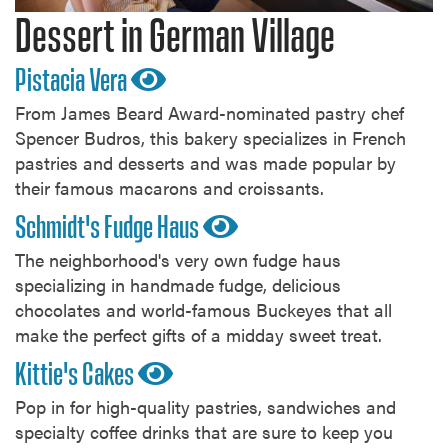
Dessert in German Village
Pistacia Vera
From James Beard Award-nominated pastry chef
Spencer Budros, this bakery specializes in French
pastries and desserts and was made popular by
their famous macarons and croissants.
Schmidt's Fudge Haus
The neighborhood's very own fudge haus
specializing in handmade fudge, delicious
chocolates and world-famous Buckeyes that all
make the perfect gifts of a midday sweet treat.
Kittie's Cakes
Pop in for high-quality pastries, sandwiches and
specialty coffee drinks that are sure to keep you