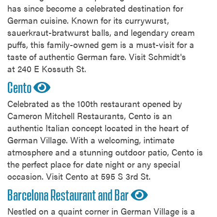
has since become a celebrated destination for
German cuisine. Known for its currywurst,
sauerkraut-bratwurst balls, and legendary cream
puffs, this family-owned gem is a must-visit for a
taste of authentic German fare. Visit Schmidt's
at 240 E Kossuth St.
Cento
Celebrated as the 100th restaurant opened by
Cameron Mitchell Restaurants, Cento is an
authentic Italian concept located in the heart of
German Village. With a welcoming, intimate
atmosphere and a stunning outdoor patio, Cento is
the perfect place for date night or any special
occasion. Visit Cento at 595 S 3rd St.
Barcelona Restaurant and Bar
Nestled on a quaint corner in German Village is a