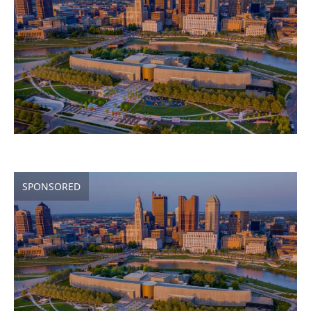
SPONSORED