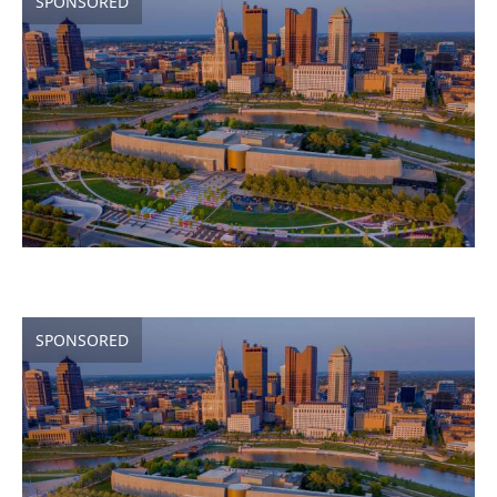
SPONSORED
SPONSORED