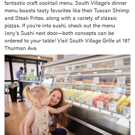
fantastic craft cocktail menu. South Village's dinner
menu boasts tasty favorites like their Tuscan Shrimp
and Steak Frites, along with a variety of classic
pizzas. If you're into sushi, check out the menu
Jony's Sushi next door—both concepts can be
ordered to your table! Visit South Village Grille at 197
Thurman Ave.