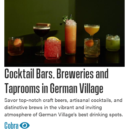
Cocktail Bars, Breweries and
Taprooms in German Village
Savor top-notch craft beers, artisanal cocktails, and
distinctive brews in the vibrant and inviting
atmosphere of German Village’s best drinking spots.
Cobra