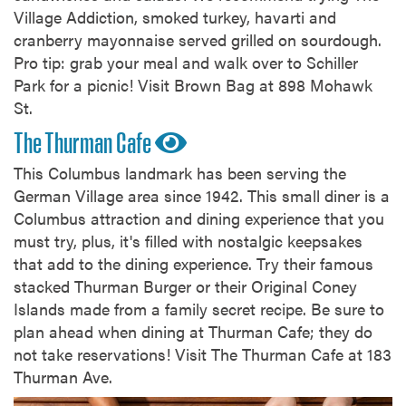
Village Addiction, smoked turkey, havarti and
cranberry mayonnaise served grilled on sourdough.
Pro tip: grab your meal and walk over to Schiller
Park for a picnic! Visit Brown Bag at 898 Mohawk
St.
The Thurman Cafe
This Columbus landmark has been serving the
German Village area since 1942. This small diner is a
Columbus attraction and dining experience that you
must try, plus, it's filled with nostalgic keepsakes
that add to the dining experience. Try their famous
stacked Thurman Burger or their Original Coney
Islands made from a family secret recipe. Be sure to
plan ahead when dining at Thurman Cafe; they do
not take reservations! Visit The Thurman Cafe at 183
Thurman Ave.