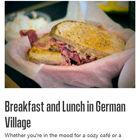
Breakfast and Lunch in German
Village
Whether you’re in the mood for a cozy café or a