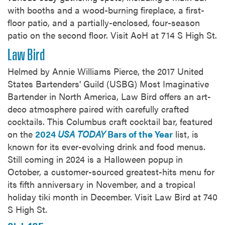
with booths and a wood-burning fireplace, a first-
floor patio, and a partially-enclosed, four-season
patio on the second floor. Visit AoH at 714 S High St.
Law Bird
Helmed by Annie Williams Pierce, the 2017 United
States Bartenders' Guild (USBG) Most Imaginative
Bartender in North America, Law Bird offers an art-
deco atmosphere paired with carefully crafted
cocktails. This Columbus craft cocktail bar, featured
on the
2024
USA TODAY
Bars of the Year
list, is
known for its ever-evolving drink and food menus.
Still coming in 2024 is a Halloween popup in
October, a customer-sourced greatest-hits menu for
its fifth anniversary in November, and a tropical
holiday tiki month in December. Visit Law Bird at 740
S High St.