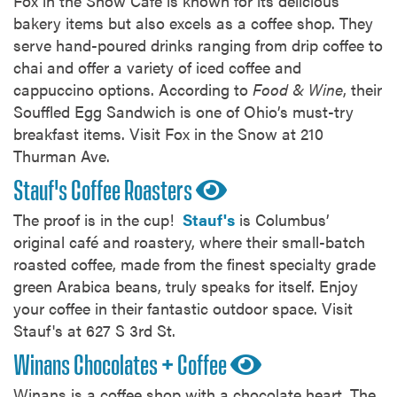
Fox in the Snow Cafe is known for its delicious
bakery items but also excels as a coffee shop. They
serve hand-poured drinks ranging from drip coffee to
chai and offer a variety of iced coffee and
cappuccino options. According to
Food & Wine
, their
Souffled Egg Sandwich is one of Ohio’s must-try
breakfast items. Visit Fox in the Snow at 210
Thurman Ave.
Stauf's Coffee Roasters
The proof is in the cup!
Stauf's
is Columbus’
original café and roastery, where their small-batch
roasted coffee, made from the finest specialty grade
green Arabica beans, truly speaks for itself. Enjoy
your coffee in their fantastic outdoor space. Visit
Stauf's at 627 S 3rd St.
Winans Chocolates + Coffee
Winans is a coffee shop with a chocolate heart. The