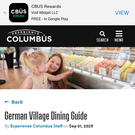
CBUS Rewards
VIEW
Visit Widget LLC
FREE - In Google Play
top-
top-
anchor
anchor
SEARCH
MENU
Back
German Village Dining Guide
By
Experience Columbus Staff
on
Sep 01, 2025