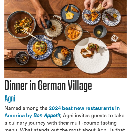
Dinner in German Village
Agni
Named among the
2024 best new restaurants in
America by
Bon Appetit
, Agni invites guests to take
a culinary journey with their multi-course tasting
menu. What stands out the most about Agni, is that