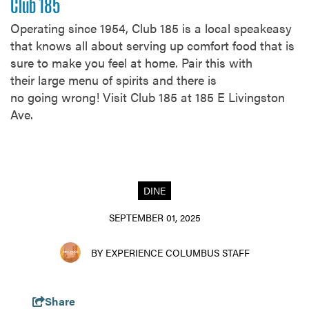
Club 185
Operating since 1954, Club 185 is a local speakeasy
that knows all about serving up comfort food that is
sure to make you feel at home. Pair this with
their large menu of spirits and there is
no going wrong! Visit Club 185 at 185 E Livingston
Ave.
DINE
SEPTEMBER 01, 2025
BY EXPERIENCE COLUMBUS STAFF
Share