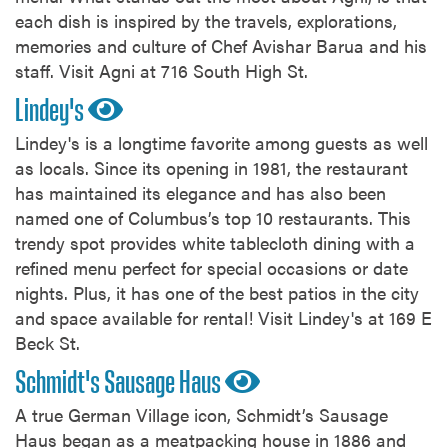
each dish is inspired by the travels, explorations,
memories and culture of Chef Avishar Barua and his
staff. Visit Agni at 716 South High St.
Lindey's
Lindey's is a longtime favorite among guests as well
as locals. Since its opening in 1981, the restaurant
has maintained its elegance and has also been
named one of Columbus’s top 10 restaurants. This
trendy spot provides white tablecloth dining with a
refined menu perfect for special occasions or date
nights. Plus, it has one of the best patios in the city
and space available for rental! Visit Lindey's at 169 E
Beck St.
Schmidt's Sausage Haus
A true German Village icon, Schmidt’s Sausage
Haus began as a meatpacking house in 1886 and