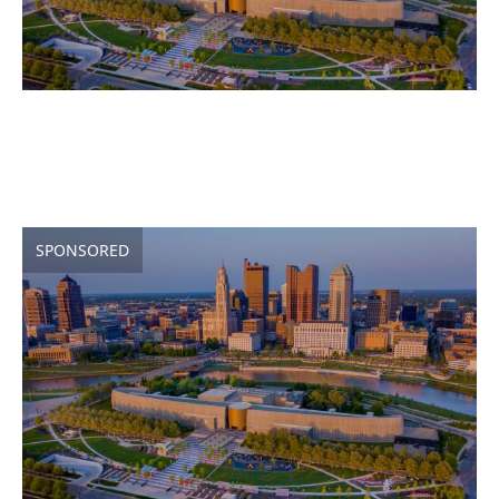
SPONSORED