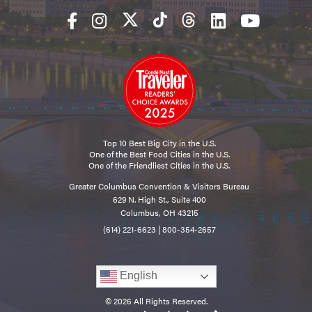
Top 10 Best Big City in the U.S.
One of the Best Food Cities in the U.S.
One of the Friendliest Cities in the U.S.
Greater Columbus Convention & Visitors Bureau
629 N. High St., Suite 400
Columbus, OH 43215
(614) 221-6623
|
800-354-2657
English
© 2026 All Rights Reserved.