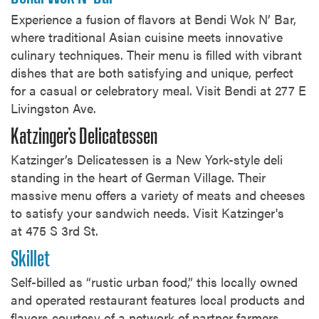
Experience a fusion of flavors at Bendi Wok N’ Bar,
where traditional Asian cuisine meets innovative
culinary techniques. Their menu is filled with vibrant
dishes that are both satisfying and unique, perfect
for a casual or celebratory meal. Visit Bendi at 277 E
Livingston Ave.
Katzinger’s Delicatessen
Katzinger’s Delicatessen is a New York-style deli
standing in the heart of German Village. Their
massive menu offers a variety of meats and cheeses
to satisfy your sandwich needs. Visit Katzinger's
at 475 S 3rd St.
Skillet
Self-billed as “rustic urban food,” this locally owned
and operated restaurant features local products and
flavors courtesy of a network of partner farmers,