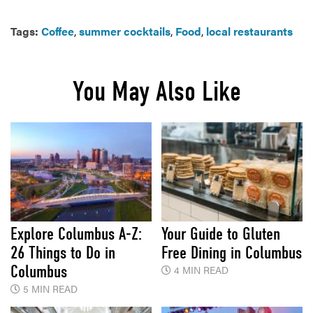
Tags:
Coffee
,
summer cocktails
,
Food
,
local restaurants
You May Also Like
Explore Columbus A-Z:
Your Guide to Gluten
26 Things to Do in
Free Dining in Columbus
Columbus
4 MIN READ
5 MIN READ