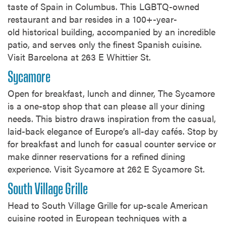
taste of Spain in Columbus. This LGBTQ-owned
restaurant and bar resides in a 100+-year-
old historical building, accompanied by an incredible
patio, and serves only the finest Spanish cuisine.
Visit Barcelona at 263 E Whittier St.
Sycamore
Open for breakfast, lunch and dinner, The Sycamore
is a one-stop shop that can please all your dining
needs. This bistro draws inspiration from the casual,
laid-back elegance of Europe’s all-day cafés. Stop by
for breakfast and lunch for casual counter service or
make dinner reservations for a refined dining
experience. Visit Sycamore at 262 E Sycamore St.
South Village Grille
Head to South Village Grille for up-scale American
cuisine rooted in European techniques with a