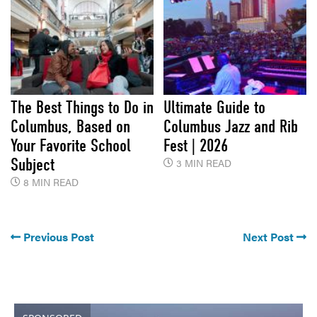
The Best Things to Do in
Ultimate Guide to
Columbus, Based on
Columbus Jazz and Rib
Your Favorite School
Fest | 2026
Subject
3 MIN READ
8 MIN READ
Previous Post
Next Post