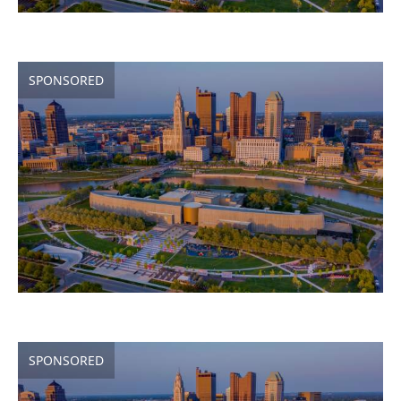
SPONSORED
SPONSORED