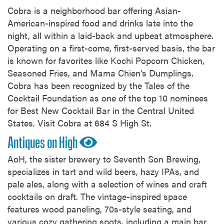
Cobra is a neighborhood bar offering Asian-
American-inspired food and drinks late into the
night, all within a laid-back and upbeat atmosphere.
Operating on a first-come, first-served basis, the bar
is known for favorites like Kochi Popcorn Chicken,
Seasoned Fries, and Mama Chien’s Dumplings.
Cobra has been recognized by the Tales of the
Cocktail Foundation as one of the top 10 nominees
for Best New Cocktail Bar in the Central United
States. Visit Cobra at 684 S High St.
Antiques on High
AoH, the sister brewery to Seventh Son Brewing,
specializes in tart and wild beers, hazy IPAs, and
pale ales, along with a selection of wines and craft
cocktails on draft. The vintage-inspired space
features wood paneling, 70s-style seating, and
various cozy gathering spots, including a main bar