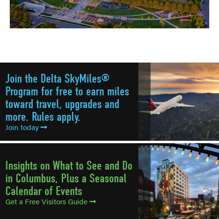
Join the Delta SkyMiles®
Program for free to earn miles
toward travel, upgrades and
more. Rules apply.
Join today
Insights on What to See and Do
in Columbus, Plus a Seasonal
Calendar of Events
Get a Free Visitors Guide