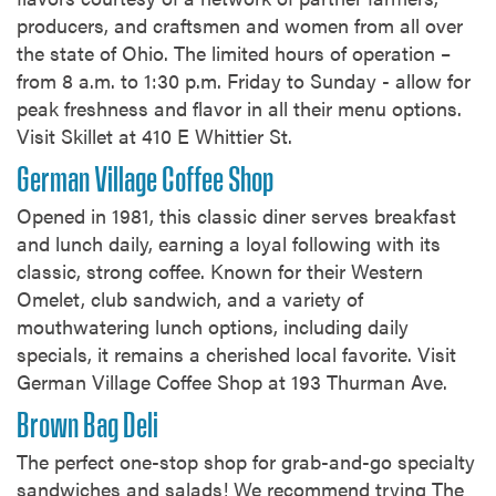
producers, and craftsmen and women from all over
the state of Ohio. The limited hours of operation –
from 8 a.m. to 1:30 p.m. Friday to Sunday - allow for
peak freshness and flavor in all their menu options.
Visit Skillet at 410 E Whittier St.
German Village Coffee Shop
Opened in 1981, this classic diner serves breakfast
and lunch daily, earning a loyal following with its
classic, strong coffee. Known for their Western
Omelet, club sandwich, and a variety of
mouthwatering lunch options, including daily
specials, it remains a cherished local favorite. Visit
German Village Coffee Shop at 193 Thurman Ave.
Brown Bag Deli
The perfect one-stop shop for grab-and-go specialty
sandwiches and salads! We recommend trying The