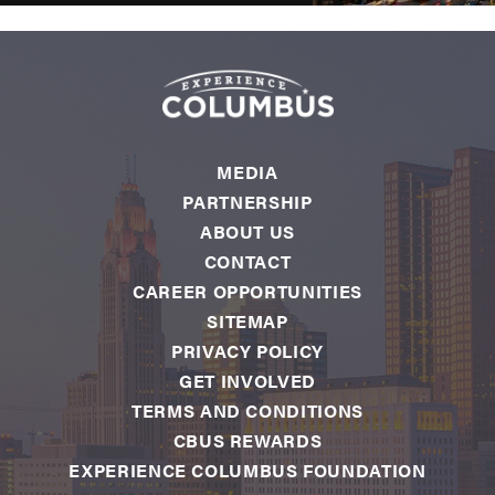
MEDIA
PARTNERSHIP
ABOUT US
CONTACT
CAREER OPPORTUNITIES
SITEMAP
PRIVACY POLICY
GET INVOLVED
TERMS AND CONDITIONS
CBUS REWARDS
EXPERIENCE COLUMBUS FOUNDATION