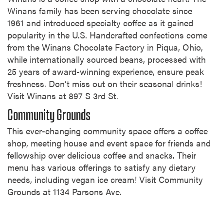
Winans family has been serving chocolate since
1961 and introduced specialty coffee as it gained
popularity in the U.S. Handcrafted confections come
from the Winans Chocolate Factory in Piqua, Ohio,
while internationally sourced beans, processed with
25 years of award-winning experience, ensure peak
freshness. Don’t miss out on their seasonal drinks!
Visit Winans at 897 S 3rd St.
Community Grounds
This ever-changing community space offers a coffee
shop, meeting house and event space for friends and
fellowship over delicious coffee and snacks. Their
menu has various offerings to satisfy any dietary
needs, including vegan ice cream! Visit Community
Grounds at 1134 Parsons Ave.