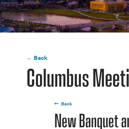
← Back
Columbus Meeti
Back
New Banquet a