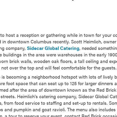
o host a reception or gathering while in town for your co
 in downtown Columbus recently. Scott Heimlich, owner 
ing company,
Sidecar Global Catering
, needed somethin
buildings in the area were warehouses in the early 1900s
orn brick walls, wooden oak floors, a tall ceiling and ex
 not over the top and will feel comfortable for the guests.
is becoming a neighborhood hotspot with lots of lively 
re foot space that can seat up to 125 for larger dinners a
med after the area of downtown known as the Red Brick D
streets. Heimlich's catering company, Sidecar Global Cat
s, from food service to staffing and set-up to rentals. S
 ribs and pumpkin and goat ravioli. The menu also include
on, a tour to reserve your event, contact Red Brick occas