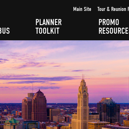
Main Site
Tour & Reunion 
PLANNER
PROMO
BUS
TOOLKIT
RESOURCE