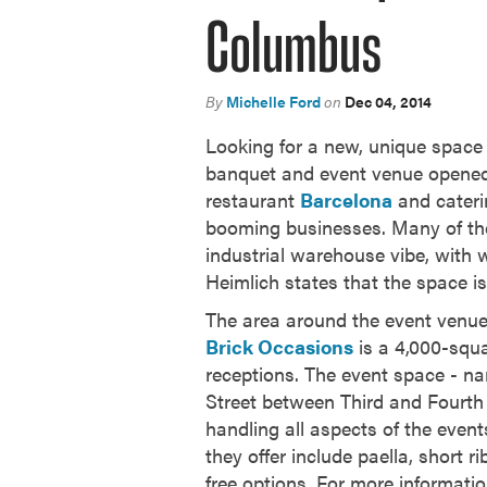
Columbus
By
Michelle Ford
on
Dec 04, 2014
Looking for a new, unique space t
banquet and event venue opened
restaurant
Barcelona
and cater
booming businesses. Many of the 
industrial warehouse vibe, with w
Heimlich states that the space is
The area around the event venue 
Brick Occasions
is a 4,000-squa
receptions. The event space - na
Street between Third and Fourth 
handling all aspects of the event
they offer include paella, short
free options. For more informati