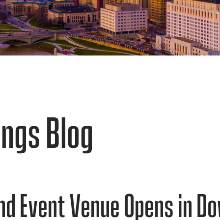
ngs Blog
nd Event Venue Opens in 