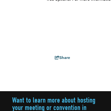
Share
Want to learn more about hosting
your meeting or convention in