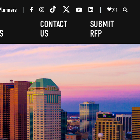
(0)
Planners
CONTACT
SUBMIT
S
US
RFP