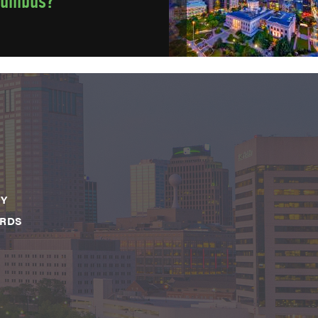
lumbus?
CY
ARDS