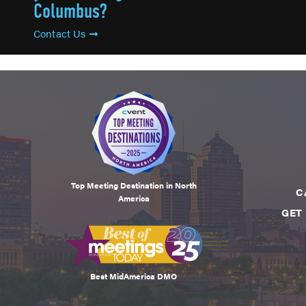
Columbus?
Contact Us
Top Meeting Destination in North
C
America
GET
Best MidAmerica DMO