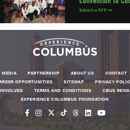
convention to Co
Submit a RFP
MEDIA
PARTNERSHIP
ABOUT US
CONTACT
AREER OPPORTUNITIES
SITEMAP
PRIVACY POLI
 INVOLVED
TERMS AND CONDITIONS
CBUS REW
EXPERIENCE COLUMBUS FOUNDATION