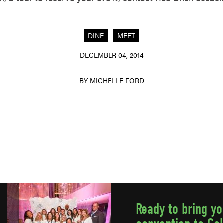
DINE
MEET
DECEMBER 04, 2014
BY MICHELLE FORD
Ready to bring y