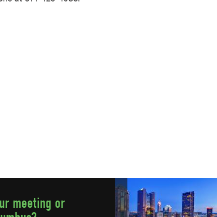
our meeting or