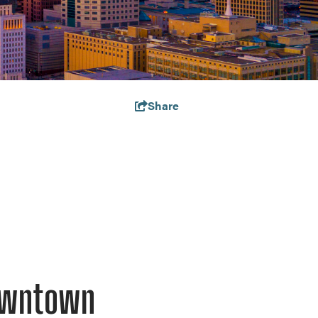
Share
Downtown