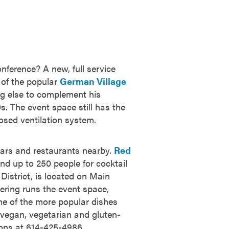
nference? A new, full service
of the popular
German Village
g else to complement his
. The event space still has the
posed ventilation system.
bars and restaurants nearby.
Red
nd up to 250 people for cocktail
istrict, is located on Main
ering runs the event space,
ome of the more popular dishes
s vegan, vegetarian and gluten-
ions at 614-425-4986.