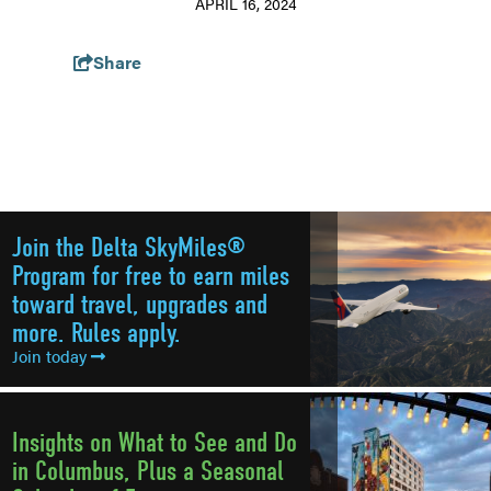
APRIL 16, 2024
Share
Join the Delta SkyMiles®
Program for free to earn miles
toward travel, upgrades and
more. Rules apply.
Join today
Insights on What to See and Do
in Columbus, Plus a Seasonal