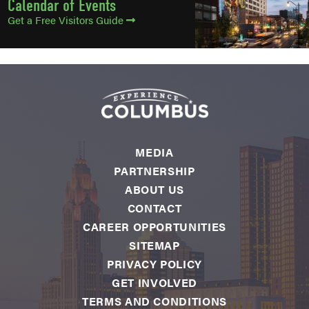
Calendar of Events
Get a Free Visitors Guide
MEDIA
PARTNERSHIP
ABOUT US
CONTACT
CAREER OPPORTUNITIES
SITEMAP
PRIVACY POLICY
GET INVOLVED
TERMS AND CONDITIONS