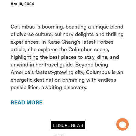
Apr 16, 2024
Columbus is booming, boasting a unique blend
of diverse culture, culinary delights and thrilling
experiences. In Katie Chang's latest Forbes
article, she explores the Columbus scene,
highlighting the best places to stay, dine, and
unwind in her travel guide. Beyond being
America's fastest-growing city, Columbus is an
energetic destination brimming with endless
possibilities, awaiting discovery.
READ MORE
LEISURE NEWS