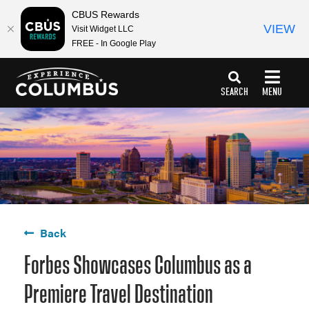
top-
top-
CBUS Rewards
anchor
anchor
VIEW
Visit Widget LLC
FREE - In Google Play
SEARCH
MENU
Back
Forbes Showcases Columbus as a
Premiere Travel Destination