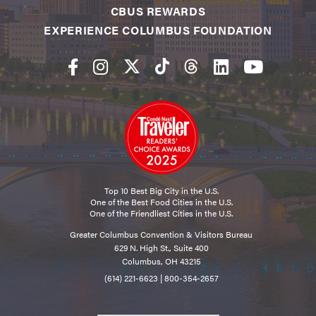
CBUS REWARDS
EXPERIENCE COLUMBUS FOUNDATION
Top 10 Best Big City in the U.S.
One of the Best Food Cities in the U.S.
One of the Friendliest Cities in the U.S.
Greater Columbus Convention & Visitors Bureau
629 N. High St., Suite 400
Columbus, OH 43215
(614) 221-6623
|
800-354-2657