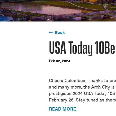
Back
USA Today 10Be
Feb 02, 2024
Cheers Columbus! Thanks to br
and many more, the Arch City is y
prestigious 2024
USA Today 10Be
February 26. Stay tuned as the t
READ MORE