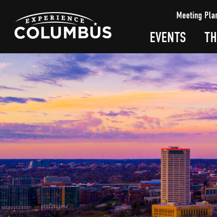
top-
top-
Meeting Pla
anchor
anchor
EVENTS
TH