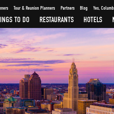
nners
Tour & Reunion Planners
Partners
Blog
Yes, Columb
INGS TO DO
RESTAURANTS
HOTELS