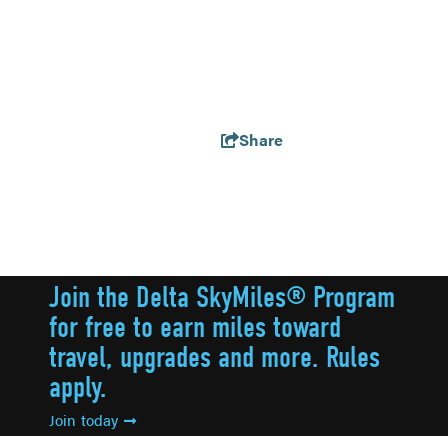
Share
Join the Delta SkyMiles® Program
for free to earn miles toward
travel, upgrades and more. Rules
apply.
Join today