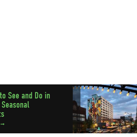
to See and Do in
 Seasonal
ts
e