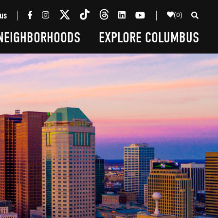
(0)
us
NEIGHBORHOODS
EXPLORE COLUMBUS