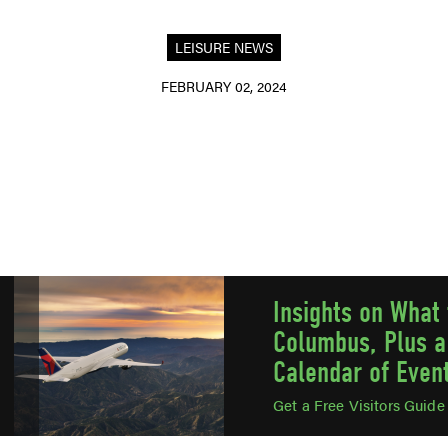
LEISURE NEWS
FEBRUARY 02, 2024
Insights on What 
Columbus, Plus a
Calendar of Even
Get a Free Visitors Guid