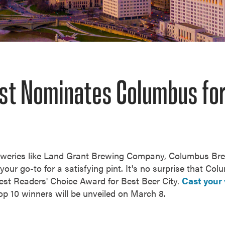
st Nominates Columbus for
eweries like Land Grant Brewing Company, Columbus B
our go-to for a satisfying pint. It's no surprise that Col
st Readers' Choice Award for Best Beer City.
Cast your 
op 10 winners will be unveiled on March 8.