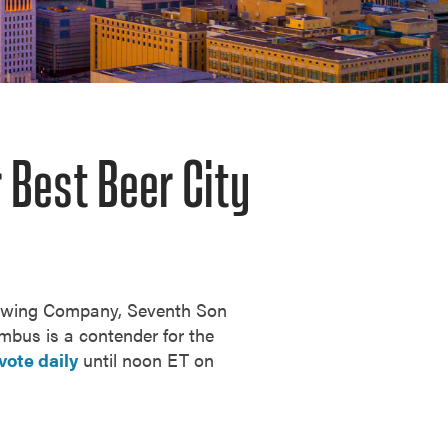
 Best Beer City
rewing Company, Seventh Son
umbus is a contender for the
vote daily
until noon ET on