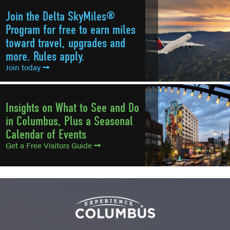
Join the Delta SkyMiles®
Program for free to earn miles
toward travel, upgrades and
more. Rules apply.
Join today
Insights on What to See and Do
in Columbus, Plus a Seasonal
Calendar of Events
Get a Free Visitors Guide