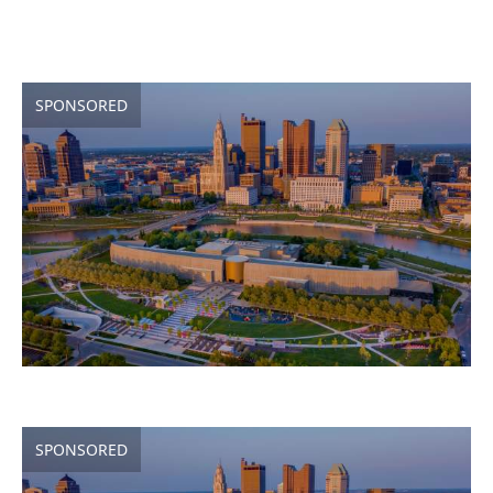
SPONSORED
SPONSORED