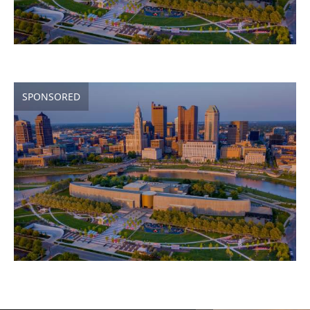
SPONSORED