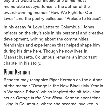
city that would later inspire one of his most
memorable essays. Jones is the author of the
award-winning memoir “How We Fight for Our
Lives” and the poetry collection “Prelude to Bruise”.
In his essay "A Love Letter to Columbus," Jones
reflects on the city's role in his personal and creative
development, writing about the communities,
friendships and experiences that helped shape him
during his time here. Though he now lives in
Massachusetts, Columbus remains an important
chapter in his story.
Piper Kerman
Readers may recognize Piper Kerman as the author
of the memoir “Orange Is the New Black: My Year in
a Women's Prison”, which inspired the hit television
series
Orange Is the New Black
. Kerman spent time
living in Columbus, where she became involved in