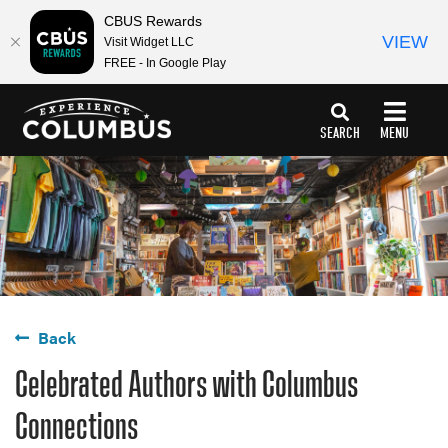
CBUS Rewards
VIEW
Visit Widget LLC
FREE - In Google Play
top-
top-
anchor
anchor
SEARCH
MENU
Back
Celebrated Authors with Columbus
Connections