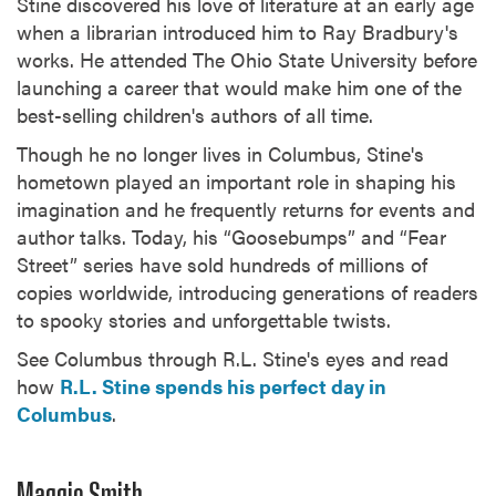
Stine discovered his love of literature at an early age
when a librarian introduced him to Ray Bradbury's
works. He attended The Ohio State University before
launching a career that would make him one of the
best-selling children's authors of all time.
Though he no longer lives in Columbus, Stine's
hometown played an important role in shaping his
imagination and he frequently returns for events and
author talks. Today, his “Goosebumps” and “Fear
Street” series have sold hundreds of millions of
copies worldwide, introducing generations of readers
to spooky stories and unforgettable twists.
See Columbus through R.L. Stine's eyes and read
how
R.L. Stine spends his perfect day in
Columbus
.