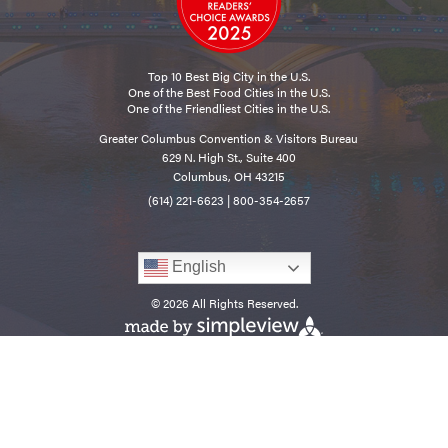
Top 10 Best Big City in the U.S.
One of the Best Food Cities in the U.S.
One of the Friendliest Cities in the U.S.
Greater Columbus Convention & Visitors Bureau
629 N. High St., Suite 400
Columbus, OH 43215
(614) 221-6623
|
800-354-2657
English
© 2026 All Rights Reserved.