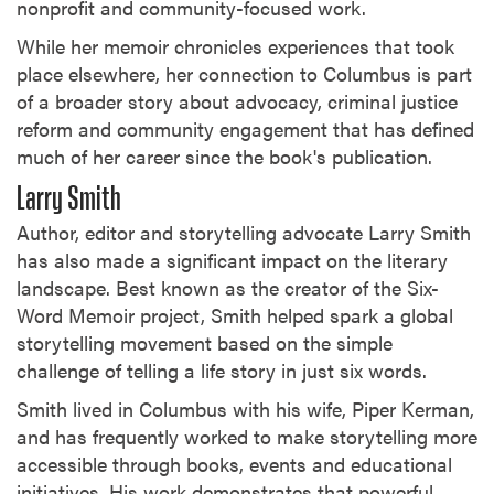
nonprofit and community-focused work.
While her memoir chronicles experiences that took
place elsewhere, her connection to Columbus is part
of a broader story about advocacy, criminal justice
reform and community engagement that has defined
much of her career since the book's publication.
Larry Smith
Author, editor and storytelling advocate Larry Smith
has also made a significant impact on the literary
landscape. Best known as the creator of the Six-
Word Memoir project, Smith helped spark a global
storytelling movement based on the simple
challenge of telling a life story in just six words.
Smith lived in Columbus with his wife, Piper Kerman,
and has frequently worked to make storytelling more
accessible through books, events and educational
initiatives. His work demonstrates that powerful