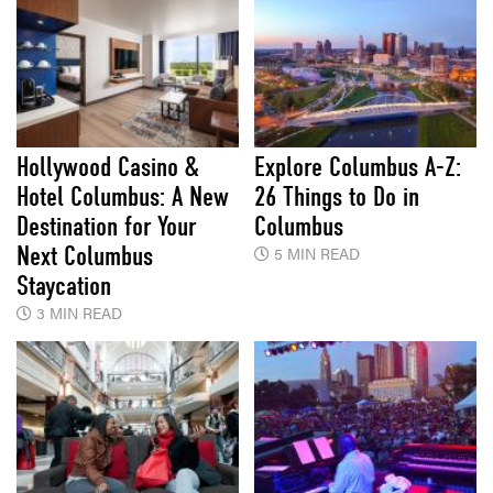
Hollywood Casino &
Explore Columbus A-Z:
Hotel Columbus: A New
26 Things to Do in
Destination for Your
Columbus
Next Columbus
5 MIN READ
Staycation
3 MIN READ