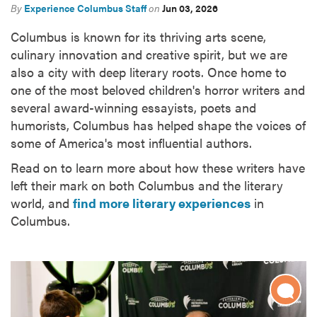
By
Experience Columbus Staff
on
Jun 03, 2026
Columbus is known for its thriving arts scene,
culinary innovation and creative spirit, but we are
also a city with deep literary roots. Once home to
one of the most beloved children's horror writers and
several award-winning essayists, poets and
humorists, Columbus has helped shape the voices of
some of America's most influential authors.
Read on to learn more about how these writers have
left their mark on both Columbus and the literary
world, and
find more literary experiences
in
Columbus.