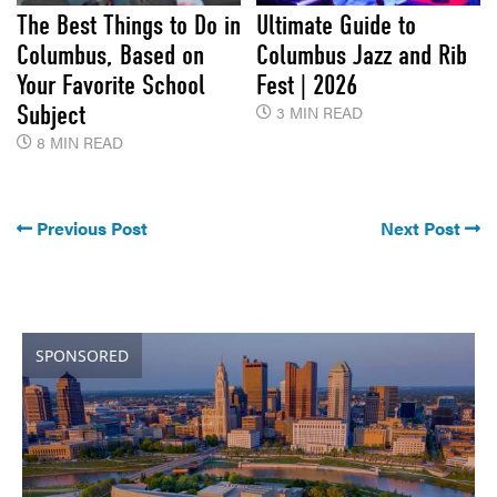
The Best Things to Do in
Ultimate Guide to
Columbus, Based on
Columbus Jazz and Rib
Your Favorite School
Fest | 2026
Subject
3 MIN READ
8 MIN READ
Previous Post
Next Post
SPONSORED