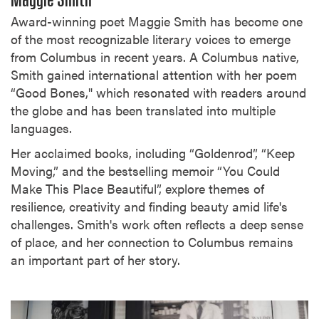
Maggie Smith
Award-winning poet Maggie Smith has become one
of the most recognizable literary voices to emerge
from Columbus in recent years. A Columbus native,
Smith gained international attention with her poem
“Good Bones," which resonated with readers around
the globe and has been translated into multiple
languages.
Her acclaimed books, including “Goldenrod”, “Keep
Moving,” and the bestselling memoir “You Could
Make This Place Beautiful”, explore themes of
resilience, creativity and finding beauty amid life's
challenges. Smith's work often reflects a deep sense
of place, and her connection to Columbus remains
an important part of her story.