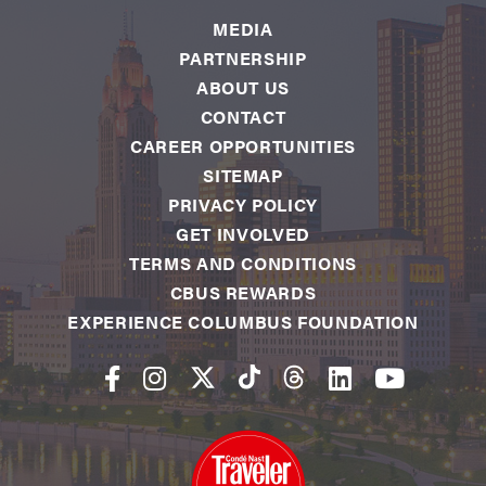
MEDIA
PARTNERSHIP
ABOUT US
CONTACT
CAREER OPPORTUNITIES
SITEMAP
PRIVACY POLICY
GET INVOLVED
TERMS AND CONDITIONS
CBUS REWARDS
EXPERIENCE COLUMBUS FOUNDATION