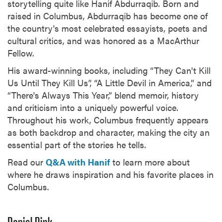
storytelling quite like Hanif Abdurraqib. Born and
raised in Columbus, Abdurraqib has become one of
the country's most celebrated essayists, poets and
cultural critics, and was honored as a MacArthur
Fellow.
His award-winning books, including “They Can't Kill
Us Until They Kill Us”, “A Little Devil in America,” and
“There's Always This Year,” blend memoir, history
and criticism into a uniquely powerful voice.
Throughout his work, Columbus frequently appears
as both backdrop and character, making the city an
essential part of the stories he tells.
Read our
Q&A with Hanif
to learn more about
where he draws inspiration and his favorite places in
Columbus.