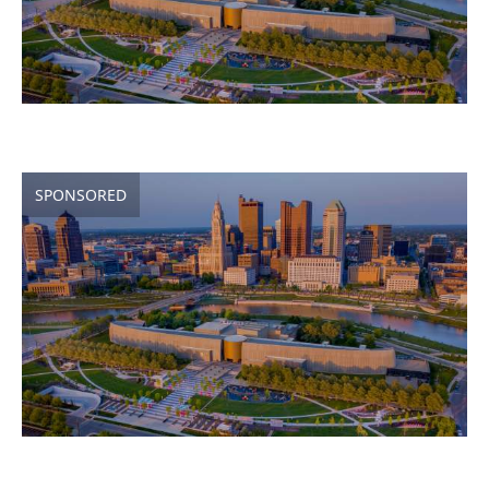
SPONSORED