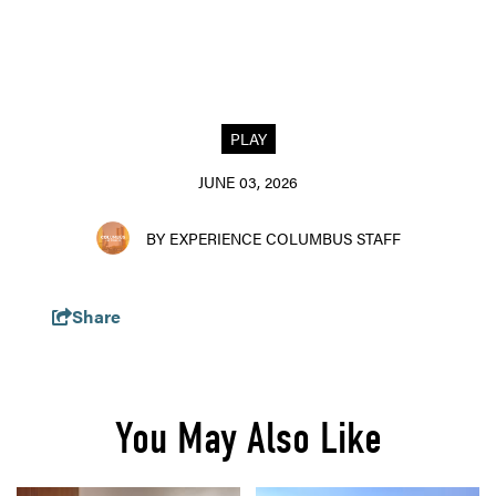
PLAY
JUNE 03, 2026
BY EXPERIENCE COLUMBUS STAFF
Share
You May Also Like