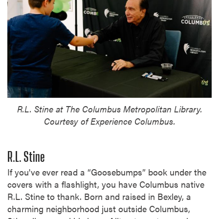
R.L. Stine at The Columbus Metropolitan Library.
Courtesy of Experience Columbus.
R.L. Stine
If you've ever read a “Goosebumps” book under the
covers with a flashlight, you have Columbus native
R.L. Stine to thank. Born and raised in Bexley, a
charming neighborhood just outside Columbus,