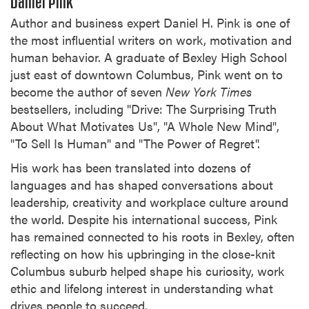
Daniel Pink
Author and business expert Daniel H. Pink is one of
the most influential writers on work, motivation and
human behavior. A graduate of Bexley High School
just east of downtown Columbus, Pink went on to
become the author of seven
New York Times
bestsellers, including "Drive: The Surprising Truth
About What Motivates Us", "A Whole New Mind",
"To Sell Is Human" and "The Power of Regret".
His work has been translated into dozens of
languages and has shaped conversations about
leadership, creativity and workplace culture around
the world. Despite his international success, Pink
has remained connected to his roots in Bexley, often
reflecting on how his upbringing in the close-knit
Columbus suburb helped shape his curiosity, work
ethic and lifelong interest in understanding what
drives people to succeed.