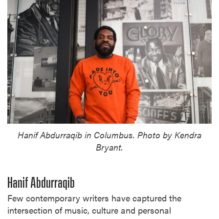
Hanif Abdurraqib in Columbus. Photo by Kendra
Bryant.
Hanif Abdurraqib
Few contemporary writers have captured the
intersection of music, culture and personal