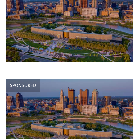
SPONSORED