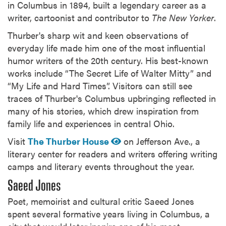
in Columbus in 1894, built a legendary career as a
writer, cartoonist and contributor to
The New Yorker
.
Thurber's sharp wit and keen observations of
everyday life made him one of the most influential
humor writers of the 20th century. His best-known
works include “The Secret Life of Walter Mitty” and
“My Life and Hard Times”. Visitors can still see
traces of Thurber's Columbus upbringing reflected in
many of his stories, which drew inspiration from
family life and experiences in central Ohio.
Visit
The Thurber House
on Jefferson Ave., a
literary center for readers and writers offering writing
camps and literary events throughout the year.
Saeed Jones
Poet, memoirist and cultural critic Saeed Jones
spent several formative years living in Columbus, a