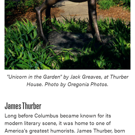
"Unicorn in the Garden" by Jack Greaves, at Thurber
House. Photo by Oregonia Photos.
James Thurber
Long before Columbus became known for its
modern literary scene, it was home to one of
America's greatest humorists. James Thurber, born