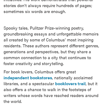
stories don't always require hundreds of pages;
sometimes six words are enough.
Spooky tales, Pulitzer Prize-winning poetry,
groundbreaking essays and unforgettable memoirs
all created by some of Columbus’ most inspiring
residents. These authors represent different genres,
generations and perspectives, but they share a
common connection to a city that continues to
foster creativity and storytelling.
For book lovers, Columbus offers great
independent bookstores
, nationally acclaimed
libraries, and a spectacular
booklovers trail
, but it
also offers a chance to walk in the footsteps of
writers whose words have reached readers around
the world.