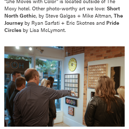
"She Moves with Color" is located outside of The
Moxy hotel. Other photo-worthy art we love:
Short
North Gothic
, by Steve Galgas + Mike Altman,
The
Journey
by Ryan Sarfati + Eric Skotnes and
Pride
Circles
by Lisa McLymont.