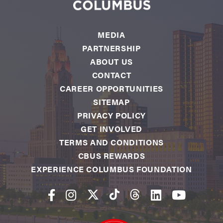
MEDIA
PARTNERSHIP
ABOUT US
CONTACT
CAREER OPPORTUNITIES
SITEMAP
PRIVACY POLICY
GET INVOLVED
TERMS AND CONDITIONS
CBUS REWARDS
EXPERIENCE COLUMBUS FOUNDATION