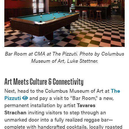
Bar Room at CMA at The Pizzuti. Photo by Columbus
Museum of Art, Luke Stettner.
Art Meets Culture & Connectivity
Next, head to the Columbus Museum of Art at
The
Pizzuti
and pay a visit to “Bar Room,” a new,
permanent installation by artist
Tavares
Strachan
inviting visitors to step through an
unmarked door into a fully realized reggae bar—
complete with handcrafted cocktails, locally roasted