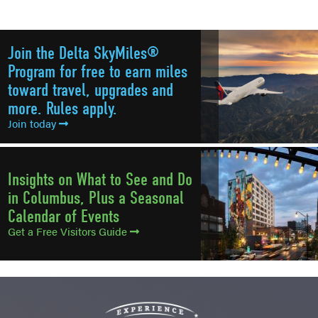
Join the Delta SkyMiles®
Program for free to earn miles
toward travel, upgrades and
more. Rules apply.
Join today
Insights on What to See and Do
in Columbus, Plus a Seasonal
Calendar of Events
Get a Free Visitors Guide