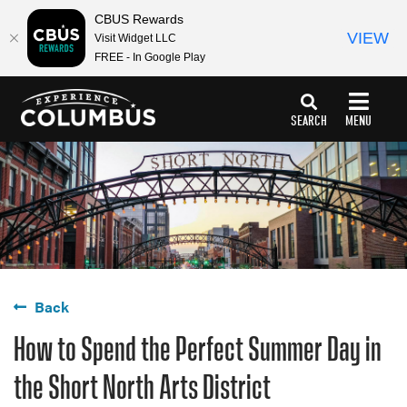
CBUS Rewards
VIEW
Visit Widget LLC
FREE - In Google Play
top-
top-
anchor
anchor
SEARCH
MENU
Back
How to Spend the Perfect Summer Day in
the Short North Arts District