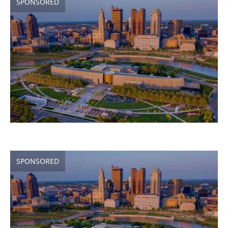
SPONSORED
SPONSORED