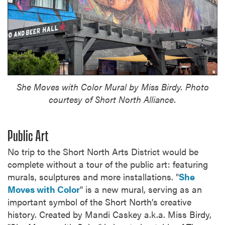
She Moves with Color Mural by Miss Birdy. Photo
courtesy of Short North Alliance.
Public Art
No trip to the Short North Arts District would be
complete without a tour of the public art: featuring
murals, sculptures and more installations. "
She
Moves with Color
" is a new mural, serving as an
important symbol of the Short North’s creative
history. Created by Mandi Caskey a.k.a. Miss Birdy,