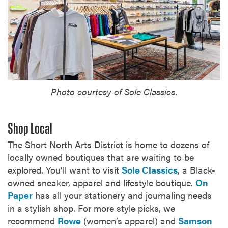
Photo courtesy of Sole Classics.
Shop Local
The Short North Arts District is home to dozens of
locally owned boutiques that are waiting to be
explored. You’ll want to visit
Sole Classics
, a Black-
owned sneaker, apparel and lifestyle boutique.
On
Paper
has all your stationery and journaling needs
in a stylish shop. For more style picks, we
recommend
Rowe
(women’s apparel) and
Samson