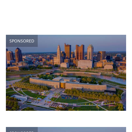
SPONSORED