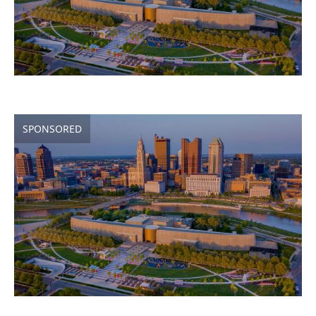
SPONSORED