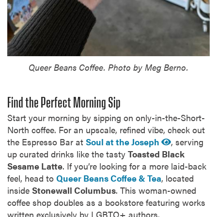
Queer Beans Coffee. Photo by Meg Berno.
Find the Perfect Morning Sip
Start your morning by sipping on only-in-the-Short-
North coffee. For an upscale, refined vibe, check out
the Espresso Bar at
Soul at the Joseph
, serving
up curated drinks like the tasty
Toasted Black
Sesame Latte
. If you’re looking for a more laid-back
feel, head to
Queer Beans Coffee & Tea
, located
inside
Stonewall Columbus
. This woman-owned
coffee shop doubles as a bookstore featuring works
written exclusively by LGBTQ+ authors.