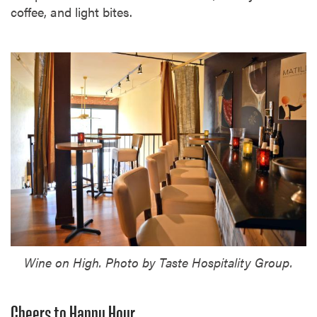
coffee, and light bites.
Wine on High. Photo by Taste Hospitality Group.
Cheers to Happy Hour