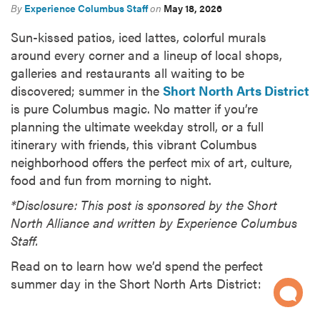
By
Experience Columbus Staff
on
May 18, 2026
Sun-kissed patios, iced lattes, colorful murals
around every corner and a lineup of local shops,
galleries and restaurants all waiting to be
discovered; summer in the
Short North Arts District
is pure Columbus magic. No matter if you’re
planning the ultimate weekday stroll, or a full
itinerary with friends, this vibrant Columbus
neighborhood offers the perfect mix of art, culture,
food and fun from morning to night.
*Disclosure: This post is sponsored by the Short
North Alliance and written by Experience Columbus
Staff.
Read on to learn how we’d spend the perfect
summer day in the Short North Arts District: