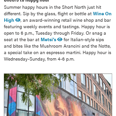
Summer happy hours in the Short North just hit
different. Sip by the glass, flight or bottle at
Wine On
High
, an award-winning retail wine shop and bar
featuring weekly events and tastings. Happy hour is
open to 6 p.m., Tuesday through Friday. Or snag a
seat at the bar at
Metsi’s
for Italian-style sips
and bites like the Mushroom Arancini and the Notte,
a special take on an espresso martini. Happy hour is
Wednesday-Sunday, from 4-6 p.m.