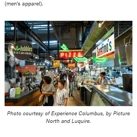
(men’s apparel).
Photo courtesy of Experience Columbus, by Picture
North and Luquire.