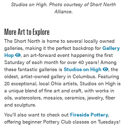
Studios on High. Photo courtesy of Short North
Alliance.
More Art to Explore
The Short North is home to several locally owned
galleries, making it the perfect backdrop for
Gallery
Hop
, an art-forward event happening the first
Saturday of each month for over 40 years! Among
these fantastic galleries is
Studios on High
, the
oldest, artist-owned gallery in Columbus. Featuring
20 exceptional, local Ohio artists, Studios on High is
a unique blend of fine art and craft, with works in
oils, watercolors, mosaics, ceramics, jewelry, fiber
and sculpture.
You’ll also want to check out
Fireside Pottery
,
offering beginner Pottery Club classes on Tuesdays!