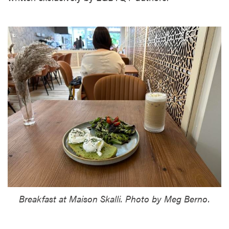
Breakfast at Maison Skalli. Photo by Meg Berno.