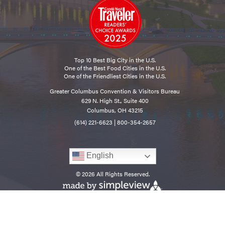
Top 10 Best Big City in the U.S.
One of the Best Food Cities in the U.S.
One of the Friendliest Cities in the U.S.
Greater Columbus Convention & Visitors Bureau
629 N. High St., Suite 400
Columbus, OH 43215
(614) 221-6623
|
800-354-2657
English
© 2026 All Rights Reserved.