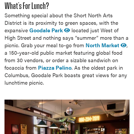
What’s For Lunch?
Something special about the Short North Arts
District is its proximity to green spaces, with the
expansive
Goodale Park
located just West of
High Street and nothing says “summer” more than a
picnic. Grab your meal to-go from
North Market
,
a 150-year-old public market featuring global food
from 30 vendors, or order a sizable sandwich on
focaccia from
Piazza Pelino
. As the oldest park in
Columbus, Goodale Park boasts great views for any
lunchtime picnic.