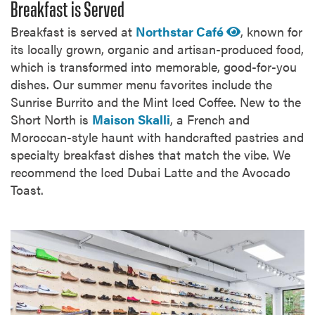
Breakfast is Served
Breakfast is served at
Northstar Café
, known for
its locally grown, organic and artisan-produced food,
which is transformed into memorable, good-for-you
dishes. Our summer menu favorites include the
Sunrise Burrito and the Mint Iced Coffee. New to the
Short North is
Maison Skalli
, a French and
Moroccan-style haunt with handcrafted pastries and
specialty breakfast dishes that match the vibe. We
recommend the Iced Dubai Latte and the Avocado
Toast.