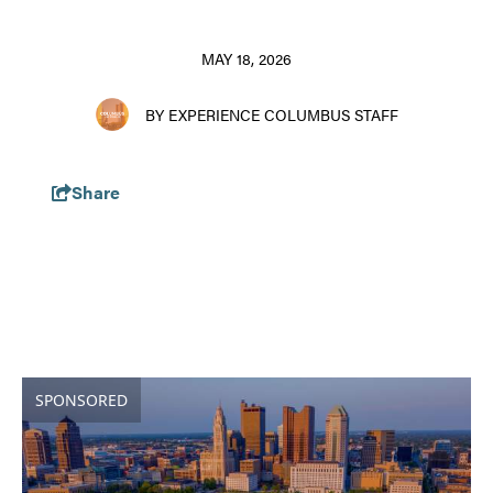
MAY 18, 2026
BY EXPERIENCE COLUMBUS STAFF
Share
SPONSORED