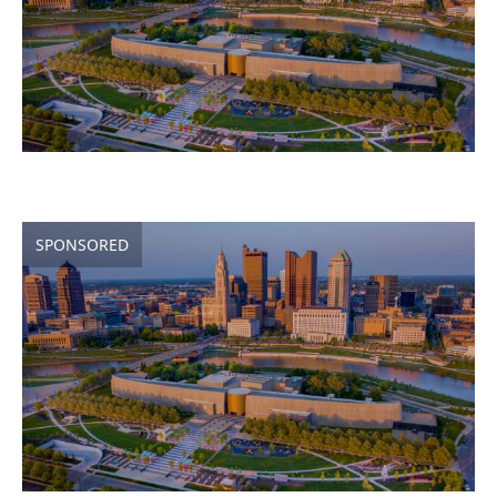
SPONSORED