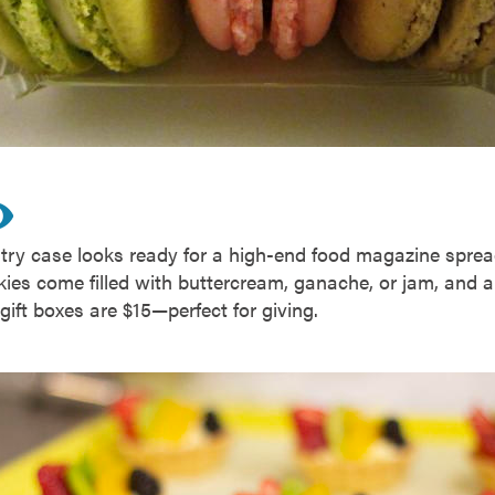
stry case looks ready for a high-end food magazine spre
ies come filled with buttercream, ganache, or jam, and ar
gift boxes are $15—perfect for giving.