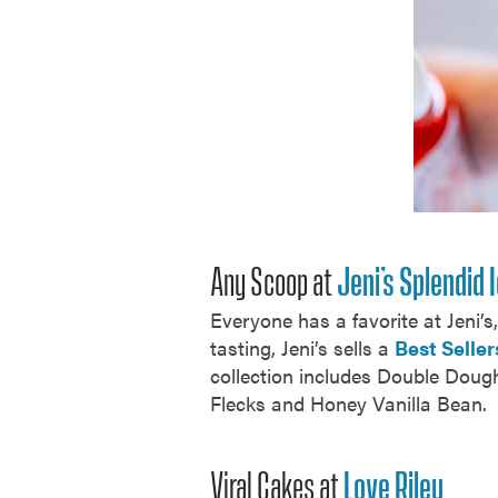
Any Scoop at
Jeni’s Splendid
Everyone has a favorite at Jeni’
tasting, Jeni’s sells a
Best Seller
collection includes Double Doug
Flecks and Honey Vanilla Bean.
Viral Cakes at
Love Riley