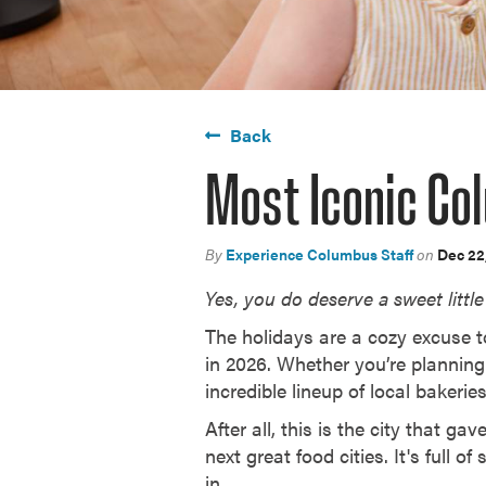
Back
Most Iconic Co
By
Experience Columbus Staff
on
Dec 22
Yes, you do deserve a sweet little 
The holidays are a cozy excuse to
in 2026. Whether you’re planning
incredible lineup of local bakeri
After all, this is the city that 
next great food cities. It's full 
in.