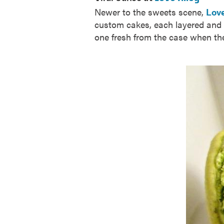
Newer to the sweets scene,
Love
custom cakes, each layered and f
one fresh from the case when th