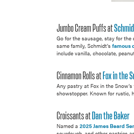
Jumbo Cream Puffs at
Schmid
Go for the sausage, stay for the
same family, Schmidt’s
famous 
include vanilla, chocolate, peanu
Cinnamon Rolls at
Fox in the 
Any pastry at Fox in the Snow’s f
showstopper. Known for rustic, 
Croissants at
Dan the Baker
Named a
2025 James Beard Sem
sourdough, and other pastries an