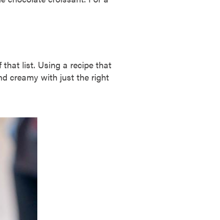
that list. Using a recipe that
d creamy with just the right