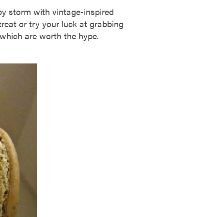
y storm with vintage-inspired
reat or try your luck at grabbing
 which are worth the hype.