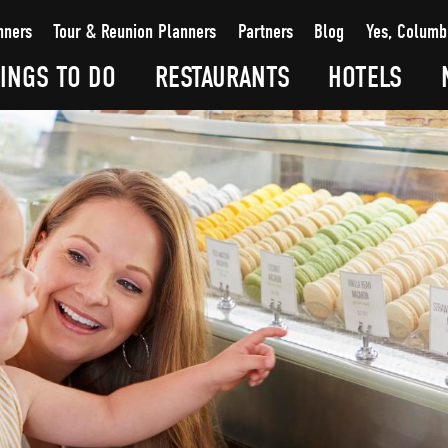
nners
Tour & Reunion Planners
Partners
Blog
Yes, Columb
INGS TO DO
RESTAURANTS
HOTELS