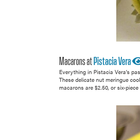
Macarons at
Pistacia Vera
Everything in Pistacia Vera’s pa
These delicate nut meringue cook
macarons are $2.50, or six-piece 