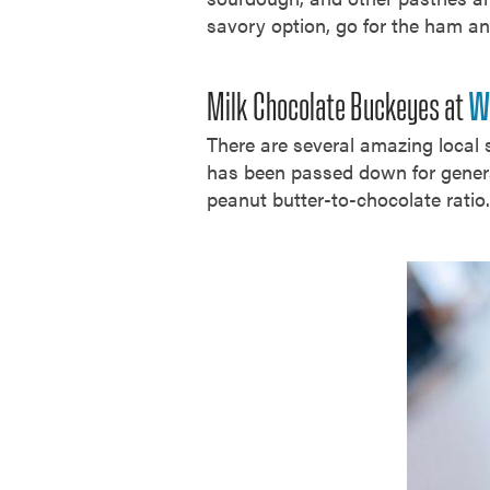
savory option, go for the ham an
Milk Chocolate Buckeyes at
W
There are several amazing local s
has been passed down for generat
peanut butter-to-chocolate rati