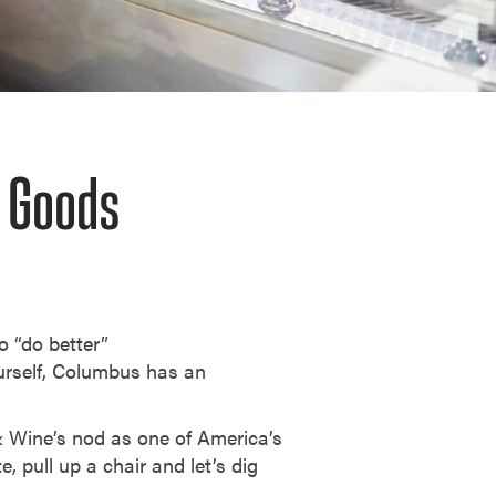
d Goods
o “do better”
ourself, Columbus has an
 & Wine’s nod as one of America’s
e, pull up a chair and let’s dig