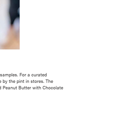
d samples. For a curated
 by the pint in stores. The
ed Peanut Butter with Chocolate