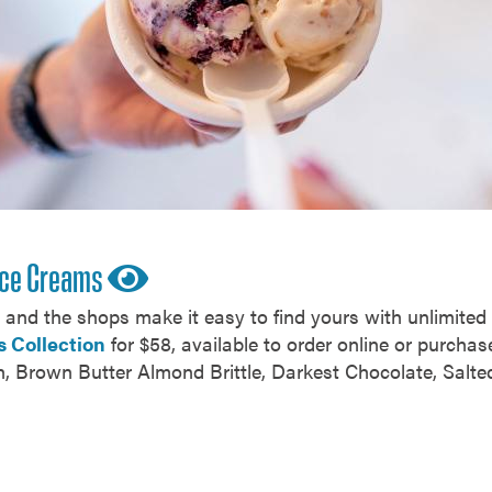
 Ice Creams
s, and the shops make it easy to find yours with unlimite
s Collection
for $58, available to order online or purchase
h, Brown Butter Almond Brittle, Darkest Chocolate, Salt