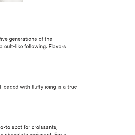
five generations of the
 cult-like following. Flavors
loaded with fluffy icing is a true
.
-to spot for croissants,
he chocolate croissant. For a