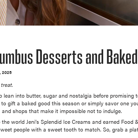
lumbus Desserts and Bake
, 2025
treat.
 lean into butter, sugar and nostalgia before promising t
 to gift a baked good this season or simply savor one y
es and shops that make it impossible not to indulge.
gave the world Jeni’s Splendid Ice Creams and earned Food
of sweet people with a sweet tooth to match. So, grab a plat