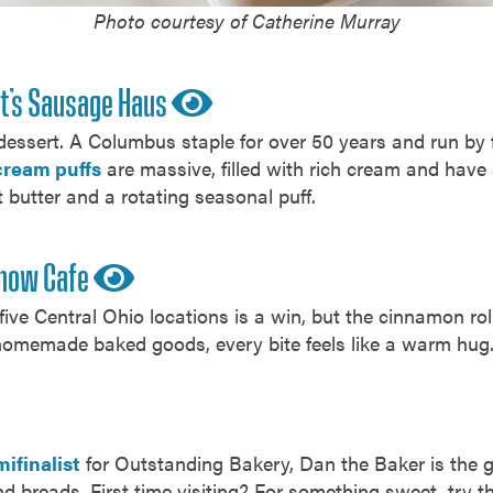
Photo courtesy of Catherine Murray
t’s Sausage Haus
 dessert. A Columbus staple for over 50 years and run by 
cream puffs
are massive, filled with rich cream and have a
t butter and a rotating seasonal puff.
Snow Cafe
ive Central Ohio locations is a win, but the cinnamon roll 
homemade baked goods, every bite feels like a warm hug
ifinalist
for Outstanding Bakery, Dan the Baker is the go
d breads. First time visiting? For something sweet, try t