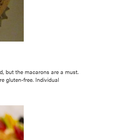
ad, but the macarons are a must.
e gluten-free. Individual