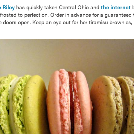
 Riley
has quickly taken Central Ohio and
the internet
b
rosted to perfection. Order in advance for a guaranteed t
e doors open. Keep an eye out for her tiramisu brownies,