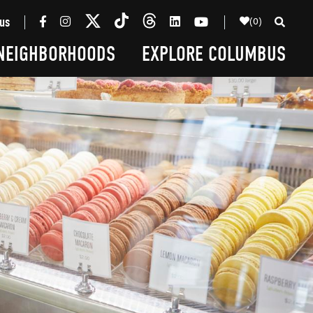
(0)
us
NEIGHBORHOODS
EXPLORE COLUMBUS