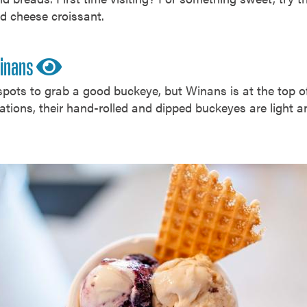
d cheese croissant.
inans
pots to grab a good buckeye, but Winans is at the top of 
ions, their hand-rolled and dipped buckeyes are light an
o.