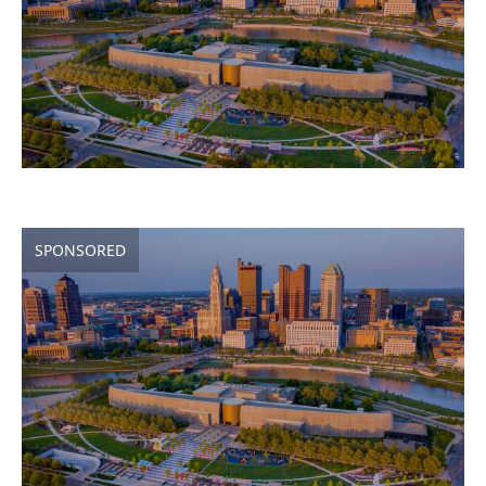
SPONSORED