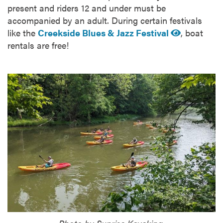
present and riders 12 and under must be
accompanied by an adult. During certain festivals
like the
Creekside Blues & Jazz Festival
, boat
rentals are free!