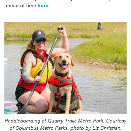
ahead of time
here
.
Paddleboarding at Quarry Trails Metro Park. Courtesy
of Columbus Metro Parks, photo by Liz Christian.