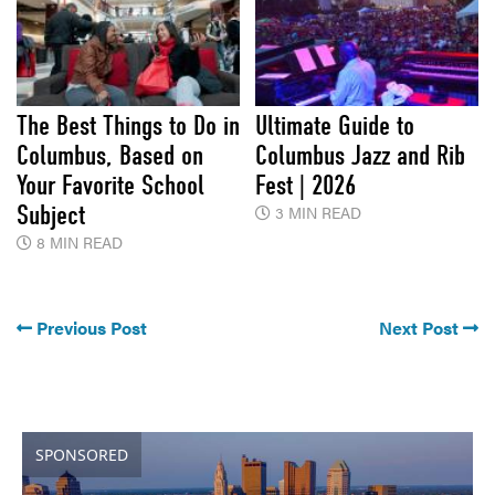
The Best Things to Do in
Ultimate Guide to
Columbus, Based on
Columbus Jazz and Rib
Your Favorite School
Fest | 2026
Subject
3 MIN READ
8 MIN READ
Previous Post
Next Post
SPONSORED