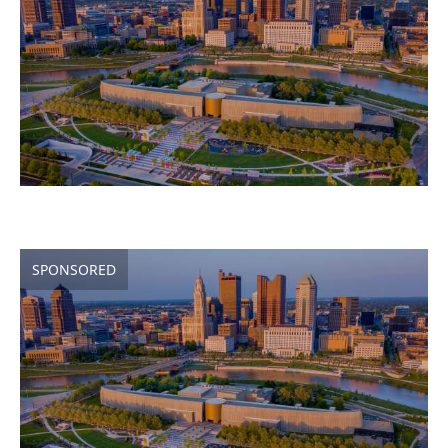
SPONSORED