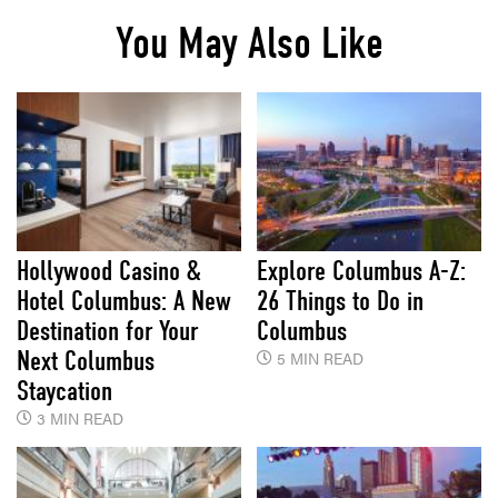
You May Also Like
Hollywood Casino &
Explore Columbus A-Z:
Hotel Columbus: A New
26 Things to Do in
Destination for Your
Columbus
Next Columbus
5 MIN READ
Staycation
3 MIN READ