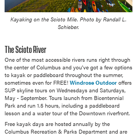
Kayaking on the Scioto Mile. Photo by Randall L.
Schieber.
The Scioto River
One of the most accessible rivers runs right through
the center of Columbus and you’ve got a few options
to kayak or paddleboard throughout the summer,
sometimes even for FREE!
Windrose Outdoor
offers
SUP skyline tours on Wednesdays and Saturdays,
May - September. Tours launch from Bicentennial
Park and run 1.5 hours, including a paddleboard
lesson and a water tour of the Downtown riverfront.
Free kayak days are hosted annually by the
Columbus Recreation & Parks Department and are