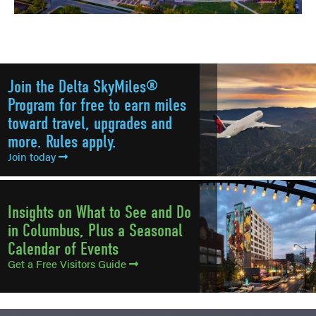
Join the Delta SkyMiles®
Program for free to earn miles
toward travel, upgrades and
more. Rules apply.
Join today
Insights on What to See and Do
in Columbus, Plus a Seasonal
Calendar of Events
Get a Free Visitors Guide