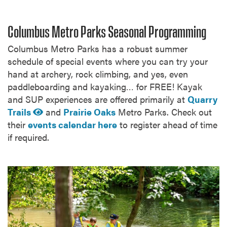
Columbus Metro Parks Seasonal Programming
Columbus Metro Parks has a robust summer
schedule of special events where you can try your
hand at archery, rock climbing, and yes, even
paddleboarding and kayaking… for FREE! Kayak
and SUP experiences are offered primarily at
Quarry
Trails
and
Prairie Oaks
Metro Parks. Check out
their
events calendar here
to register ahead of time
if required.