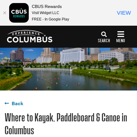
top-
top-
CBUS Rewards
anchor
anchor
VIEW
Visit Widget LLC
FREE - In Google Play
SEARCH
MENU
Back
Where to Kayak, Paddleboard & Canoe in
Columbus