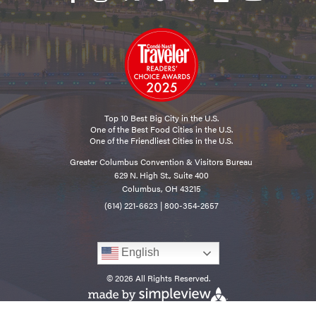
Top 10 Best Big City in the U.S.
One of the Best Food Cities in the U.S.
One of the Friendliest Cities in the U.S.
Greater Columbus Convention & Visitors Bureau
629 N. High St., Suite 400
Columbus, OH 43215
(614) 221-6623
|
800-354-2657
English
© 2026 All Rights Reserved.