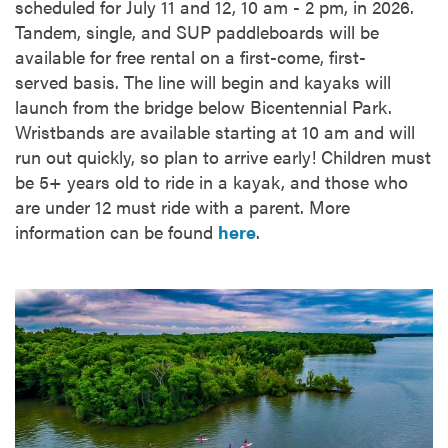
scheduled for July 11 and 12, 10 am - 2 pm, in 2026.
Tandem, single, and SUP paddleboards will be
available for free rental on a first-come, first-
served basis. The line will begin and kayaks will
launch from the bridge below Bicentennial Park.
Wristbands are available starting at 10 am and will
run out quickly, so plan to arrive early! Children must
be 5+ years old to ride in a kayak, and those who
are under 12 must ride with a parent. More
information can be found
here
.