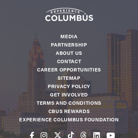
MEDIA
PARTNERSHIP
ABOUT US
CONTACT
CAREER OPPORTUNITIES
SITEMAP
PRIVACY POLICY
GET INVOLVED
TERMS AND CONDITIONS
CBUS REWARDS
EXPERIENCE COLUMBUS FOUNDATION