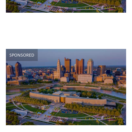
SPONSORED