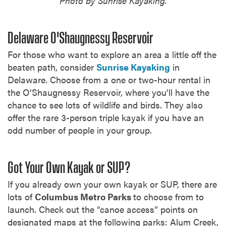
Photo by Sunrise Kayaking.
Delaware O'Shaugnessy Reservoir
For those who want to explore an area a little off the
beaten path, consider
Sunrise Kayaking
in
Delaware. Choose from a one or two-hour rental in
the O’Shaugnessy Reservoir, where you’ll have the
chance to see lots of wildlife and birds. They also
offer the rare 3-person triple kayak if you have an
odd number of people in your group.
Got Your Own Kayak or SUP?
If you already own your own kayak or SUP, there are
lots of
Columbus Metro Parks
to choose from to
launch. Check out the “canoe access” points on
designated maps at the following parks: Alum Creek,