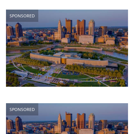
SPONSORED
SPONSORED