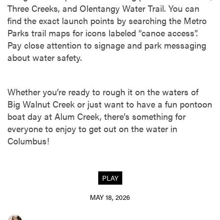
Three Creeks, and Olentangy Water Trail. You can
find the exact launch points by searching the Metro
Parks trail maps for icons labeled “canoe access”.
Pay close attention to signage and park messaging
about water safety.
Whether you’re ready to rough it on the waters of
Big Walnut Creek or just want to have a fun pontoon
boat day at Alum Creek, there’s something for
everyone to enjoy to get out on the water in
Columbus!
PLAY
MAY 18, 2026