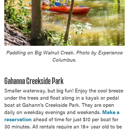
Paddling on Big Walnut Creek. Photo by Experience
Columbus.
Gahanna Creekside Park
Smaller waterway, but big fun! Enjoy the cool breeze
under the trees and float along in a kayak or pedal
boat at Gahann's Creekside Park. They are open
daily on weekday evenings and weekends.
Make a
reservation
ahead of time for just $10 per boat for
30 minutes. All rentals require an 18+ year old to be