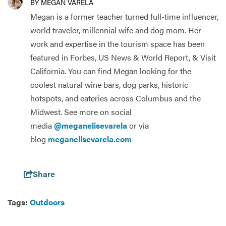
BY MEGAN VARELA
Megan is a former teacher turned full-time influencer,
world traveler, millennial wife and dog mom. Her
work and expertise in the tourism space has been
featured in Forbes, US News & World Report, & Visit
California. You can find Megan looking for the
coolest natural wine bars, dog parks, historic
hotspots, and eateries across Columbus and the
Midwest. See more on social
media
@meganelisevarela
or via
blog
meganelisevarela.com
Share
Tags:
Outdoors