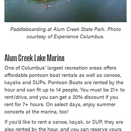
Paddleboarding at Alum Creek State Park. Photo
courtesy of Experience Columbus.
Alum Creek Lake Marina
One of Columbus’ largest recreation areas offers
affordable pontoon boat rentals as well as canoes,
kayaks and SUPs. Pontoon Boats are rented by the
hour and can fit up to 14 people. You must be 21+ to
rent/drive, and you can get a 20% discount if you
rent for 7+ hours. On select days, enjoy summer
concerts at the marina, too!
If you’d like to rent a canoe, kayak, or SUP, they are
also rented by the hour, and you can reserve yours