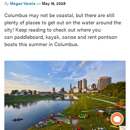
By
Megan Varela
on
May 18, 2026
Columbus may not be coastal, but there are still
plenty of places to get out on the water around the
city! Keep reading to check out where you
can paddleboard, kayak, canoe and rent pontoon
boats this summer in Columbus.