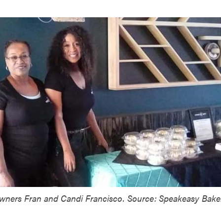
wners Fran and Candi Francisco. Source: Speakeasy Bake