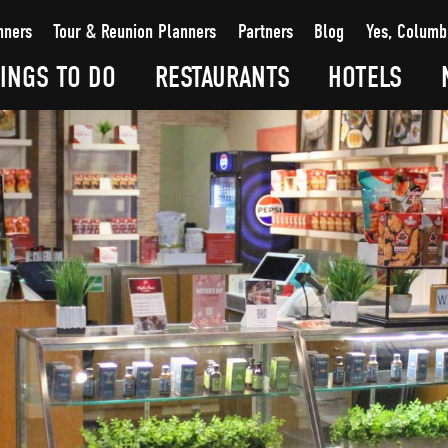
nners
Tour & Reunion Planners
Partners
Blog
Yes, Columb
INGS TO DO
RESTAURANTS
HOTELS