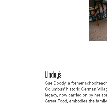
Lindey’s
Sue Doody, a former schoolteach
Columbus' historic German Village
legacy, now carried on by her son
Street Food, embodies the family