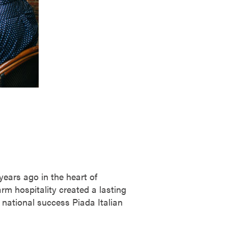
years ago in the heart of
rm hospitality created a lasting
 national success Piada Italian