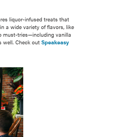
s liquor-infused treats that
 a wide variety of flavors, like
o must-tries—including vanilla
s well. Check out
Speakeasy