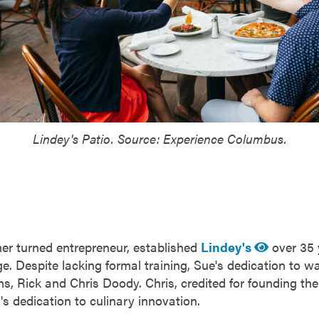
Lindey's Patio. Source: Experience Columbus.
er turned entrepreneur, established
Lindey's
over 35 
. Despite lacking formal training, Sue's dedication to wa
s, Rick and Chris Doody. Chris, credited for founding the
's dedication to culinary innovation.