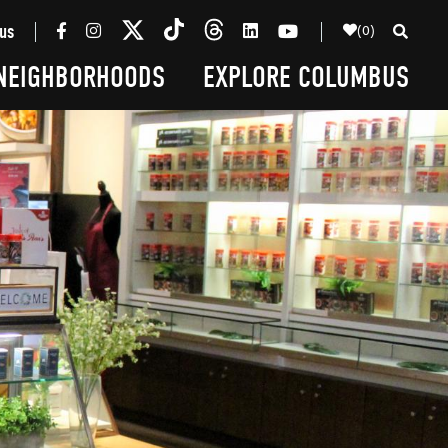
(0)
us
NEIGHBORHOODS
EXPLORE COLUMBUS