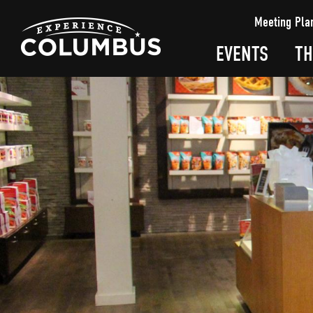
top-
top-
Meeting Pla
anchor
anchor
EVENTS
TH