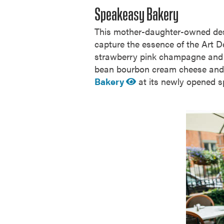
Speakeasy Bakery
This mother-daughter-owned dess
capture the essence of the Art De
strawberry pink champagne and li
bean bourbon cream cheese and c
Bakery
at its newly opened s