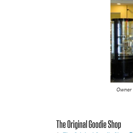
Owner 
The Original Goodie Shop