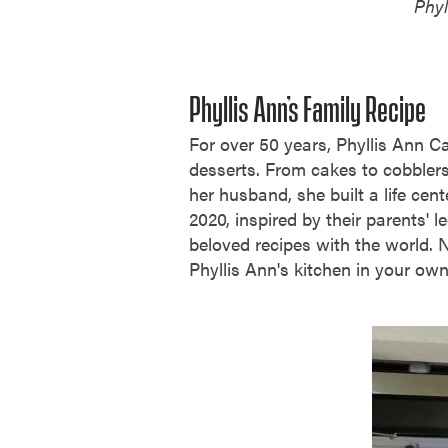
Phyl
Phyllis Ann’s Family Recipe
For over 50 years, Phyllis Ann C
desserts. From cakes to cobblers
her husband, she built a life cent
2020, inspired by their parents' 
beloved recipes with the world. N
Phyllis Ann's kitchen in your o