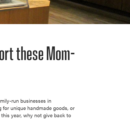
port these Mom-
mily-run businesses in
ng for unique handmade goods, or
 this year, why not give back to