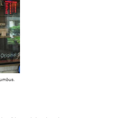
lumbus.