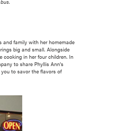
mbus.
nds and family with her homemade
rings big and small. Alongside
e cooking in her four children. In
mpany to share Phyllis Ann's
you to savor the flavors of