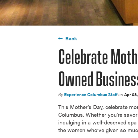
Back
Celebrate Moth
Owned Busines
By
Experience Columbus Staff
on
Apr 08
This Mother’s Day, celebrate mo
Columbus. Whether you’re savori
indulging in a well-deserved spa 
the women who’ve given so mu