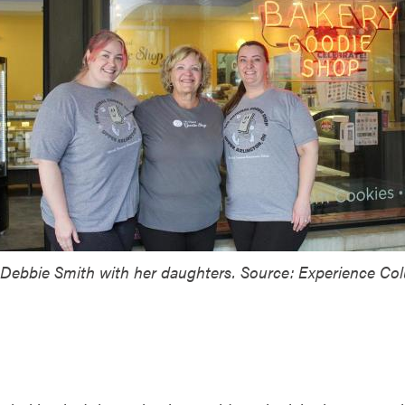
Debbie Smith with her daughters. Source: Experience Co