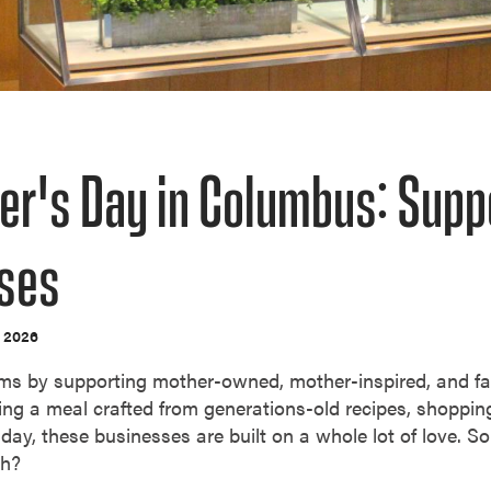
er's Day in Columbus: Sup
ses
, 2026
ms by supporting mother-owned, mother-inspired, and fa
ng a meal crafted from generations-old recipes, shoppi
day, these businesses are built on a whole lot of love. So
ch?