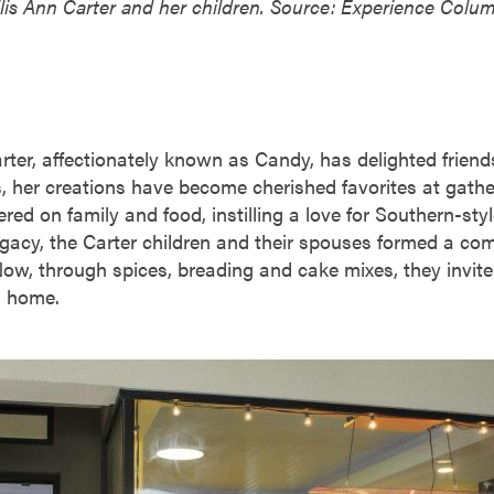
lis Ann Carter and her children. Source: Experience Colu
arter, affectionately known as Candy, has delighted frie
, her creations have become cherished favorites at gathe
ered on family and food, instilling a love for Southern-styl
legacy, the Carter children and their spouses formed a co
ow, through spices, breading and cake mixes, they invite 
wn home.