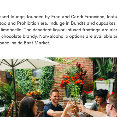
ert lounge, founded by Fran and Candi Francisco, feature
co and Prohibition era. Indulge in Bundts and cupcakes in
moncello. The decadent liquor-infused frostings are als
hocolate brandy. Non-alcoholic options are available a
pace inside East Market!