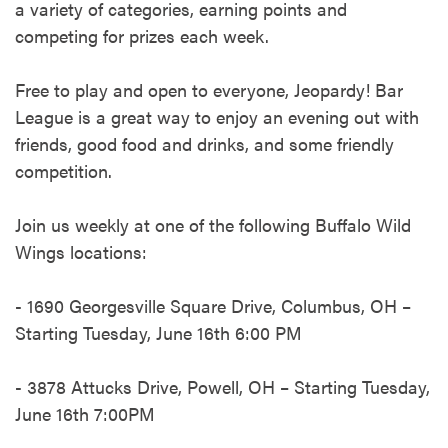
a variety of categories, earning points and
competing for prizes each week.​
Free to play and open to everyone, Jeopardy! Bar
League is a great way to enjoy an evening out with
friends, good food and drinks, and some friendly
competition. ​
Join us weekly at one of the following Buffalo Wild
Wings locations:​
- 1690 Georgesville Square Drive, Columbus, OH –
Starting Tuesday, June 16th 6:00 PM​
- 3878 Attucks Drive, Powell, OH – Starting Tuesday,
June 16th 7:00PM​