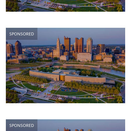
SPONSORED
SPONSORED