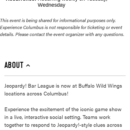
Wednesday
This event is being shared for informational purposes only.
Experience Columbus is not responsible for ticketing or event
details. Please contact the event organizer with any questions.
ABOUT
Jeopardy! Bar League is now at Buffalo Wild Wings
locations across Columbus!​
Experience the excitement of the iconic game show
in a live, interactive social setting. Teams work
together to respond to Jeopardy!-style clues across