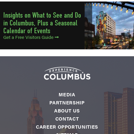
Insights on What to See and Do
in Columbus, Plus a Seasonal
Calendar of Events
Get a Free Visitors Guide
MEDIA
PARTNERSHIP
ABOUT US
CONTACT
CAREER OPPORTUNITIES