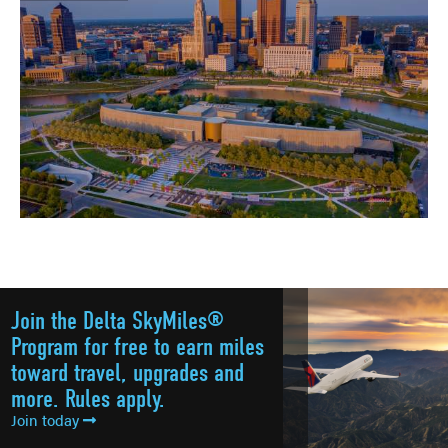
Join the Delta SkyMiles®
Program for free to earn miles
toward travel, upgrades and
more. Rules apply.
Join today