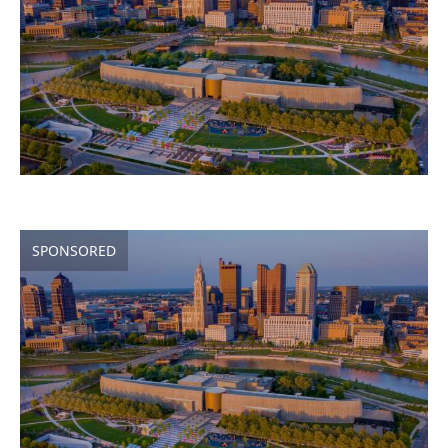
SPONSORED