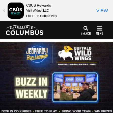
CBUS Rewards
VIEW
Visit Widget LLC
FREE - In Google Play
top-
top-
anchor
anchor
SEARCH
MENU