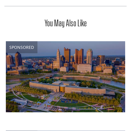
You May Also Like
SPONSORED