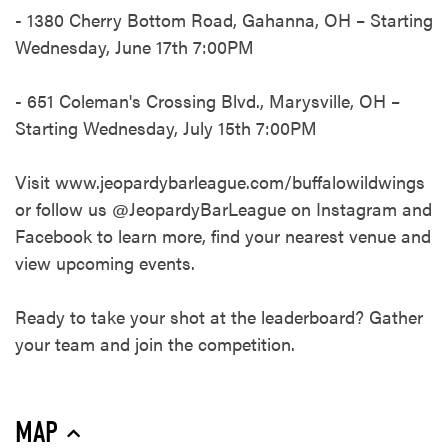
- 1380 Cherry Bottom Road, Gahanna, OH – Starting
Wednesday, June 17th 7:00PM​
- 651 Coleman's Crossing Blvd., Marysville, OH –
Starting Wednesday, July 15th 7:00PM​
Visit www.jeopardybarleague.com/buffalowildwings
or follow us @JeopardyBarLeague on Instagram and
Facebook to learn more, find your nearest venue and
view upcoming events.​
Ready to take your shot at the leaderboard? Gather
your team and join the competition.​
MAP