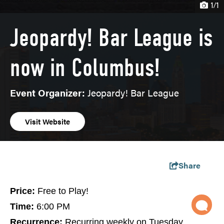
1/1
Jeopardy! Bar League is
now in Columbus!
Event Organizer:
Jeopardy! Bar League
Visit Website
Share
Price:
Free to Play!
Time:
6:00 PM
Recurrence:
Recurring weekly on Tuesday,