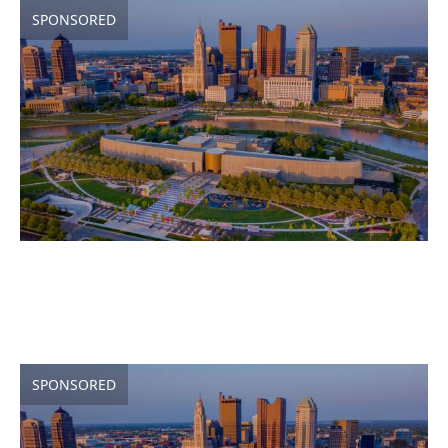
SPONSORED
SPONSORED