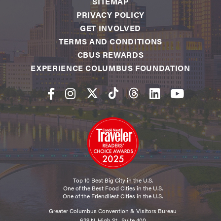
SITEMAP
PRIVACY POLICY
GET INVOLVED
TERMS AND CONDITIONS
CBUS REWARDS
EXPERIENCE COLUMBUS FOUNDATION
Top 10 Best Big City in the U.S.
One of the Best Food Cities in the U.S.
One of the Friendliest Cities in the U.S.
Greater Columbus Convention & Visitors Bureau
629 N. High St., Suite 400