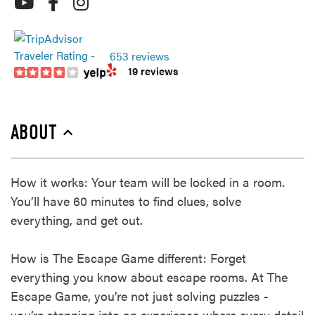
653 reviews
19 reviews
ABOUT
How it works: Your team will be locked in a room.
You’ll have 60 minutes to find clues, solve
everything, and get out.
How is The Escape Game different: Forget
everything you know about escape rooms. At The
Escape Game, you’re not just solving puzzles -
you’re stepping into an experience where every detail