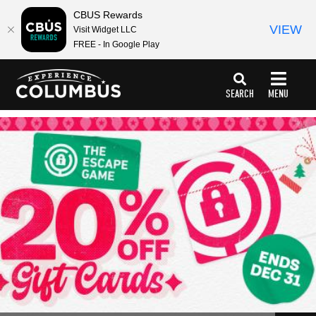
CBUS Rewards
VIEW
Visit Widget LLC
FREE - In Google Play
top-
top-
anchor
anchor
SEARCH
MENU