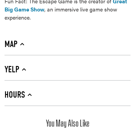
Fun Fact: The Escape Game is the creator of
Great
Big Game Show
, an immersive live game show
experience.
MAP
YELP
HOURS
You May Also Like