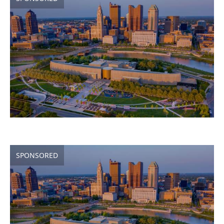
SPONSORED