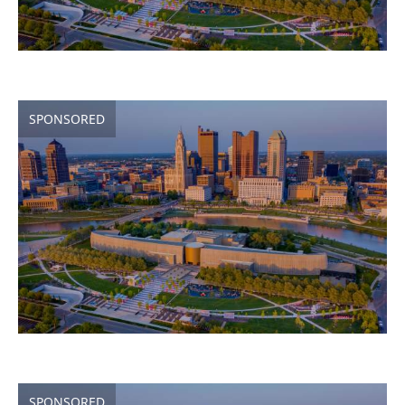
SPONSORED
SPONSORED