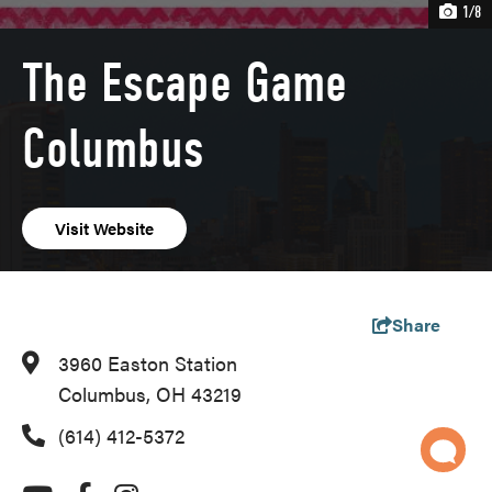
1/8
The Escape Game
Columbus
Visit Website
Share
3960 Easton Station
Columbus, OH 43219
(614) 412-5372