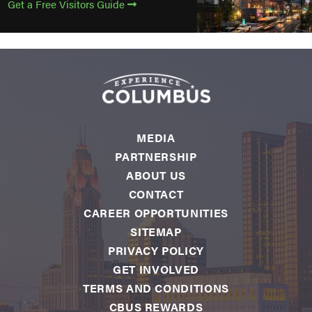
Get a Free Visitors Guide
MEDIA
PARTNERSHIP
ABOUT US
CONTACT
CAREER OPPORTUNITIES
SITEMAP
PRIVACY POLICY
GET INVOLVED
TERMS AND CONDITIONS
CBUS REWARDS