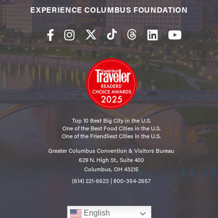
EXPERIENCE COLUMBUS FOUNDATION
Top 10 Best Big City in the U.S.
One of the Best Food Cities in the U.S.
One of the Friendliest Cities in the U.S.
Greater Columbus Convention & Visitors Bureau
629 N. High St., Suite 400
Columbus, OH 43215
(614) 221-6623
|
800-354-2657
English