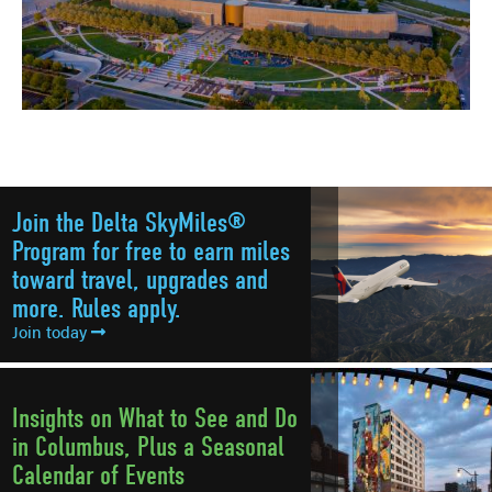
Join the Delta SkyMiles®
Program for free to earn miles
toward travel, upgrades and
more. Rules apply.
Join today
Insights on What to See and Do
in Columbus, Plus a Seasonal
Calendar of Events