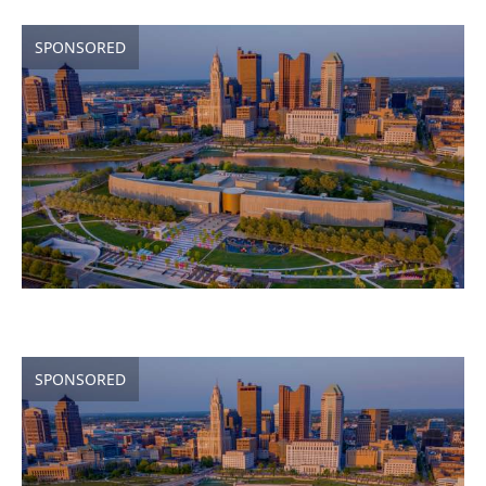
SPONSORED
SPONSORED