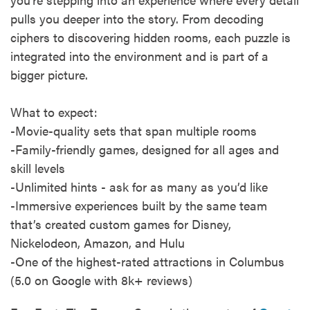
pulls you deeper into the story. From decoding
ciphers to discovering hidden rooms, each puzzle is
integrated into the environment and is part of a
bigger picture.
What to expect:
-Movie-quality sets that span multiple rooms
-Family-friendly games, designed for all ages and
skill levels
-Unlimited hints - ask for as many as you’d like
-Immersive experiences built by the same team
that’s created custom games for Disney,
Nickelodeon, Amazon, and Hulu
-One of the highest-rated attractions in Columbus
(5.0 on Google with 8k+ reviews)