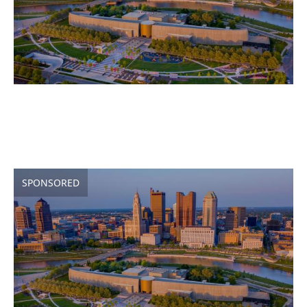
SPONSORED