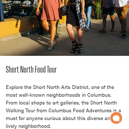
Short North Food Tour
Explore the Short North Arts District, one of the
most well-known neighborhoods in Columbus.
From local shops to art galleries, the Short North
Walking Tour from Columbus Food Adventures is a
must for anyone curious about this diverse and
lively neighborhood.