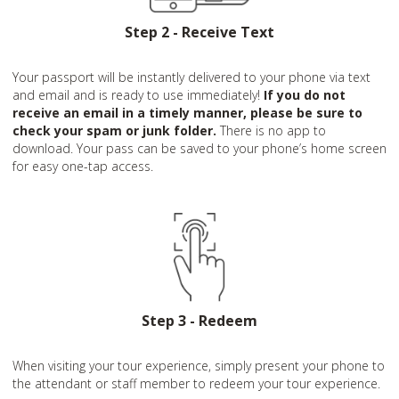
Step 2 - Receive Text
Your passport will be instantly delivered to your phone via text
and email and is ready to use immediately!
If you do not
receive an email in a timely manner, please be sure to
check your spam or junk folder.
There is no app to
download. Your pass can be saved to your phone’s home screen
for easy one-tap access.
Step 3 - Redeem
When visiting your tour experience, simply present your phone to
the attendant or staff member to redeem your tour experience.