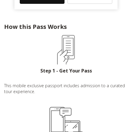
How this Pass Works
Step 1 - Get Your Pass
This mobile exclusive passport includes admission to a curated
tour experience.