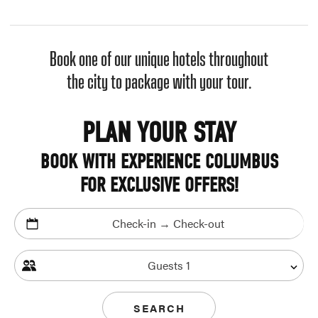
Book one of our unique hotels throughout
the city to package with your tour.
PLAN YOUR STAY
BOOK WITH EXPERIENCE COLUMBUS
FOR EXCLUSIVE OFFERS!
Check-in → Check-out
Guests
1
SEARCH