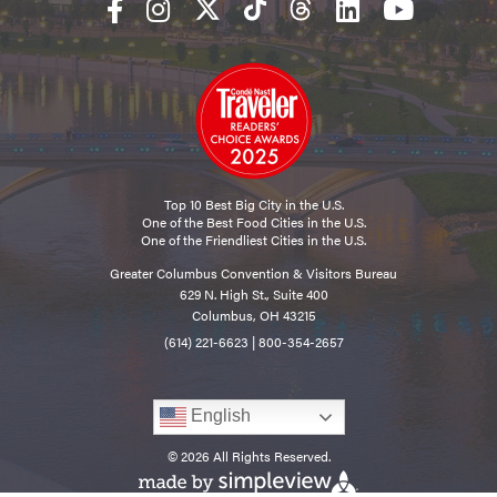
Top 10 Best Big City in the U.S.
One of the Best Food Cities in the U.S.
One of the Friendliest Cities in the U.S.
Greater Columbus Convention & Visitors Bureau
629 N. High St., Suite 400
Columbus, OH 43215
(614) 221-6623
|
800-354-2657
English
© 2026 All Rights Reserved.