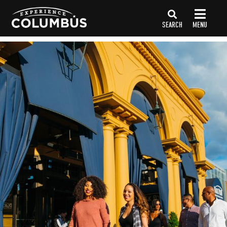
top-
top-
anchor
anchor
SEARCH
MENU