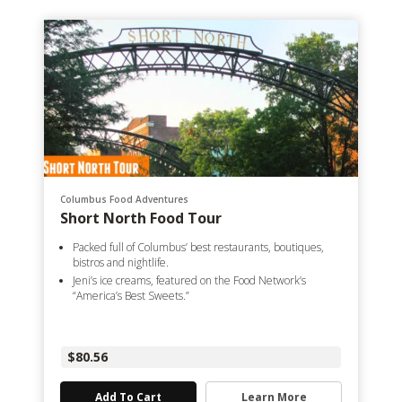
Columbus Food Adventures
Short North Food Tour
Packed full of Columbus’ best restaurants, boutiques,
bistros and nightlife.
Jeni’s ice creams, featured on the Food Network’s
“America’s Best Sweets.”
$80.56
Add To Cart
Learn More