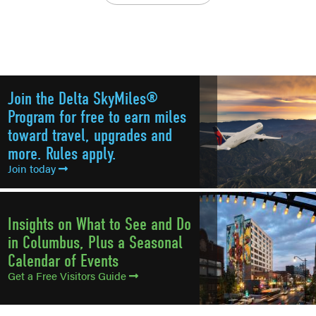
Join the Delta SkyMiles®
Program for free to earn miles
toward travel, upgrades and
more. Rules apply.
Join today
Insights on What to See and Do
in Columbus, Plus a Seasonal
Calendar of Events
Get a Free Visitors Guide