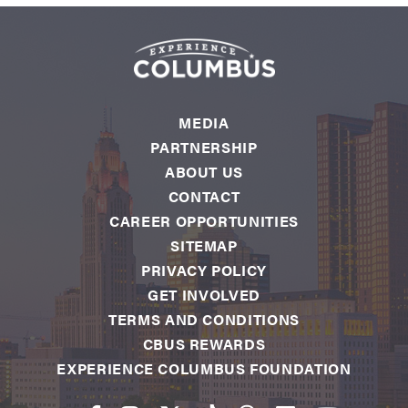
MEDIA
PARTNERSHIP
ABOUT US
CONTACT
CAREER OPPORTUNITIES
SITEMAP
PRIVACY POLICY
GET INVOLVED
TERMS AND CONDITIONS
CBUS REWARDS
EXPERIENCE COLUMBUS FOUNDATION