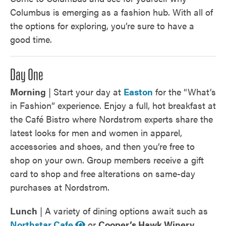
Columbus is emerging as a fashion hub. With all of
the options for exploring, you’re sure to have a
good time.
Day One
Morning
| Start your day at
Easton
for the “What’s
in Fashion” experience. Enjoy a full, hot breakfast at
the Café Bistro where Nordstrom experts share the
latest looks for men and women in apparel,
accessories and shoes, and then you’re free to
shop on your own. Group members receive a gift
card to shop and free alterations on same-day
purchases at Nordstrom.
Lunch
| A variety of dining options await such as
Northstar Cafe
or
Cooper’s Hawk Winery
.