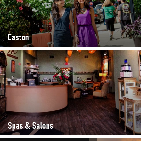
Easton
Spas & Salons