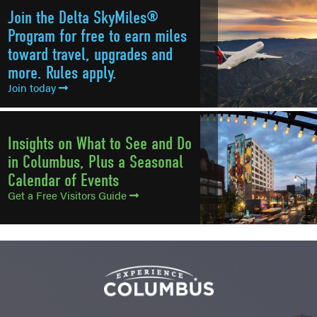
Join the Delta SkyMiles®
Program for free to earn miles
toward travel, upgrades and
more. Rules apply.
Join today
Insights on What to See and Do
in Columbus, Plus a Seasonal
Calendar of Events
Get a Free Visitors Guide