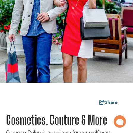
Share
Cosmetics, Couture & More
Come to Columbus and see for yourself why