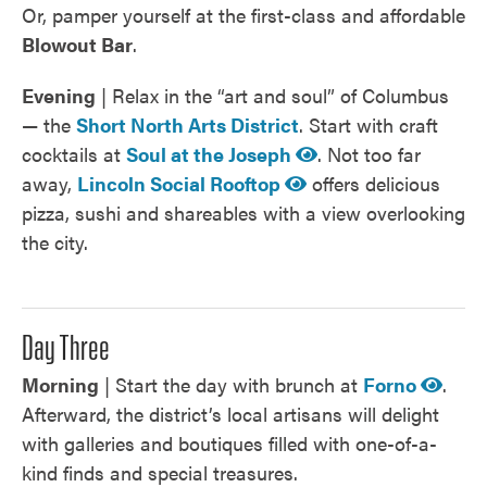
Or, pamper yourself at the first-class and affordable
Blowout Bar
.
Evening
| Relax in the “art and soul” of Columbus
— the
Short North Arts District
. Start with craft
cocktails at
Soul at the Joseph
. Not too far
away,
Lincoln Social Rooftop
offers delicious
pizza, sushi and shareables with a view overlooking
the city.
Day Three
Morning
| Start the day with brunch at
Forno
.
Afterward, the district’s local artisans will delight
with galleries and boutiques filled with one-of-a-
kind finds and special treasures.