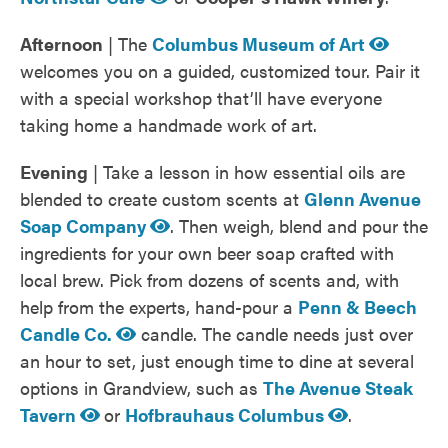
Afternoon
| The
Columbus Museum of Art
welcomes you on a guided, customized tour. Pair it
with a special workshop that’ll have everyone
taking home a handmade work of art.
Evening
| Take a lesson in how essential oils are
blended to create custom scents at
Glenn Avenue
Soap Company
. Then weigh, blend and pour the
ingredients for your own beer soap crafted with
local brew. Pick from dozens of scents and, with
help from the experts, hand-pour a
Penn & Beech
Candle Co.
candle. The candle needs just over
an hour to set, just enough time to dine at several
options in Grandview, such as
The Avenue Steak
Tavern
or
Hofbrauhaus Columbus
.