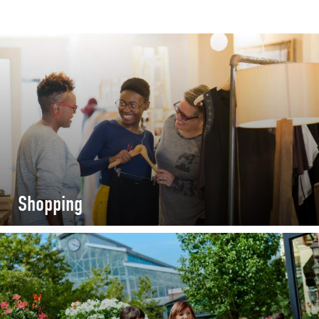
Shopping