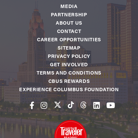
MEDIA
PARTNERSHIP
ABOUT US
CONTACT
CAREER OPPORTUNITIES
SITEMAP
PRIVACY POLICY
GET INVOLVED
TERMS AND CONDITIONS
CBUS REWARDS
EXPERIENCE COLUMBUS FOUNDATION