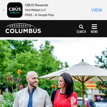
top-
top-
CBUS Rewards
anchor
anchor
VIEW
Visit Widget LLC
FREE - In Google Play
SEARCH
MENU