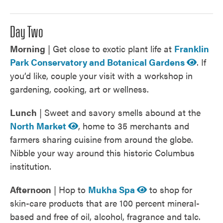
Day Two
Morning
| Get close to exotic plant life at
Franklin
Park Conservatory and Botanical Gardens
. If
you’d like, couple your visit with a workshop in
gardening, cooking, art or wellness.
Lunch
| Sweet and savory smells abound at the
North Market
, home to 35 merchants and
farmers sharing cuisine from around the globe.
Nibble your way around this historic Columbus
institution.
Afternoon
| Hop to
Mukha Spa
to shop for
skin-care products that are 100 percent mineral-
based and free of oil, alcohol, fragrance and talc.