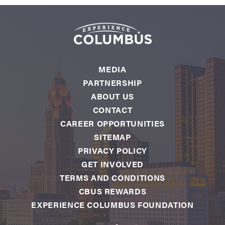
MEDIA
PARTNERSHIP
ABOUT US
CONTACT
CAREER OPPORTUNITIES
SITEMAP
PRIVACY POLICY
GET INVOLVED
TERMS AND CONDITIONS
CBUS REWARDS
EXPERIENCE COLUMBUS FOUNDATION