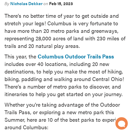
By
Nicholas Dekker
on
Feb 15, 2023
There’s no better time of year to get outside and
stretch your legs! Columbus is very fortunate to
have more than 20 metro parks and greenways,
representing 28,000 acres of land with 230 miles of
trails and 20 natural play areas.
This year, the
Columbus Outdoor Trails Pass
includes over 40 locations, including 20 new
destinations, to help you make the most of hiking,
biking, paddling and walking around Central Ohio!
There’s a number of metro parks to discover, and
itineraries to help you get started on your journey.
Whether you’re taking advantage of the Outdoor
Trails Pass, or exploring a new metro park this
Summer, here are 10 of the best parks to experience
around Columbus: