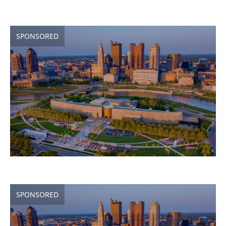
SPONSORED
SPONSORED