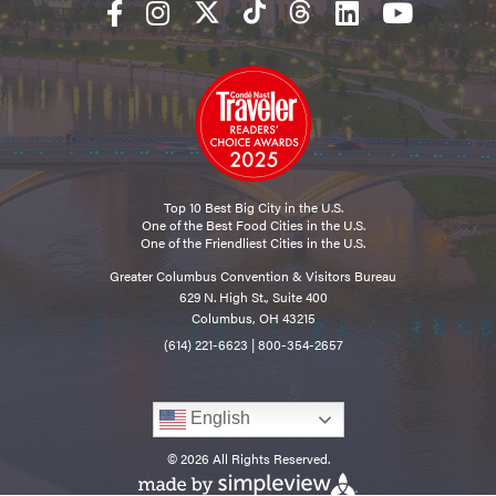
Top 10 Best Big City in the U.S.
One of the Best Food Cities in the U.S.
One of the Friendliest Cities in the U.S.
Greater Columbus Convention & Visitors Bureau
629 N. High St., Suite 400
Columbus, OH 43215
(614) 221-6623
|
800-354-2657
English
© 2026 All Rights Reserved.