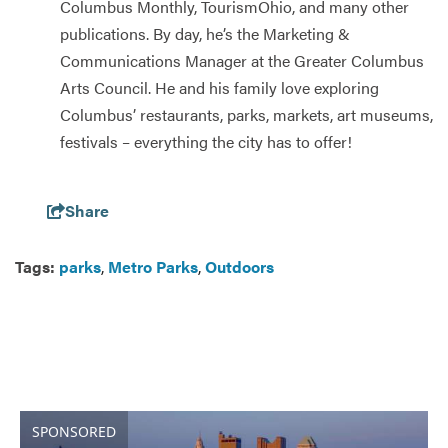
Columbus Monthly, TourismOhio, and many other
publications. By day, he’s the Marketing &
Communications Manager at the Greater Columbus
Arts Council. He and his family love exploring
Columbus’ restaurants, parks, markets, art museums,
festivals – everything the city has to offer!
Share
Tags:
parks
,
Metro Parks
,
Outdoors
SPONSORED