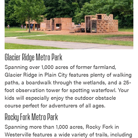
Glacier Ridge Metro Park
Spanning over 1,000 acres of former farmland,
Glacier Ridge in Plain City features plenty of walking
paths, a boardwalk through the wetlands, and a 25-
foot observation tower for spotting waterfowl. Your
kids will especially enjoy the outdoor obstacle
course perfect for adventurers of all ages.
Rocky Fork Metro Park
Spanning more than 1,000 acres, Rocky Fork in
Westerville features a wide variety of trails, including