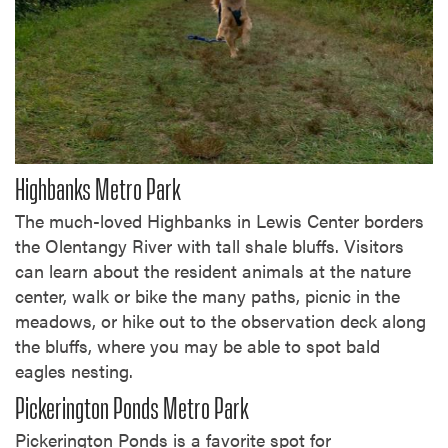
Highbanks Metro Park
The much-loved Highbanks in Lewis Center borders
the Olentangy River with tall shale bluffs. Visitors
can learn about the resident animals at the nature
center, walk or bike the many paths, picnic in the
meadows, or hike out to the observation deck along
the bluffs, where you may be able to spot bald
eagles nesting.
Pickerington Ponds Metro Park
Pickerington Ponds is a favorite spot for