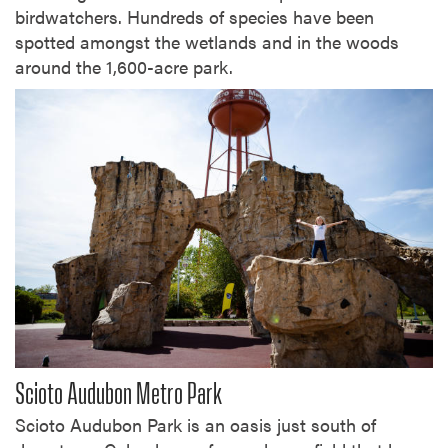
birdwatchers. Hundreds of species have been
spotted amongst the wetlands and in the woods
around the 1,600-acre park.
Scioto Audubon Metro Park
Scioto Audubon Park is an oasis just south of