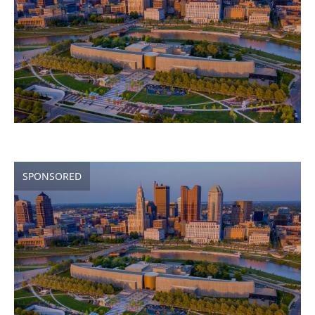
SPONSORED