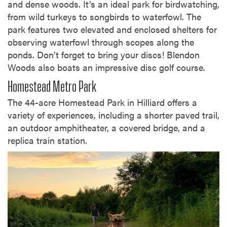
and dense woods. It’s an ideal park for birdwatching,
from wild turkeys to songbirds to waterfowl. The
park features two elevated and enclosed shelters for
observing waterfowl through scopes along the
ponds. Don't forget to bring your discs! Blendon
Woods also boats an impressive disc golf course.
Homestead Metro Park
The 44-acre Homestead Park in Hilliard offers a
variety of experiences, including a shorter paved trail,
an outdoor amphitheater, a covered bridge, and a
replica train station.