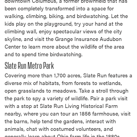
downtown Columbus, a former brownfield that has
been completely transformed into a space for
walking, climbing, biking, and birdwatching. Let the
kids play on the playground, try your hand at the
climbing wall, enjoy spectacular views of the city
skyline, and visit the Grange Insurance Audubon
Center to learn more about the wildlife of the area
and to spend time birdwatching.
Slate Run Metro Park
Covering more than 1,700 acres, Slate Run features a
diverse mix of habitats, from forests to wetlands,
open grasslands to meadows. Take a stroll through
the park to spy a variety of wildlife. Pair a park visit
with a stop at Slate Run Living Historical Farm
nearby, where you can tour an 1856 farmhouse, visit
the barns, help tend the gardens, interact with
animals, chat with costumed volunteers, and
generally learn about Ohio farm life in the 1880s.