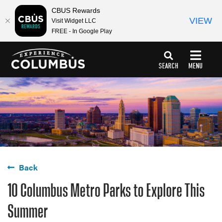
CBUS Rewards
VIEW
Visit Widget LLC
FREE - In Google Play
top-
top-
anchor
anchor
SEARCH
MENU
Back
10 Columbus Metro Parks to Explore This
Summer