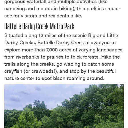
gorgeous waterfall and multiple activities (like
canoeing and mountain biking), this park is a must-
see for visitors and residents alike.
Battelle Darby Creek Metro Park
Situated along 13 miles of the scenic Big and Little
Darby Creeks, Battelle Darby Creek allows you to
explore more than 7,000 acres of varying landscapes,
from riverbanks to prairies to thick forests. Hike the
trails along the creeks, go wading to catch some
crayfish (or crawdads!), and stop by the beautiful
nature center to spot bison roaming around.