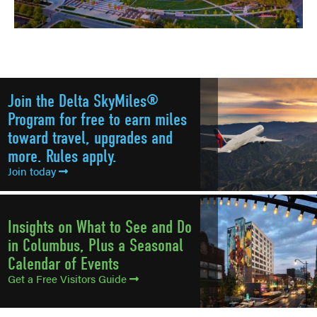
Join the Delta SkyMiles®
Program for free to earn miles
toward travel, upgrades and
more. Rules apply.
Join today
Insights on What to See and Do
in Columbus, Plus a Seasonal
Calendar of Events
Get a Free Visitors Guide