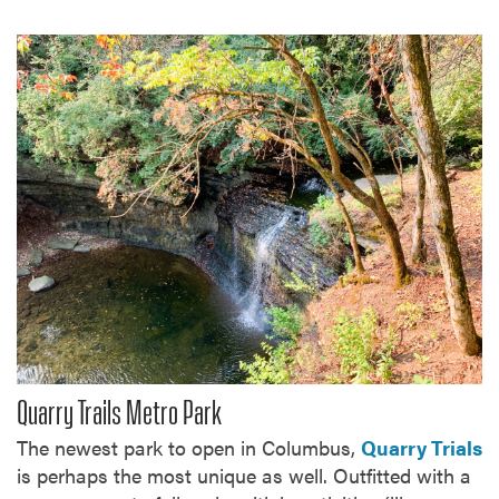
Quarry Trails Metro Park
The newest park to open in Columbus,
Quarry Trials
is perhaps the most unique as well. Outfitted with a