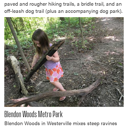
paved and rougher hiking trails, a bridle trail, and an
off-leash dog trail (plus an accompanying dog park).
Blendon Woods Metro Park
Blendon Woods in Westerville mixes steep ravines