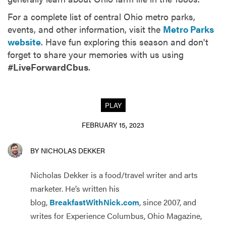
For a complete list of central Ohio metro parks,
events, and other information, visit the
Metro Parks
website
. Have fun exploring this season and don't
forget to share your memories with us using
#LiveForwardCbus
.
PLAY
FEBRUARY 15, 2023
BY NICHOLAS DEKKER
Nicholas Dekker is a food/travel writer and arts
marketer. He’s written his
blog,
BreakfastWithNick.com
, since 2007, and
writes for Experience Columbus, Ohio Magazine,