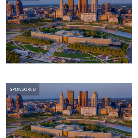
SPONSORED