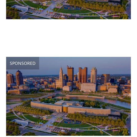
SPONSORED