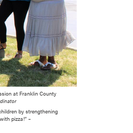
ission at Franklin County
rdinator
children by strengthening
with pizza!”
–