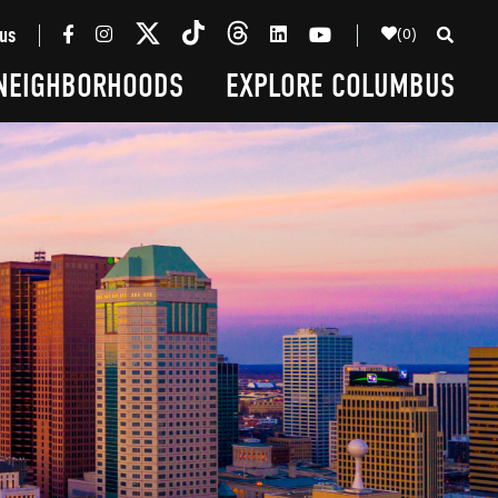
(0)
us
NEIGHBORHOODS
EXPLORE COLUMBUS