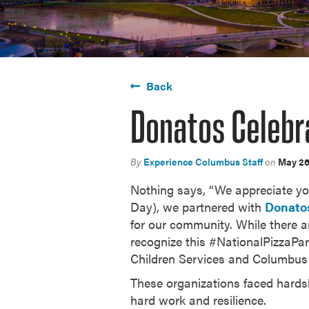
Back
Donatos Celebr
By
Experience Columbus Staff
on
May 26
Nothing says, “We appreciate you!
Day), we partnered with
Donato
for our community. While there ar
recognize this #NationalPizzaPa
Children Services and Columbus 
These organizations faced hardshi
hard work and resilience.