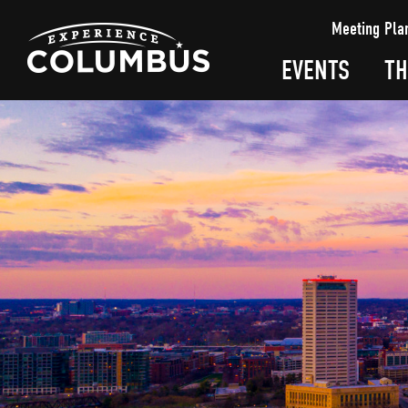
top-
top-
Meeting Pla
anchor
anchor
EVENTS
TH