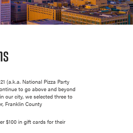
ns
21 (a.k.a. National Pizza Party
continue to go above and beyond
n our city, we selected three to
r, Franklin County
 $100 in gift cards for their