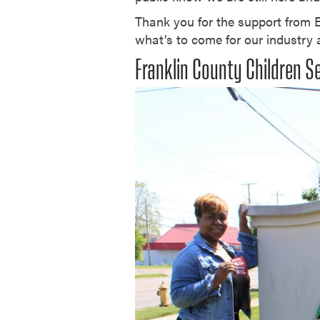
Thank you for the support from
what’s to come for our industry
Franklin County Children S