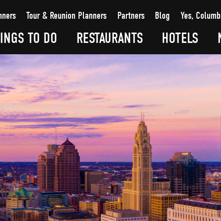
nners
Tour & Reunion Planners
Partners
Blog
Yes, Columb
INGS TO DO
RESTAURANTS
HOTELS