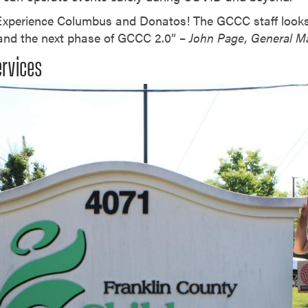
 Experience Columbus and Donatos! The GCCC staff look
 and the next phase of GCCC 2.0” –
John Page, General 
ervices