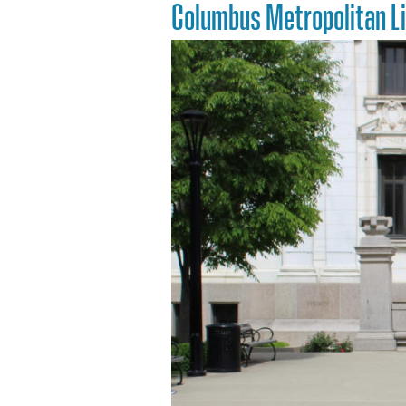
Columbus Metropolitan L