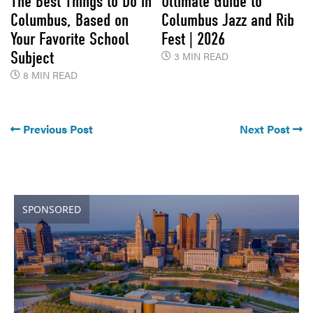
The Best Things to Do in
Ultimate Guide to
Columbus, Based on
Columbus Jazz and Rib
Your Favorite School
Fest | 2026
Subject
3 MIN READ
8 MIN READ
Previous Post
Next Post
SPONSORED