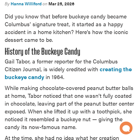
By
Hanna Williford
on
Mar 25, 2026
Did you know that before buckeye candy became
Columbus’ signature treat, it started as a happy
accident in a home kitchen? Here’s how the iconic
dessert came to be.
History of the Buckeye Candy
Gail Tabor, a former reporter for the Columbus
Citizen Journal, is widely credited with
creating the
buckeye candy
in 1964.
While making chocolate-covered peanut butter balls
at home, Tabor noticed that one wasn’t fully coated
in chocolate, leaving part of the peanut butter center
exposed. When she lifted it up with a toothpick, she
noticed it resembled a buckeye nut — giving the
candy its now-famous name.
At the time, she had no idea what her creation