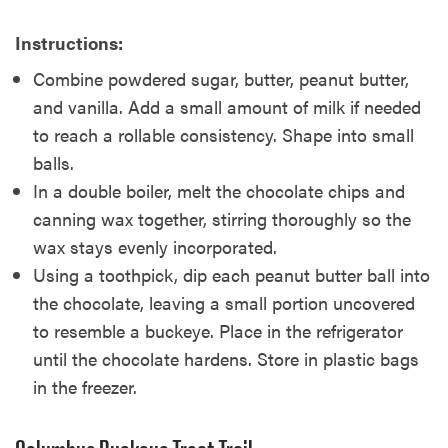
Instructions:
Combine powdered sugar, butter, peanut butter,
and vanilla. Add a small amount of milk if needed
to reach a rollable consistency. Shape into small
balls.
In a double boiler, melt the chocolate chips and
canning wax together, stirring thoroughly so the
wax stays evenly incorporated.
Using a toothpick, dip each peanut butter ball into
the chocolate, leaving a small portion uncovered
to resemble a buckeye. Place in the refrigerator
until the chocolate hardens. Store in plastic bags
in the freezer.