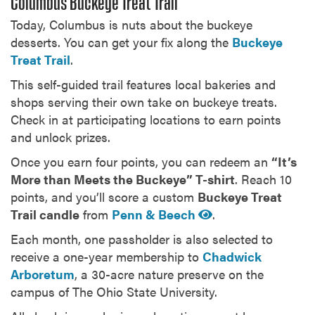
Columbus Buckeye Treat Trail
Today, Columbus is nuts about the buckeye
desserts. You can get your fix along the
Buckeye
Treat Trail
.
This self-guided trail features local bakeries and
shops serving their own take on buckeye treats.
Check in at participating locations to earn points
and unlock prizes.
Once you earn four points, you can redeem an
“It’s
More than Meets the Buckeye” T-shirt
. Reach 10
points, and you’ll score a custom
Buckeye Treat
Trail candle
from
Penn & Beech
.
Each month, one passholder is also selected to
receive a one-year membership to
Chadwick
Arboretum
, a 30-acre nature preserve on the
campus of The Ohio State University.