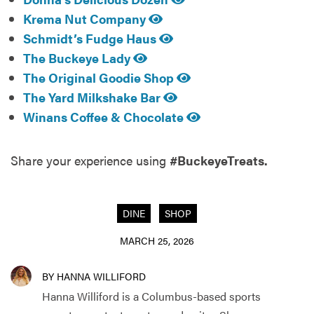
Krema Nut Company
Schmidt’s Fudge Haus
The Buckeye Lady
The Original Goodie Shop
The Yard Milkshake Bar
Winans Coffee & Chocolate
Share your experience using
#BuckeyeTreats.
DINE
SHOP
MARCH 25, 2026
BY HANNA WILLIFORD
Hanna Williford is a Columbus-based sports