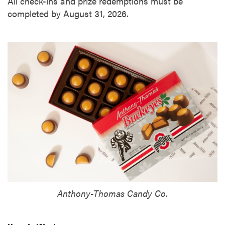
All check-ins and prize redemptions must be
completed by August 31, 2026.
Anthony-Thomas Candy Co.