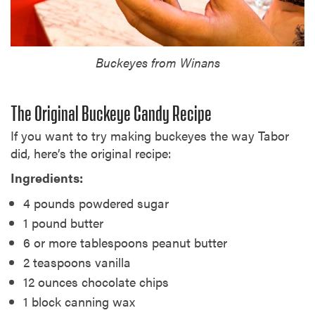
Buckeyes from Winans
The Original Buckeye Candy Recipe
If you want to try making buckeyes the way Tabor
did, here’s the original recipe:
Ingredients:
4 pounds powdered sugar
1 pound butter
6 or more tablespoons peanut butter
2 teaspoons vanilla
12 ounces chocolate chips
1 block canning wax