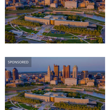
SPONSORED