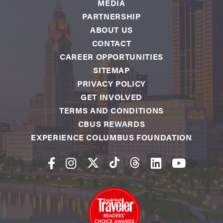
MEDIA
PARTNERSHIP
ABOUT US
CONTACT
CAREER OPPORTUNITIES
SITEMAP
PRIVACY POLICY
GET INVOLVED
TERMS AND CONDITIONS
CBUS REWARDS
EXPERIENCE COLUMBUS FOUNDATION