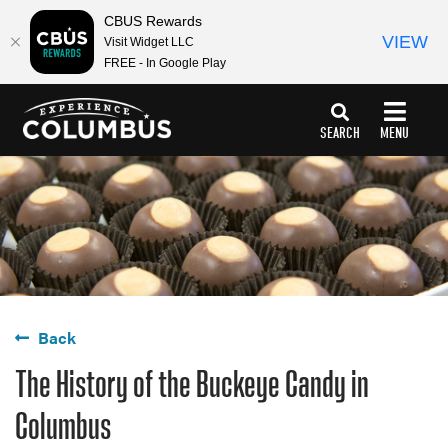
top-
top-
CBUS Rewards
anchor
anchor
VIEW
Visit Widget LLC
FREE - In Google Play
SEARCH
MENU
Back
The History of the Buckeye Candy in
Columbus