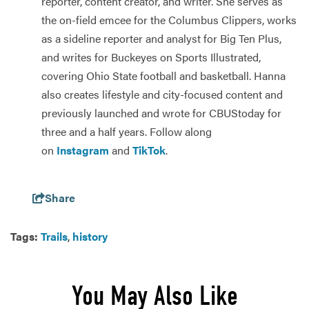
reporter, content creator, and writer. She serves as
the on-field emcee for the Columbus Clippers, works
as a sideline reporter and analyst for Big Ten Plus,
and writes for Buckeyes on Sports Illustrated,
covering Ohio State football and basketball. Hanna
also creates lifestyle and city-focused content and
previously launched and wrote for CBUStoday for
three and a half years. Follow along
on
Instagram
and
TikTok
.
Share
Tags:
Trails
,
history
You May Also Like