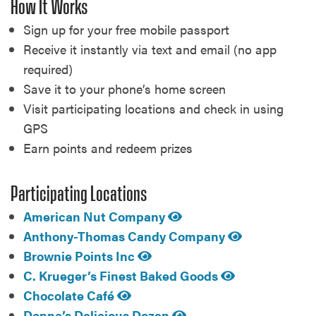
How It Works
Sign up for your free mobile passport
Receive it instantly via text and email (no app
required)
Save it to your phone’s home screen
Visit participating locations and check in using
GPS
Earn points and redeem prizes
Participating Locations
American Nut Company
Anthony-Thomas Candy Company
Brownie Points Inc
C. Krueger’s Finest Baked Goods
Chocolate Café
Donna’s Delicious Dozen