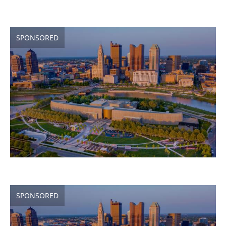
SPONSORED
SPONSORED