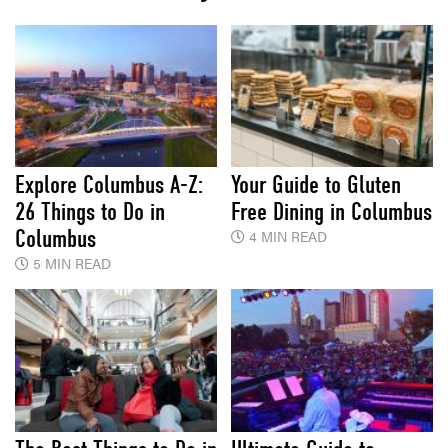
Explore Columbus A-Z:
Your Guide to Gluten
26 Things to Do in
Free Dining in Columbus
Columbus
4 MIN READ
5 MIN READ