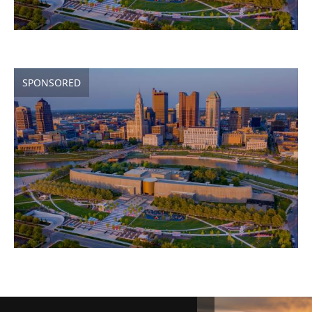
SPONSORED