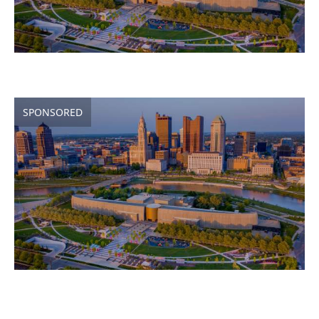
SPONSORED