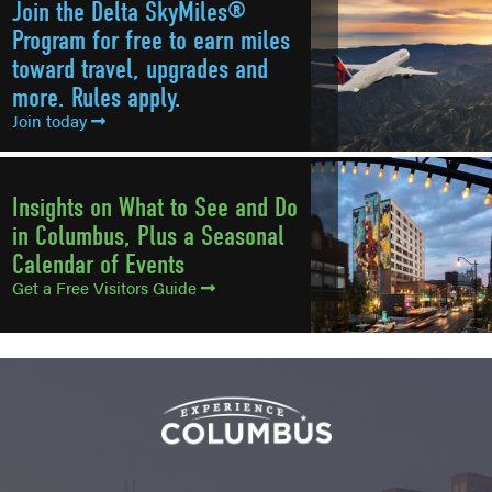
Join the Delta SkyMiles®
Program for free to earn miles
toward travel, upgrades and
more. Rules apply.
Join today
Insights on What to See and Do
in Columbus, Plus a Seasonal
Calendar of Events
Get a Free Visitors Guide