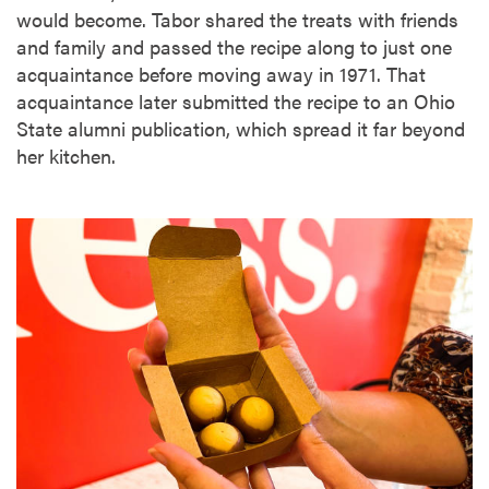
would become. Tabor shared the treats with friends
and family and passed the recipe along to just one
acquaintance before moving away in 1971. That
acquaintance later submitted the recipe to an Ohio
State alumni publication, which spread it far beyond
her kitchen.