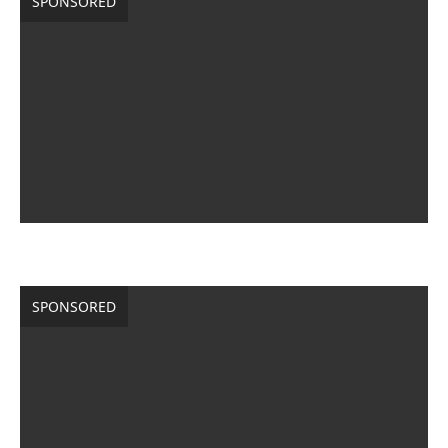
SPONSORED
SPONSORED