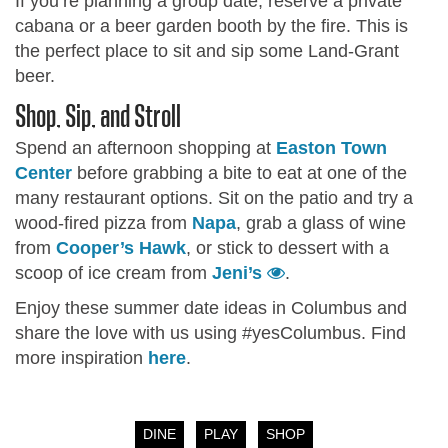
If you’re planning a group date, reserve a private
cabana or a beer garden booth by the fire. This is
the perfect place to sit and sip some Land-Grant
beer.
Shop, Sip, and Stroll
Spend an afternoon shopping at
Easton Town
Center
before grabbing a bite to eat at one of the
many restaurant options. Sit on the patio and try a
wood-fired pizza from
Napa
, grab a glass of wine
from
Cooper’s Hawk
, or stick to dessert with a
scoop of ice cream from
Jeni’s
.
Enjoy these summer date ideas in Columbus and
share the love with us using #yesColumbus. Find
more inspiration
here
.
DINE
PLAY
SHOP