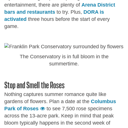
entertainment, there are plenty of
Arena District
bars and restaurants
to try. Plus,
DORA is
activated
three hours before the start of every
game.
The Conservatory is in full bloom in the
summertime.
Stop and Smell the Roses
Nothing captures summer romance quite like
gardens of flowers. Plan a date at the
Columbus
Park of Roses
to see 7,500 rose specimens
across the 13-acre park. Keep in mind that peak
bloom typically happens in the second week of