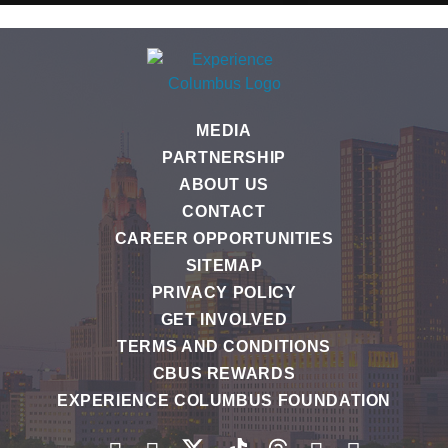
MEDIA
PARTNERSHIP
ABOUT US
CONTACT
CAREER OPPORTUNITIES
SITEMAP
PRIVACY POLICY
GET INVOLVED
TERMS AND CONDITIONS
CBUS REWARDS
EXPERIENCE COLUMBUS FOUNDATION