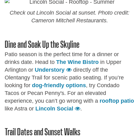
Check out Lincoln Social at sunset. Photo credit:
Cameron Mitchell Restaurants.
Dine and Soak Up the Skyline
Patio season is the perfect time for a dinner or
drinks date. Head to
The Wine Bistro
in Upper
Arlington or
Understory
directly off the
Olentangy Trail for scenic patio seating. If you’re
looking for
dog-friendly options
, try Condado
Tacos or Pecan Penny's. For an elevated
experience, you can’t go wrong with a
rooftop patio
like Astra or
Lincoln Social
.
Trail Dates and Sunset Walks