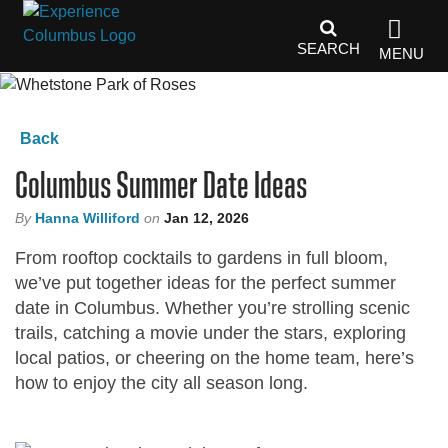
top-
top-
anchor
anchor
SEARCH
MENU
Back
Columbus Summer Date Ideas
By
Hanna Williford
on
Jan 12, 2026
From rooftop cocktails to gardens in full bloom,
we’ve put together ideas for the perfect summer
date in Columbus. Whether you’re strolling scenic
trails, catching a movie under the stars, exploring
local patios, or cheering on the home team, here’s
how to enjoy the city all season long.