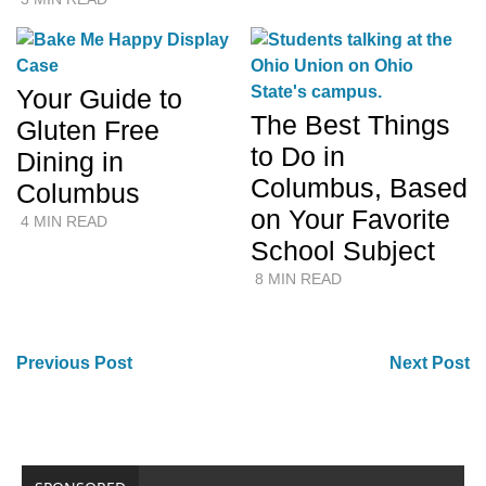
Your Guide to
The Best Things
Gluten Free
to Do in
Dining in
Columbus, Based
Columbus
on Your Favorite
4 MIN READ
School Subject
8 MIN READ
Previous Post
Next Post