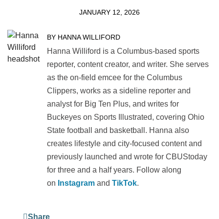
JANUARY 12, 2026
BY HANNA WILLIFORD
Hanna Williford is a Columbus-based sports
reporter, content creator, and writer. She serves
as the on-field emcee for the Columbus
Clippers, works as a sideline reporter and
analyst for Big Ten Plus, and writes for
Buckeyes on Sports Illustrated, covering Ohio
State football and basketball. Hanna also
creates lifestyle and city-focused content and
previously launched and wrote for CBUStoday
for three and a half years. Follow along
on
Instagram
and
TikTok
.
Share