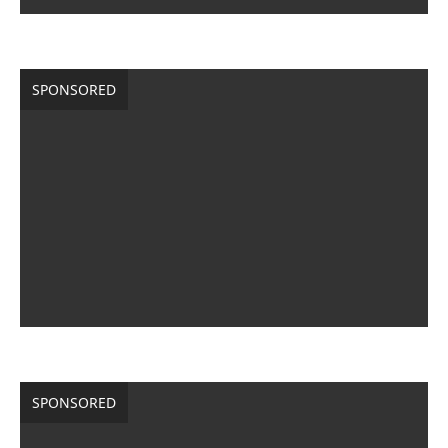
SPONSORED
SPONSORED