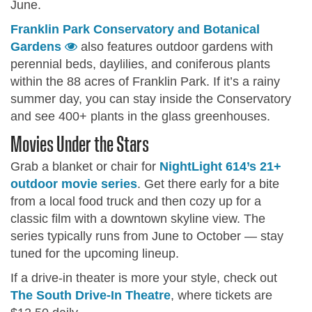
June.
Franklin Park Conservatory and Botanical
Gardens
also features outdoor gardens with
perennial beds, daylilies, and coniferous plants
within the 88 acres of Franklin Park. If it’s a rainy
summer day, you can stay inside the Conservatory
and see 400+ plants in the glass greenhouses.
Movies Under the Stars
Grab a blanket or chair for
NightLight 614’s 21+
outdoor movie series
. Get there early for a bite
from a local food truck and then cozy up for a
classic film with a downtown skyline view. The
series typically runs from June to October — stay
tuned for the upcoming lineup.
If a drive-in theater is more your style, check out
The South Drive-In Theatre
, where tickets are