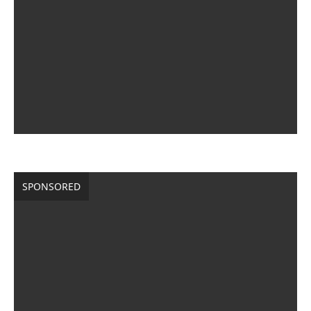
SPONSORED