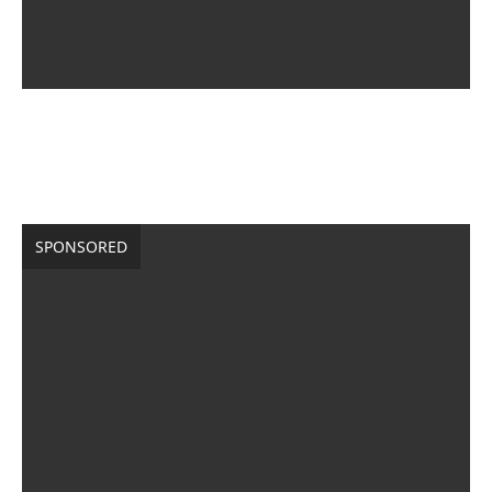
SPONSORED