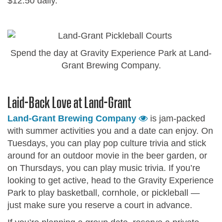
$12.50 daily.
Spend the day at Gravity Experience Park at Land-
Grant Brewing Company.
Laid-Back Love at Land-Grant
Land-Grant Brewing Company
is jam-packed
with summer activities you and a date can enjoy. On
Tuesdays, you can play pop culture trivia and stick
around for an outdoor movie in the beer garden, or
on Thursdays, you can play music trivia. If you’re
looking to get active, head to the Gravity Experience
Park to play basketball, cornhole, or pickleball —
just make sure you reserve a court in advance.