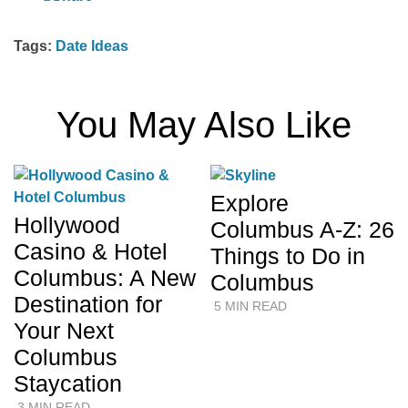
Tags:
Date Ideas
You May Also Like
Explore
Hollywood
Columbus A-Z: 26
Casino & Hotel
Things to Do in
Columbus: A New
Columbus
Destination for
5 MIN READ
Your Next
Columbus
Staycation
3 MIN READ