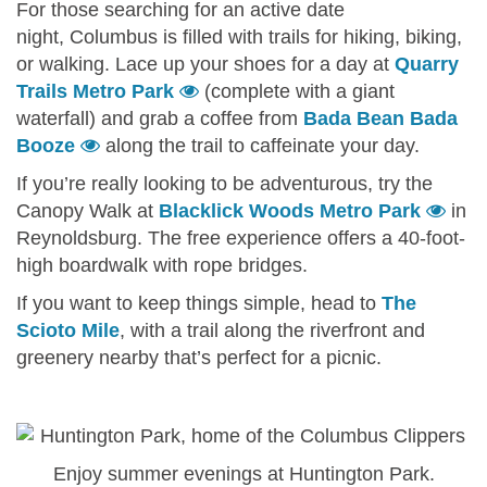
For those searching for an active date
night, Columbus is filled with trails for hiking, biking,
or walking. Lace up your shoes for a day at
Quarry
Trails Metro Park
(complete with a giant
waterfall) and grab a coffee from
Bada Bean Bada
Booze
along the trail to caffeinate your day.
If you’re really looking to be adventurous, try the
Canopy Walk at
Blacklick Woods Metro Park
in
Reynoldsburg. The free experience offers a 40-foot-
high boardwalk with rope bridges.
If you want to keep things simple, head to
The
Scioto Mile
, with a trail along the riverfront and
greenery nearby that’s perfect for a picnic.
Enjoy summer evenings at Huntington Park.