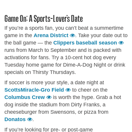
Game On: A Sports-Lover’s Date
If you’re a sports fan, you can’t beat a summertime
game in the
Arena District
. Take your date out to
the ball game — the
Clippers baseball season
runs from March to September and is packed with
activations for fans. Try a 10-cent hot dog every
Tuesday home game for Dime-A-Dog Night or drink
specials on Thirsty Thursdays.
If soccer is more your style, a date night at
ScottsMiracle-Gro Field
to cheer on the
Columbus Crew
is worth the hype. Grab a hot
dog inside the stadium from Dirty Franks, a
cheeseburger from Swensons, or pizza from
Donatos
.
If you’re looking for pre- or post-game