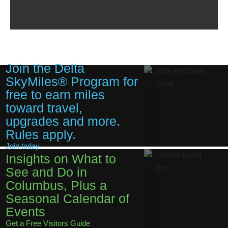
Join the Delta
SkyMiles® Program for
free to earn miles
toward travel,
upgrades and more.
Rules apply.
Join today
Insights on What to
See and Do in
Columbus, Plus a
Seasonal Calendar of
Events
Get a Free Visitors Guide