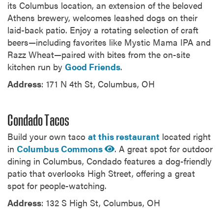
its Columbus location, an extension of the beloved
Athens brewery, welcomes leashed dogs on their
laid-back patio. Enjoy a rotating selection of craft
beers—including favorites like Mystic Mama IPA and
Razz Wheat—paired with bites from the on-site
kitchen run by
Good Friends
.
Address
: 171 N 4th St, Columbus, OH
Condado Tacos
Build your own taco
at this restaurant
located right
in
Columbus Commons
. A great spot for outdoor
dining in Columbus, Condado features a dog-friendly
patio that overlooks High Street, offering a great
spot for people-watching.
Address
: 132 S High St, Columbus, OH