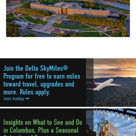
Join the Delta SkyMiles®
Program for free to earn miles
toward travel, upgrades and
more. Rules apply.
Join today
Insights on What to See and Do
in Columbus, Plus a Seasonal