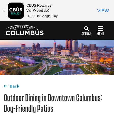
top-
top-
CBUS Rewards
anchor
anchor
VIEW
Visit Widget LLC
FREE - In Google Play
SEARCH
MENU
Back
Outdoor Dining in Downtown Columbus:
Dog-Friendly Patios