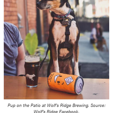
Pup on the Patio at Wolf's Ridge Brewing. Source:
Wolf's Ridge Facebook.