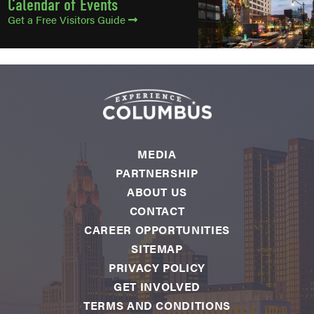
Calendar of Events
Get a Free Visitors Guide
MEDIA
PARTNERSHIP
ABOUT US
CONTACT
CAREER OPPORTUNITIES
SITEMAP
PRIVACY POLICY
GET INVOLVED
TERMS AND CONDITIONS