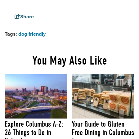
Share
Tags:
dog friendly
You May Also Like
Explore Columbus A-Z:
Your Guide to Gluten
26 Things to Do in
Free Dining in Columbus