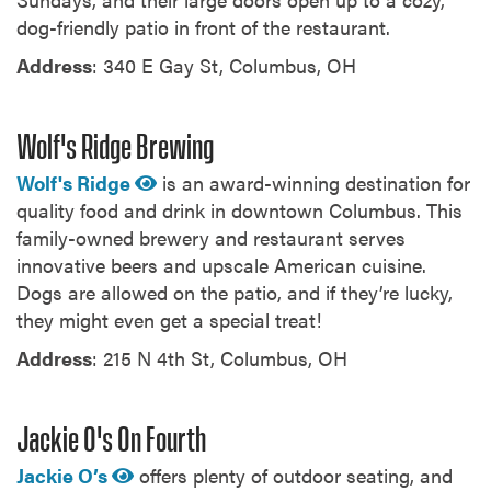
dog-friendly patio in front of the restaurant.
Address
: 340 E Gay St, Columbus, OH
Wolf's Ridge Brewing
Wolf's Ridge
is an award-winning destination for
quality food and drink in downtown Columbus. This
family-owned brewery and restaurant serves
innovative beers and upscale American cuisine.
Dogs are allowed on the patio, and if they’re lucky,
they might even get a special treat!
Address
: 215 N 4th St, Columbus, OH
Jackie O's On Fourth
Jackie O’s
offers plenty of outdoor seating, and