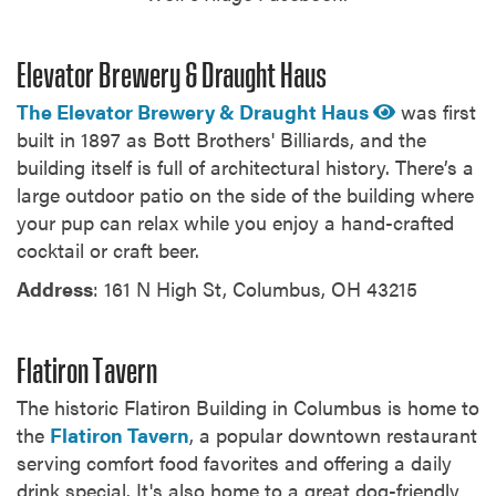
Elevator Brewery & Draught Haus
The Elevator Brewery & Draught Haus
was first
built in 1897 as Bott Brothers' Billiards, and the
building itself is full of architectural history. There’s a
large outdoor patio on the side of the building where
your pup can relax while you enjoy a hand-crafted
cocktail or craft beer.
Address
: 161 N High St, Columbus, OH 43215
Flatiron Tavern
The historic Flatiron Building in Columbus is home to
the
Flatiron Tavern
, a popular downtown restaurant
serving comfort food favorites and offering a daily
drink special. It's also home to a great dog-friendly