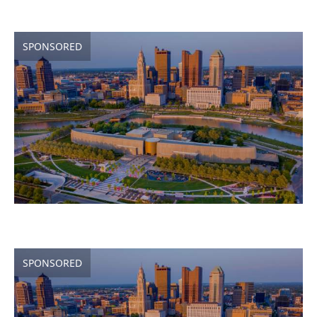
SPONSORED
SPONSORED