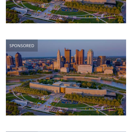
SPONSORED