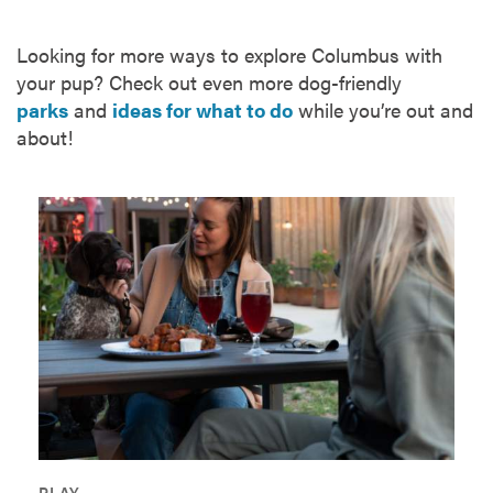
Looking for more ways to explore Columbus with
your pup? Check out even more dog-friendly
parks
and
ideas for what to do
while you’re out and
about!
PLAY