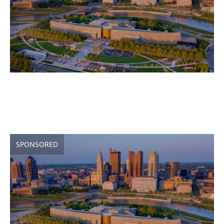
SPONSORED