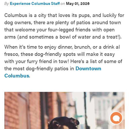
By
Experience Columbus Staff
on
May 01, 2026
Columbus is a city that loves its pups, and luckily for
dog owners, there are plenty of patios around town
that welcome your four-legged friends with open
arms (and sometimes a bowl of water and a treat!).
When it’s time to enjoy dinner, brunch, or a drink al
fresco, these dog-friendly spots will make it easy
with your furry friend in tow! Here's a list of some of
the most dog-friendly patios in
Downtown
Columbus
.