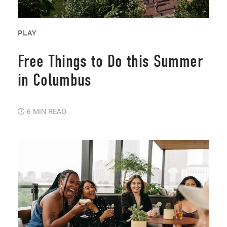
PLAY
Free Things to Do this Summer
in Columbus
6 MIN READ