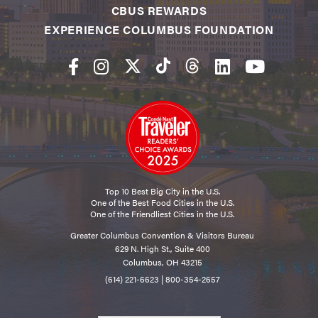
CBUS REWARDS
EXPERIENCE COLUMBUS FOUNDATION
Top 10 Best Big City in the U.S.
One of the Best Food Cities in the U.S.
One of the Friendliest Cities in the U.S.
Greater Columbus Convention & Visitors Bureau
629 N. High St., Suite 400
Columbus, OH 43215
(614) 221-6623
|
800-354-2657