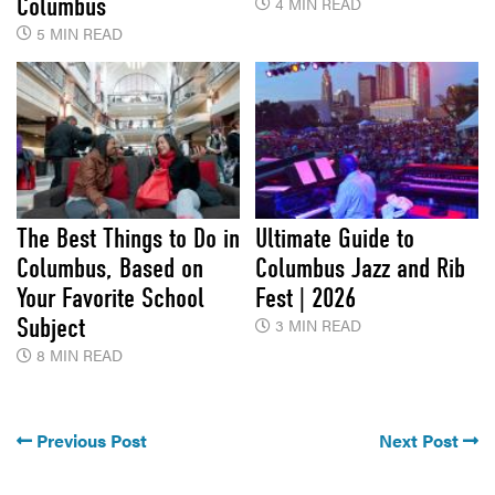
Columbus
4 MIN READ
5 MIN READ
The Best Things to Do in
Ultimate Guide to
Columbus, Based on
Columbus Jazz and Rib
Your Favorite School
Fest | 2026
Subject
3 MIN READ
8 MIN READ
Previous Post
Next Post