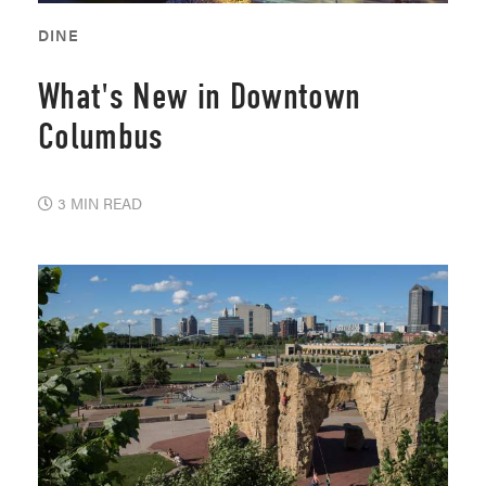
DINE
What's New in Downtown
Columbus
3 MIN READ