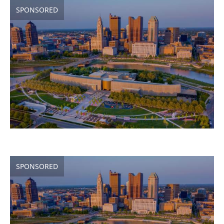
SPONSORED
SPONSORED