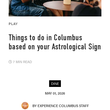
PLAY
Things to do in Columbus
based on your Astrological Sign
7 MIN READ
DINE
MAY 01, 2026
BY EXPERIENCE COLUMBUS STAFF