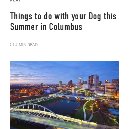
Things to do with your Dog this
Summer in Columbus
4 MIN READ