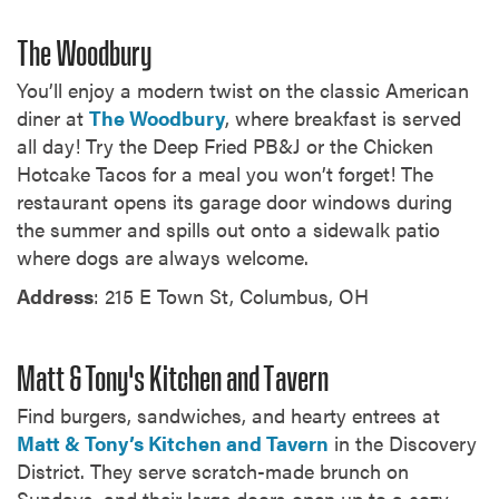
The Woodbury
You’ll enjoy a modern twist on the classic American
diner at
The Woodbury
, where breakfast is served
all day! Try the Deep Fried PB&J or the Chicken
Hotcake Tacos for a meal you won’t forget! The
restaurant opens its garage door windows during
the summer and spills out onto a sidewalk patio
where dogs are always welcome.
Address
: 215 E Town St, Columbus, OH
Matt & Tony's Kitchen and Tavern
Find burgers, sandwiches, and hearty entrees at
Matt & Tony’s Kitchen and Tavern
in the Discovery
District. They serve scratch-made brunch on
Sundays, and their large doors open up to a cozy,