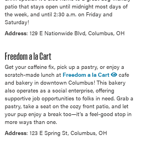
patio that stays open until midnight most days of
the week, and until 2:30 a.m. on Friday and
Saturday!
Address
: 129 E Nationwide Blvd, Columbus, OH
Freedom a la Cart
Get your caffeine fix, pick up a pastry, or enjoy a
scratch-made lunch at
Freedom a la Cart
cafe
and bakery in downtown Columbus! This bakery
also operates as a social enterprise, offering
supportive job opportunities to folks in need. Grab a
pastry, take a seat on the cozy front patio, and let
your pup enjoy a break too—it’s a feel-good stop in
more ways than one.
Address
: 123 E Spring St, Columbus, OH