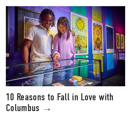
10 Reasons to Fall in Love with
Columbus →