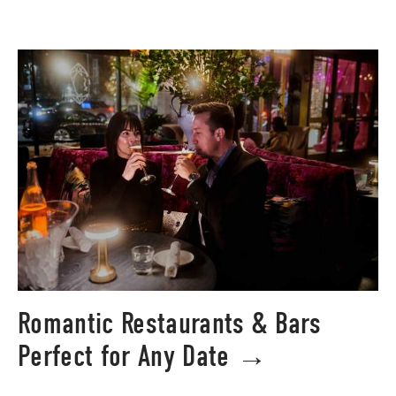
Romantic Restaurants & Bars
Perfect for Any Date →