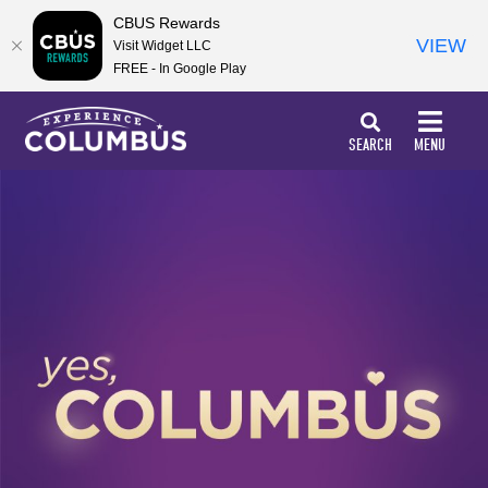
top-
top-
CBUS Rewards
anchor
anchor
VIEW
Visit Widget LLC
FREE - In Google Play
SEARCH
MENU