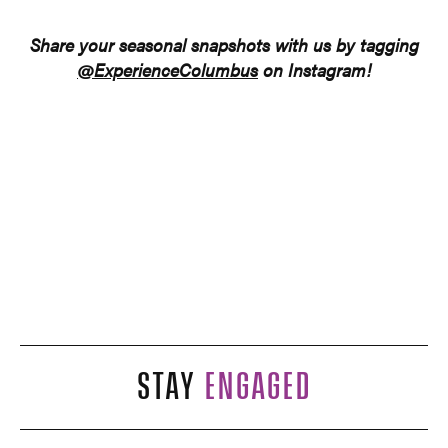
Share your seasonal snapshots
with us
by tagging
@ExperienceColumbus
on Instagram!
STAY
ENGAGED