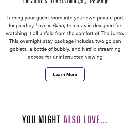
The Junto's "Love is Blind(er)" Package
Turning your guest room into your own private pod.
Inspired by
Love is Blind
, this stay is designed for
watching it all unfold from the comfort of The Junto.
This overnight stay package includes two golden
goblets, a bottle of bubbly, and Netflix streaming
access for uninterrupted viewing
Learn More
YOU MIGHT
ALSO LOVE...