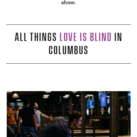
show
.
ALL THINGS
LOVE IS BLIND
IN
COLUMBUS