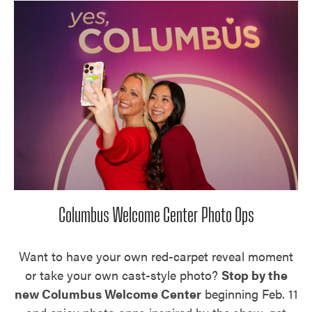
Columbus Welcome Center Photo Ops
Want to have your own red-carpet reveal moment
or take your own cast-style photo?
Stop by the
new Columbus Welcome Center
beginning Feb. 11