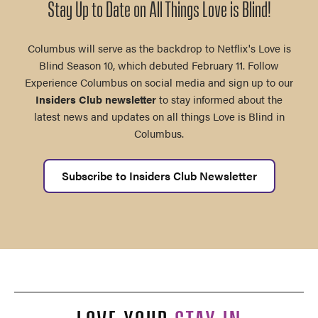
Stay Up to Date on All Things Love is Blind!
Columbus will serve as the backdrop to Netflix's Love is
Blind Season 10, which debuted February 11. Follow
Experience Columbus on social media and sign up to our
Insiders Club newsletter
to stay informed about the
latest news and updates on all things Love is Blind in
Columbus.
Subscribe to Insiders Club Newsletter