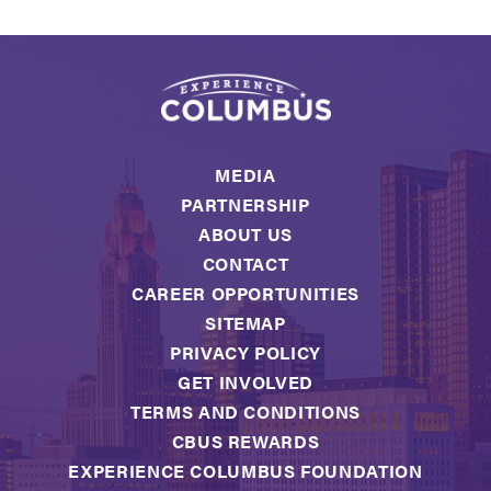
MEDIA
PARTNERSHIP
ABOUT US
CONTACT
CAREER OPPORTUNITIES
SITEMAP
PRIVACY POLICY
GET INVOLVED
TERMS AND CONDITIONS
CBUS REWARDS
EXPERIENCE COLUMBUS FOUNDATION