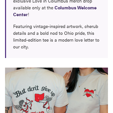
exclusive Love in Columbus merch drop
available only at the
Columbus Welcome
Center
!
Featuring vintage-inspired artwork, cherub
details and a bold nod to Ohio pride, this
limited-edition tee is a modern love letter to
our city.