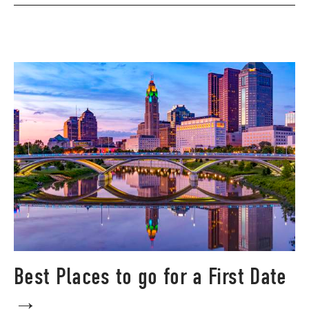
Best Places to go for a First Date
→