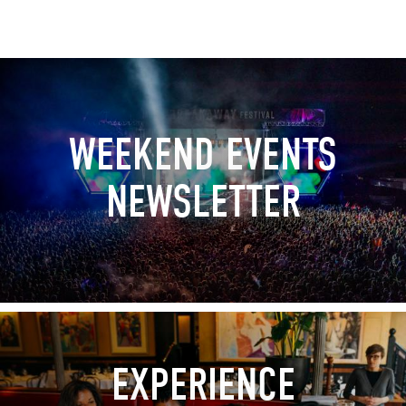
WEEKEND EVENTS
NEWSLETTER
EXPERIENCE