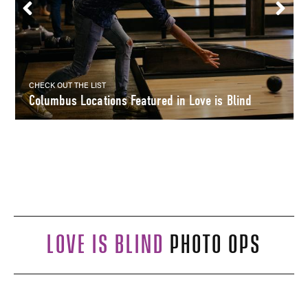
CHECK OUT THE LIST
Columbus Locations Featured in Love is Blind
LOVE IS BLIND
PHOTO OPS