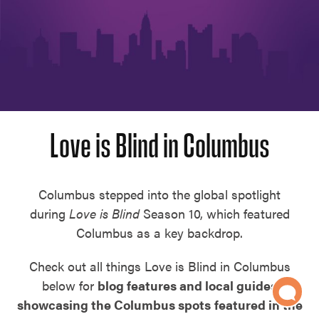
Love is Blind in Columbus
Columbus stepped into the global spotlight
during
Love is Blind
Season 10, which featured
Columbus as a key backdrop.
Check out all things Love is Blind in Columbus
below for
blog features and local guides
showcasing the Columbus spots
featured in the