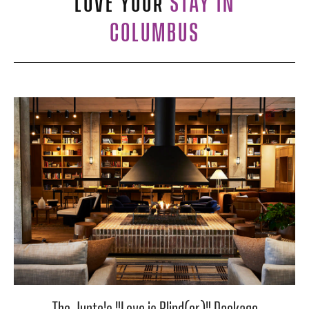
LOVE YOUR
STAY IN
COLUMBUS