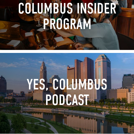
COLUMBUS INSIDER
PROGRAM
YES, COLUMBUS
PODCAST