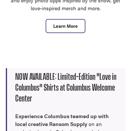
and enjoy photo opps inspired by the show, get
love-inspired merch and more.
Learn More
NOW AVAILABLE: Limited-Edition "Love in
Columbus" Shirts at Columbus Welcome
Center
Experience Columbus teamed up with
local creative Ransom Supply
on an