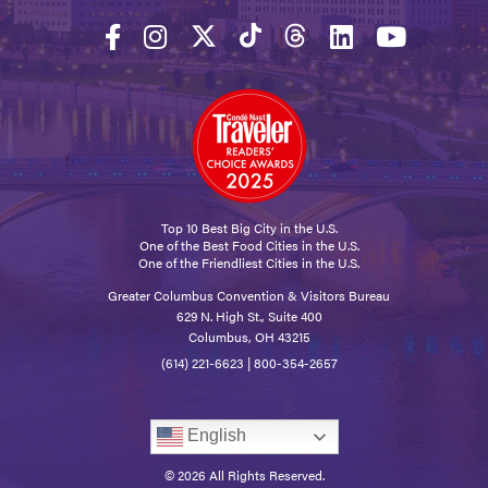
Top 10 Best Big City in the U.S.
One of the Best Food Cities in the U.S.
One of the Friendliest Cities in the U.S.
Greater Columbus Convention & Visitors Bureau
629 N. High St., Suite 400
Columbus, OH 43215
(614) 221-6623
|
800-354-2657
English
© 2026 All Rights Reserved.