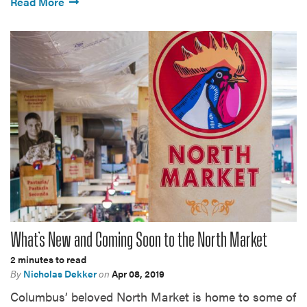
Read More
What’s New and Coming Soon to the North Market
2 minutes to read
By
Nicholas Dekker
on
Apr 08, 2019
Columbus’ beloved North Market is home to some of