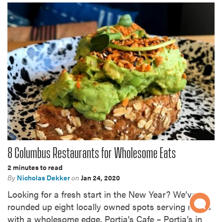
8 Columbus Restaurants for Wholesome Eats
2 minutes to read
By
Nicholas Dekker
on
Jan 24, 2020
Looking for a fresh start in the New Year? We’ve
rounded up eight locally owned spots serving meals
with a wholesome edge. Portia’s Cafe – Portia’s in