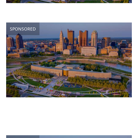
SPONSORED