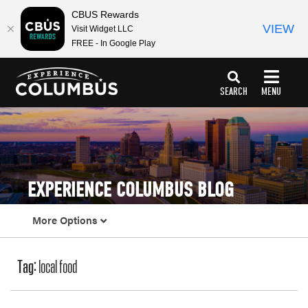
CBUS Rewards
VIEW
Visit Widget LLC
FREE - In Google Play
top-
top-
anchor
anchor
SEARCH
MENU
EXPERIENCE COLUMBUS BLOG
More Options
Tag:
local food