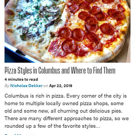
Pizza Styles in Columbus and Where to Find Them
4 minutes to read
By
Nicholas Dekker
on
Apr 22, 2019
Columbus is rich in pizza. Every corner of the city is
home to multiple locally owned pizza shops, some
old and some new, all churning out delicious pies.
There are many different approaches to pizza, so we
rounded up a few of the favorite styles…