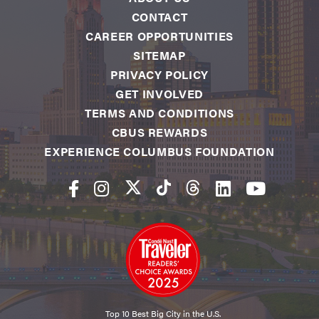
CONTACT
CAREER OPPORTUNITIES
SITEMAP
PRIVACY POLICY
GET INVOLVED
TERMS AND CONDITIONS
CBUS REWARDS
EXPERIENCE COLUMBUS FOUNDATION
Top 10 Best Big City in the U.S.