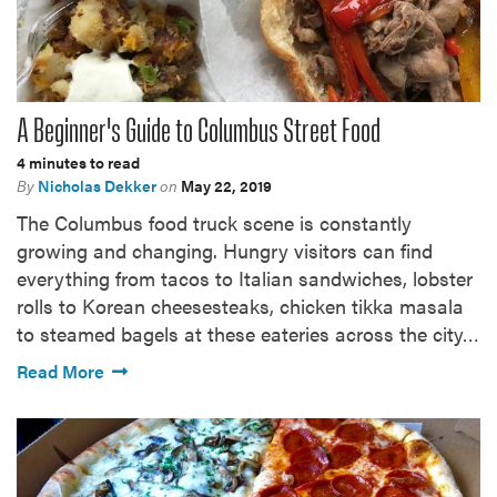
A Beginner's Guide to Columbus Street Food
4 minutes to read
By
Nicholas Dekker
on
May 22, 2019
The Columbus food truck scene is constantly
growing and changing. Hungry visitors can find
everything from tacos to Italian sandwiches, lobster
rolls to Korean cheesesteaks, chicken tikka masala
to steamed bagels at these eateries across the city…
Read More