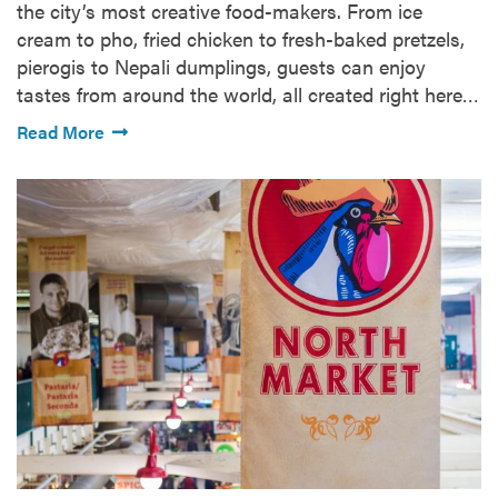
the city’s most creative food-makers. From ice
cream to pho, fried chicken to fresh-baked pretzels,
pierogis to Nepali dumplings, guests can enjoy
tastes from around the world, all created right here…
Read More