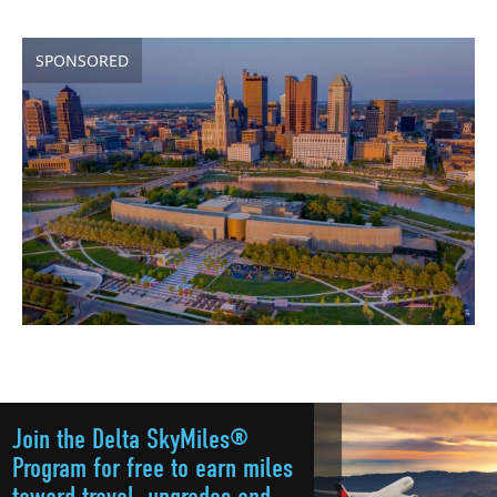
SPONSORED
Join the Delta SkyMiles®
Program for free to earn miles
toward travel, upgrades and