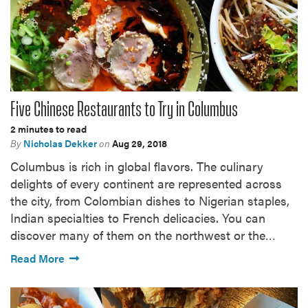
Five Chinese Restaurants to Try in Columbus
2 minutes to read
By
Nicholas Dekker
on
Aug 29, 2018
Columbus is rich in global flavors. The culinary
delights of every continent are represented across
the city, from Colombian dishes to Nigerian staples,
Indian specialties to French delicacies. You can
discover many of them on the northwest or the…
Read More