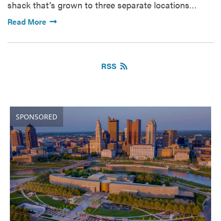
shack that’s grown to three separate locations…
Read More
RSS
SPONSORED