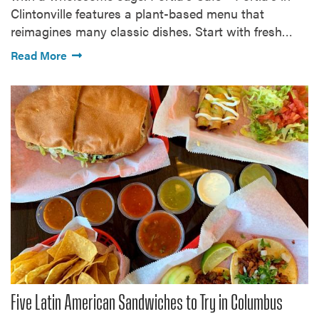
Clintonville features a plant-based menu that
reimagines many classic dishes. Start with fresh…
Read More
Five Latin American Sandwiches to Try in Columbus