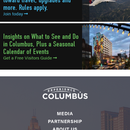
more. Rules apply.
Join today
Insights on What to See and Do
in Columbus, Plus a Seasonal
Calendar of Events
Get a Free Visitors Guide
MEDIA
PARTNERSHIP
ABOUT US