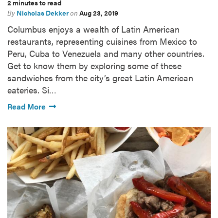
2 minutes to read
By
Nicholas Dekker
on
Aug 23, 2019
Columbus enjoys a wealth of Latin American
restaurants, representing cuisines from Mexico to
Peru, Cuba to Venezuela and many other countries.
Get to know them by exploring some of these
sandwiches from the city’s great Latin American
eateries. Si…
Read More