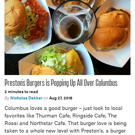
Preston’s Burgers is Popping Up All Over Columbus
2 minutes to read
By
Nicholas Dekker
on
Aug 27, 2018
Columbus loves a good burger – just look to local
favorites like Thurman Cafe, Ringside Cafe, The
Rossi and Northstar Cafe. That burger love is being
taken to a whole new level with Preston’s, a burger