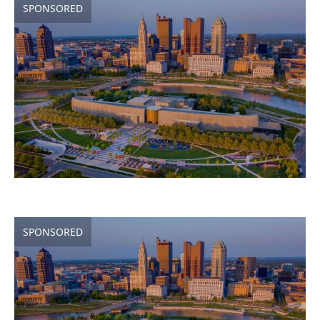
SPONSORED
SPONSORED