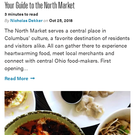
Your Guide to the North Market
3 minutes to read
By
Nicholas Dekker
on
Oct 25, 2018
The North Market serves a central place in
Columbus’ culture, a favorite destination of residents
and visitors alike. All can gather there to experience
heartwarming food, meet local merchants and
connect with central Ohio food-makers. First
opening…
Read More