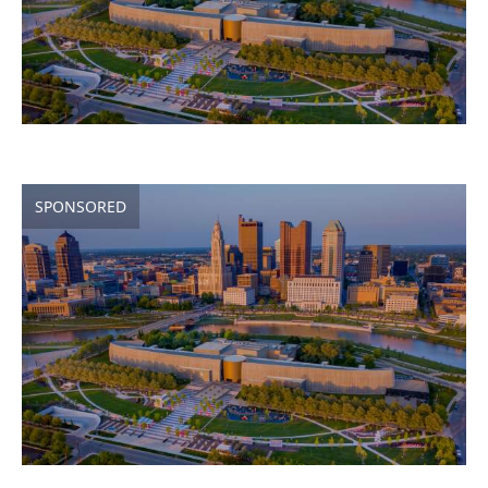
SPONSORED